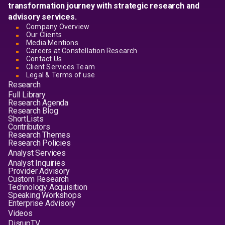
transformation journey with strategic research and
advisory services.
Company Overview
Our Clients
Media Mentions
Careers at Constellation Research
Contact Us
Client Services Team
Legal & Terms of use
Research
Full Library
Research Agenda
Research Blog
ShortLists
Contributors
Research Themes
Research Policies
Analyst Services
Analyst Inquiries
Provider Advisory
Custom Research
Technology Acquisition
Speaking Workshops
Enterprise Advisory
Videos
DisrupTV