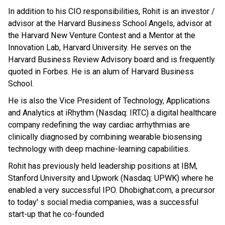
In addition to his CIO responsibilities, Rohit is an investor /
advisor at the Harvard Business School Angels, advisor at
the Harvard New Venture Contest and a Mentor at the
Innovation Lab, Harvard University. He serves on the
Harvard Business Review Advisory board and is frequently
quoted in Forbes. He is an alum of Harvard Business
School.
He is also the Vice President of Technology, Applications
and Analytics at iRhythm (Nasdaq: IRTC) a digital healthcare
company redefining the way cardiac arrhythmias are
clinically diagnosed by combining wearable biosensing
technology with deep machine-learning capabilities.
Rohit has previously held leadership positions at IBM,
Stanford University and Upwork (Nasdaq: UPWK) where he
enabled a very successful IPO. Dhobighat.com, a precursor
to today' s social media companies, was a successful
start-up that he co-founded