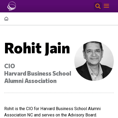
Skip to main content
Breadcrumb
Rohit Jain
CIO
Harvard Business School
Alumni Association
Rohit is the CIO for Harvard Business School Alumni
Association NC and serves on the Advisory Board.