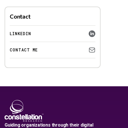
Contact
LINKEDIN
CONTACT ME
Guiding organizations through their digital