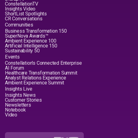
ConstellationTV
Insights Video
ShortList Spotlights
CR Conversations
Communities
Business Transformation 150
SuperNova Awards™
Ambient Experience 100
Artificial Intelligence 150
Sustainability 50
Events
Constellation's Connected Enterprise
AI Forum
Healthcare Transformation Summit
Analyst Relations Experience
Ambient Experience Summit
Insights Live
Insights News
Customer Stories
Newsletters
Notebook
Video