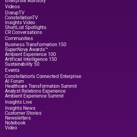
Enterprise Advisory
Videos
DisrupTV
ConstellationTV
Insights Video
ShortList Spotlights
CR Conversations
Communities
Business Transformation 150
SuperNova Awards™
Ambient Experience 100
Artificial Intelligence 150
Sustainability 50
Events
Constellation's Connected Enterprise
AI Forum
Healthcare Transformation Summit
Analyst Relations Experience
Ambient Experience Summit
Insights Live
Insights News
Customer Stories
Newsletters
Notebook
Video