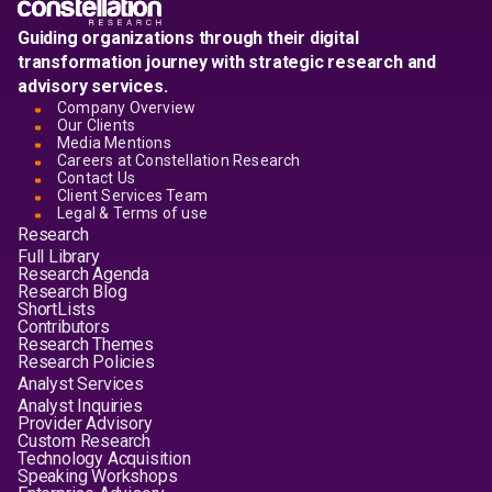
Guiding organizations through their digital
transformation journey with strategic research and
advisory services.
Company Overview
Our Clients
Media Mentions
Careers at Constellation Research
Contact Us
Client Services Team
Legal & Terms of use
Research
Full Library
Research Agenda
Research Blog
ShortLists
Contributors
Research Themes
Research Policies
Analyst Services
Analyst Inquiries
Provider Advisory
Custom Research
Technology Acquisition
Speaking Workshops