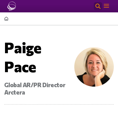
Skip to main content
Breadcrumb
Paige
Pace
Global AR/PR Director
Arctera