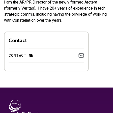
I am the AR/PR Director of the newly formed Arctera
(formerly Veritas). I have 20+ years of experience in tech
strategic comms, including having the privilege of working
with Constellation over the years.
Contact
CONTACT ME