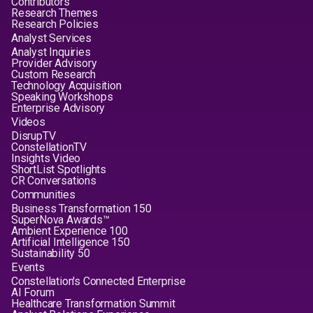
Contributors
Research Themes
Research Policies
Analyst Services
Analyst Inquiries
Provider Advisory
Custom Research
Technology Acquisition
Speaking Workshops
Enterprise Advisory
Videos
DisrupTV
ConstellationTV
Insights Video
ShortList Spotlights
CR Conversations
Communities
Business Transformation 150
SuperNova Awards™
Ambient Experience 100
Artificial Intelligence 150
Sustainability 50
Events
Constellation's Connected Enterprise
AI Forum
Healthcare Transformation Summit