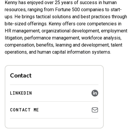
Kenny has enjoyed over 25 years of success in human
resources, ranging from Fortune 500 companies to start-
ups. He brings tactical solutions and best practices through
bite-sized offerings. Kenny offers core competencies in
HR management, organizational development, employment
litigation, performance management, workforce analysis,
compensation, benefits, learning and development, talent
operations, and human capital information systems.
Contact
LINKEDIN
CONTACT ME