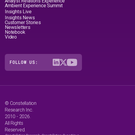
Analyst Relations Experience
Ambient Experience Summit
Insights Live
Insights News
Customer Stories
Newsletters
Notebook
Video
FOLLOW US:
© Constellation
Research Inc.
2010 - 2026.
All Rights
Reserved.