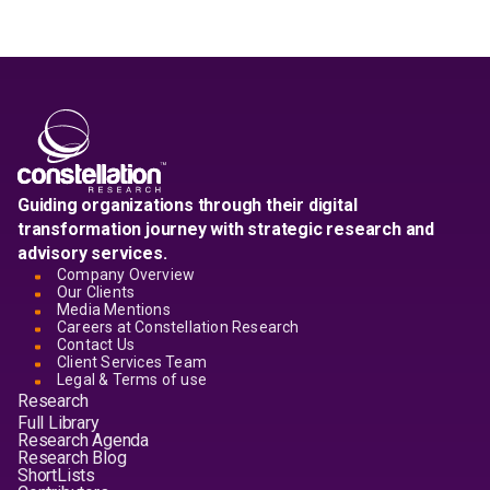
Guiding organizations through their digital
transformation journey with strategic research and
advisory services.
Company Overview
Our Clients
Media Mentions
Careers at Constellation Research
Contact Us
Client Services Team
Legal & Terms of use
Research
Full Library
Research Agenda
Research Blog
ShortLists