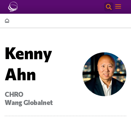
Skip to main content
Breadcrumb
Kenny
Ahn
CHRO
Wang Globalnet