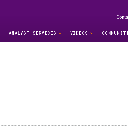
Conta
ANALYST SERVICES
VIDEOS
COMMUNIT