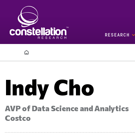
Skip to main content
RESEARCH
Breadcrumb
Indy Cho
AVP of Data Science and Analytics
Costco