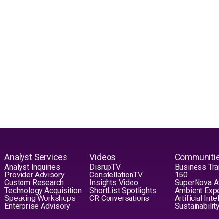
Analyst Services
Videos
Communiti
Analyst Inquiries
DisrupTV
Business Tra
Provider Advisory
ConstellationTV
150
Custom Research
Insights Video
SuperNova 
Technology Acquisition
ShortList Spotlights
Ambient Exp
Speaking Workshops
CR Conversations
Artificial Int
Enterprise Advisory
Sustainabilit