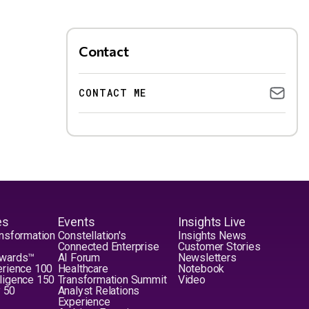
Contact
CONTACT ME
es
Events
Insights Live
nsformation
Constellation's
Insights News
Connected Enterprise
Customer Stories
Awards™
AI Forum
Newsletters
erience 100
Healthcare
Notebook
elligence 150
Transformation Summit
Video
y 50
Analyst Relations
Experience