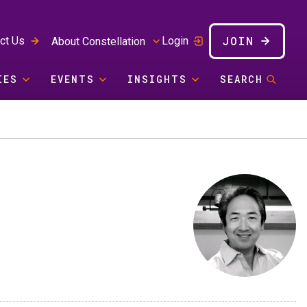
JOIN
ct Us
Login
About Constellation
IES
EVENTS
INSIGHTS
SEARCH