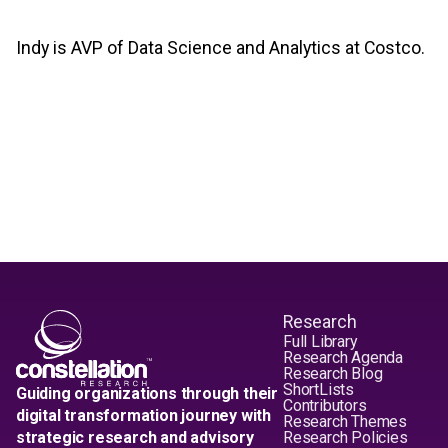
Indy is AVP of Data Science and Analytics at Costco.
Research
Full Library
Research Agenda
Research Blog
ShortLists
Guiding organizations through their
Contributors
digital transformation journey with
Research Themes
strategic research and advisory
Research Policies