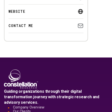
WEBSITE
CONTACT ME
Guiding organizations through their digital
transformation journey with strategic research and
advisory services.
Company Overview
Our Clients