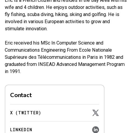
Eric is a French citizen and resides in the Bay Area with his
wife and 4 children. He enjoys outdoor activities, such as
fly fishing, scuba diving, hiking, skiing and golfing. He is
involved in various European activities to grow and
stimulate innovation.
Eric received his MSc In Computer Science and
Communications Engineering From Ecole Nationale
Supérieure des Télécommunications in Paris in 1982 and
graduated from INSEAD Advanced Management Program
in 1991.
Contact
X (TWITTER)
LINKEDIN