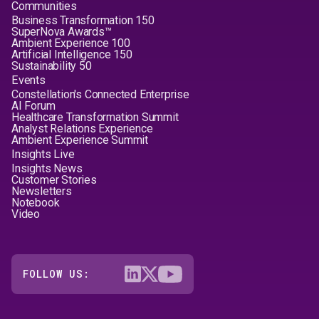
Communities
Business Transformation 150
SuperNova Awards™
Ambient Experience 100
Artificial Intelligence 150
Sustainability 50
Events
Constellation's Connected Enterprise
AI Forum
Healthcare Transformation Summit
Analyst Relations Experience
Ambient Experience Summit
Insights Live
Insights News
Customer Stories
Newsletters
Notebook
Video
FOLLOW US: