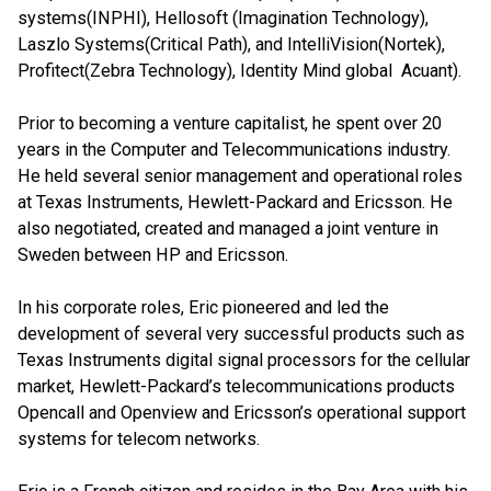
systems(INPHI), Hellosoft (Imagination Technology),
Laszlo Systems(Critical Path), and IntelliVision(Nortek),
Profitect(Zebra Technology), Identity Mind global Acuant).
Prior to becoming a venture capitalist, he spent over 20
years in the Computer and Telecommunications industry.
He held several senior management and operational roles
at Texas Instruments, Hewlett-Packard and Ericsson. He
also negotiated, created and managed a joint venture in
Sweden between HP and Ericsson.
In his corporate roles, Eric pioneered and led the
development of several very successful products such as
Texas Instruments digital signal processors for the cellular
market, Hewlett-Packard’s telecommunications products
Opencall and Openview and Ericsson’s operational support
systems for telecom networks.