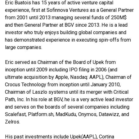
Eric Buatois has 15 years of active venture capital
experience, first at Sofinnova Ventures as a General Partner
from 2001 until 2013 managing several funds of 250M$
and then General Partner at BGV since 2013. He is a lead
investor who truly enjoys building global companies and
has demonstrated experience in executing spin-offs from
large companies.
Eric served as Chairman of the Board of Upek from
inception until 2009 including IPO filing in 2006 (and
ultimate acquisition by Apple, Nasdaq: AAPL), Chairman of
Crocus Technology from inception until January 2010,
Chairman of Laszlo systems until its merger with Critical
Path, Inc. In his role at BGV, he is a very active lead investor
and serves on the boards of several companies including
Scalefast, Platform.sh, MadKudu, Onymos, Datawizz, and
Zelros.
His past investments include Upek(AAPL), Cortina