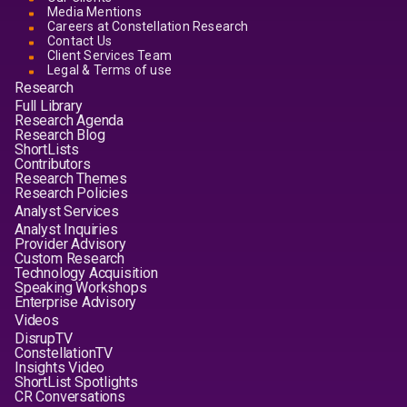
Media Mentions
Careers at Constellation Research
Contact Us
Client Services Team
Legal & Terms of use
Research
Full Library
Research Agenda
Research Blog
ShortLists
Contributors
Research Themes
Research Policies
Analyst Services
Analyst Inquiries
Provider Advisory
Custom Research
Technology Acquisition
Speaking Workshops
Enterprise Advisory
Videos
DisrupTV
ConstellationTV
Insights Video
ShortList Spotlights
CR Conversations