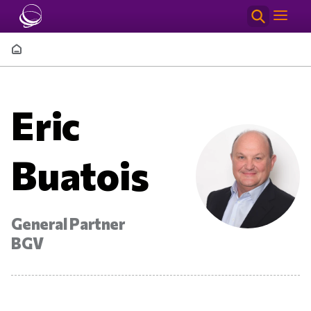
Skip to main content
Breadcrumb
Eric
Buatois
General Partner
BGV