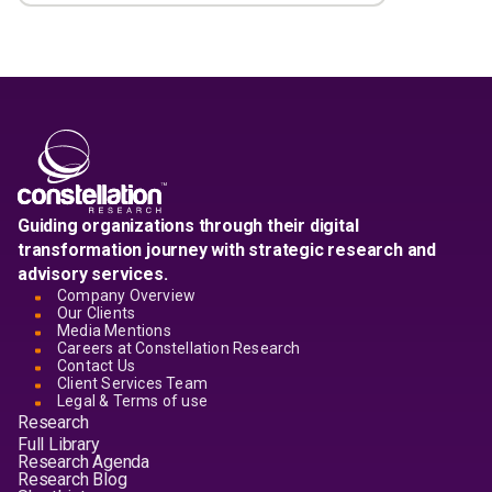
Guiding organizations through their digital
transformation journey with strategic research and
advisory services.
Company Overview
Our Clients
Media Mentions
Careers at Constellation Research
Contact Us
Client Services Team
Legal & Terms of use
Research
Full Library
Research Agenda
Research Blog