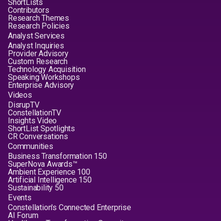
ShortLists
Contributors
Research Themes
Research Policies
Analyst Services
Analyst Inquiries
Provider Advisory
Custom Research
Technology Acquisition
Speaking Workshops
Enterprise Advisory
Videos
DisrupTV
ConstellationTV
Insights Video
ShortList Spotlights
CR Conversations
Communities
Business Transformation 150
SuperNova Awards™
Ambient Experience 100
Artificial Intelligence 150
Sustainability 50
Events
Constellation's Connected Enterprise
AI Forum