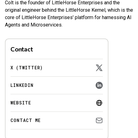
Colt is the founder of LittleHorse Enterprises and the
original engineer behind the LittleHorse Kernel, which is the
core of LittleHorse Enterprises' platform for harnessing AI
Agents and Microservices.
Contact
X (TWITTER)
LINKEDIN
WEBSITE
CONTACT ME