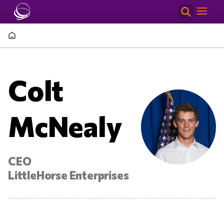
Skip to main content
Breadcrumb
Colt
McNealy
CEO
LittleHorse Enterprises