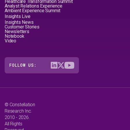
Healthcare Transformation Summit
Analyst Relations Experience
Ambient Experience Summit
Insights Live
Insights News
Customer Stories
Newsletters
Notebook
Video
FOLLOW US:
© Constellation
Research Inc.
2010 - 2026.
All Rights