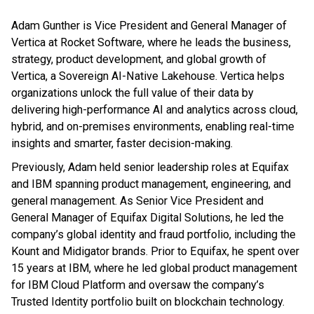
Adam Gunther is Vice President and General Manager of
Vertica at Rocket Software, where he leads the business,
strategy, product development, and global growth of
Vertica, a Sovereign AI-Native Lakehouse. Vertica helps
organizations unlock the full value of their data by
delivering high-performance AI and analytics across cloud,
hybrid, and on-premises environments, enabling real-time
insights and smarter, faster decision-making.
Previously, Adam held senior leadership roles at Equifax
and IBM spanning product management, engineering, and
general management. As Senior Vice President and
General Manager of Equifax Digital Solutions, he led the
company’s global identity and fraud portfolio, including the
Kount and Midigator brands. Prior to Equifax, he spent over
15 years at IBM, where he led global product management
for IBM Cloud Platform and oversaw the company’s
Trusted Identity portfolio built on blockchain technology.