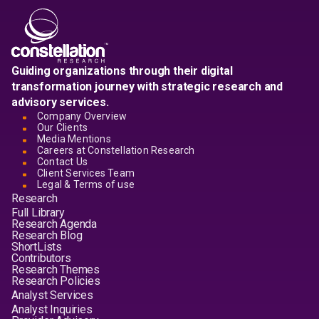
Guiding organizations through their digital
transformation journey with strategic research and
advisory services.
Company Overview
Our Clients
Media Mentions
Careers at Constellation Research
Contact Us
Client Services Team
Legal & Terms of use
Research
Full Library
Research Agenda
Research Blog
ShortLists
Contributors
Research Themes
Research Policies
Analyst Services
Analyst Inquiries