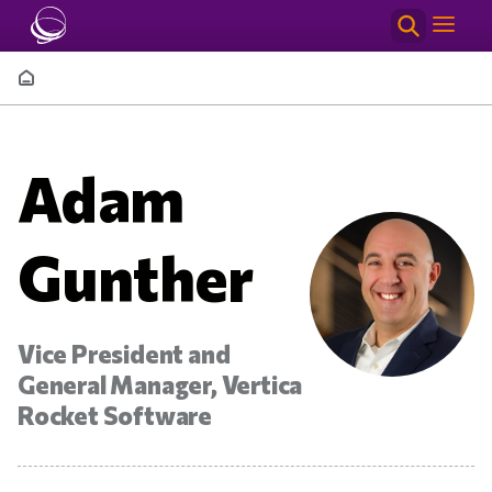
Skip to main content
Breadcrumb
Adam
Gunther
Vice President and
General Manager, Vertica
Rocket Software