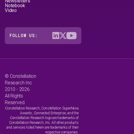
Newsletters
Notebook
Video
FOLLOW US:
© Constellation
Research Inc.
2010 - 2026.
All Rights
Reserved.
Constellation Research, Constellation SuperNova
Awards, Connected Enterprise, and the
Constellation Research logo are trademarks of
Constellation Research, Inc. All other products
and services listed herein are trademarks of their
respective companies.