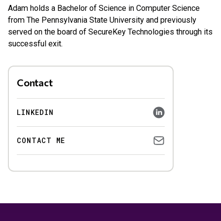
Adam holds a Bachelor of Science in Computer Science
from The Pennsylvania State University and previously
served on the board of SecureKey Technologies through its
successful exit.
Contact
LINKEDIN
CONTACT ME