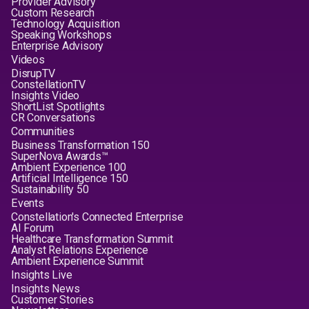
Provider Advisory
Custom Research
Technology Acquisition
Speaking Workshops
Enterprise Advisory
Videos
DisrupTV
ConstellationTV
Insights Video
ShortList Spotlights
CR Conversations
Communities
Business Transformation 150
SuperNova Awards™
Ambient Experience 100
Artificial Intelligence 150
Sustainability 50
Events
Constellation's Connected Enterprise
AI Forum
Healthcare Transformation Summit
Analyst Relations Experience
Ambient Experience Summit
Insights Live
Insights News
Customer Stories