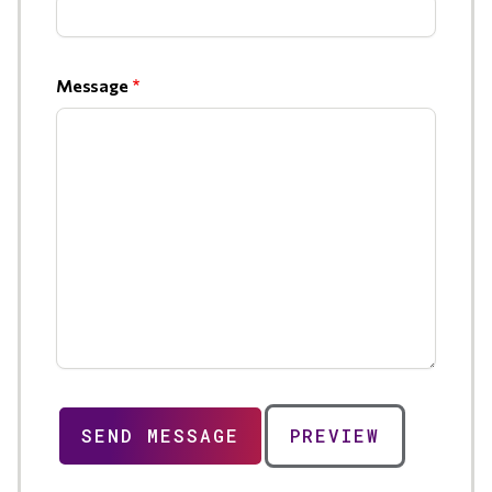
Message