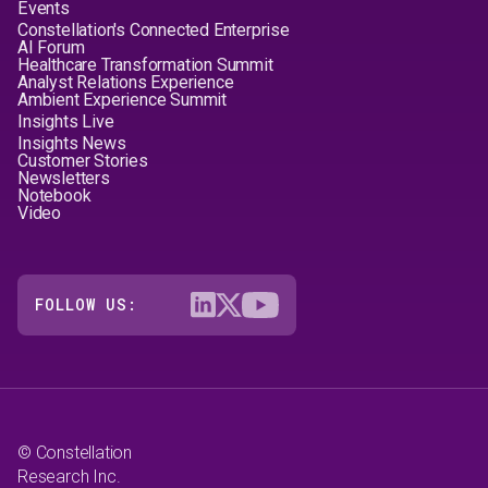
Events
Constellation's Connected Enterprise
AI Forum
Healthcare Transformation Summit
Analyst Relations Experience
Ambient Experience Summit
Insights Live
Insights News
Customer Stories
Newsletters
Notebook
Video
FOLLOW US:
© Constellation
Research Inc.