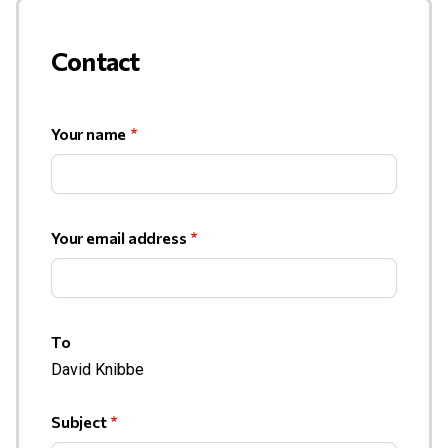
Contact
Your name
Your email address
To
David Knibbe
Subject