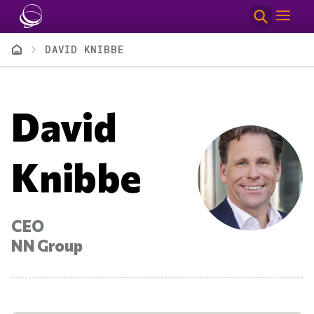
Skip to main content
Breadcrumb
DAVID KNIBBE
David
Knibbe
CEO
NN Group