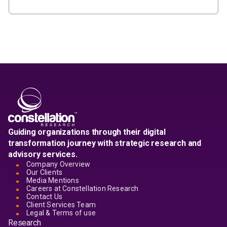
Guiding organizations through their digital
transformation journey with strategic research and
advisory services.
Company Overview
Our Clients
Media Mentions
Careers at Constellation Research
Contact Us
Client Services Team
Legal & Terms of use
Research