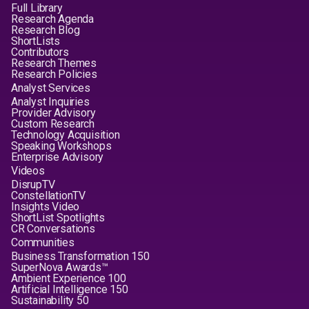
Full Library
Research Agenda
Research Blog
ShortLists
Contributors
Research Themes
Research Policies
Analyst Services
Analyst Inquiries
Provider Advisory
Custom Research
Technology Acquisition
Speaking Workshops
Enterprise Advisory
Videos
DisrupTV
ConstellationTV
Insights Video
ShortList Spotlights
CR Conversations
Communities
Business Transformation 150
SuperNova Awards™
Ambient Experience 100
Artificial Intelligence 150
Sustainability 50