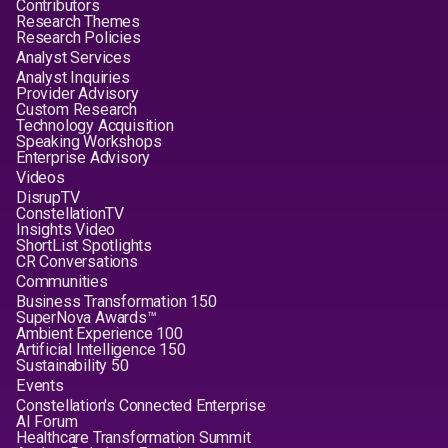
Contributors
Research Themes
Research Policies
Analyst Services
Analyst Inquiries
Provider Advisory
Custom Research
Technology Acquisition
Speaking Workshops
Enterprise Advisory
Videos
DisrupTV
ConstellationTV
Insights Video
ShortList Spotlights
CR Conversations
Communities
Business Transformation 150
SuperNova Awards™
Ambient Experience 100
Artificial Intelligence 150
Sustainability 50
Events
Constellation's Connected Enterprise
AI Forum
Healthcare Transformation Summit