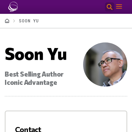
Skip to main content
Breadcrumb
SOON YU
Soon Yu
Best Selling Author
Iconic Advantage
Contact