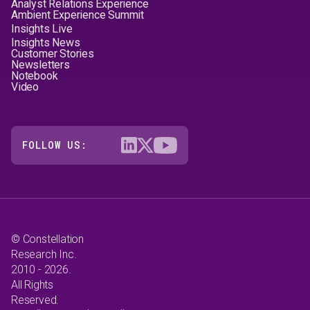
Analyst Relations Experience
Ambient Experience Summit
Insights Live
Insights News
Customer Stories
Newsletters
Notebook
Video
FOLLOW US:
© Constellation
Research Inc.
2010 - 2026.
All Rights
Reserved.