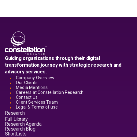
Guiding organizations through their digital
transformation journey with strategic research and
advisory services.
Company Overview
Our Clients
Media Mentions
Careers at Constellation Research
Contact Us
Client Services Team
Legal & Terms of use
Research
Full Library
Research Agenda
Research Blog
ShortLists