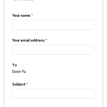
Your name
Your email address
To
Soon Yu
Subject