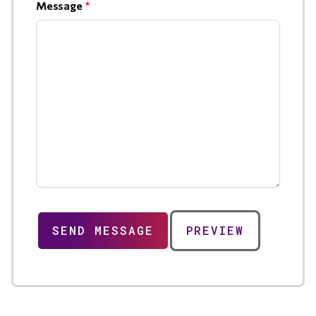
Message