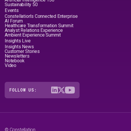
Sustainability 50
Events
Constellation's Connected Enterprise
AI Forum
Healthcare Transformation Summit
Analyst Relations Experience
Ambient Experience Summit
Insights Live
Insights News
Customer Stories
Newsletters
Notebook
Video
FOLLOW US:
© Constellation