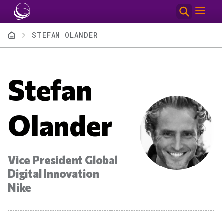
Skip to main content
Breadcrumb
STEFAN OLANDER
Stefan
Olander
Vice President Global
Digital Innovation
Nike