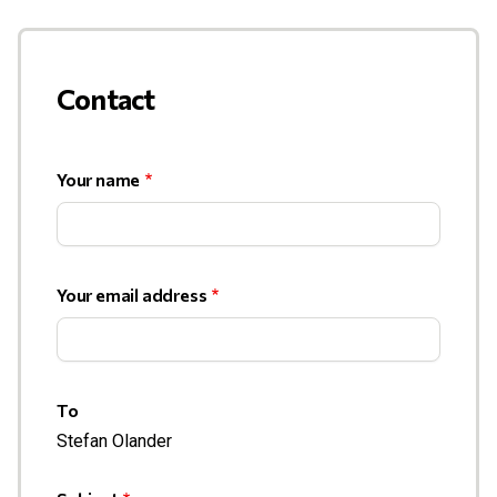
Contact
Your name
Your email address
To
Stefan Olander