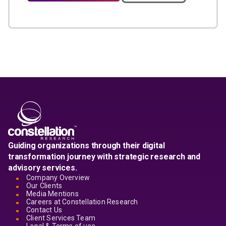
Guiding organizations through their digital
transformation journey with strategic research and
advisory services.
Company Overview
Our Clients
Media Mentions
Careers at Constellation Research
Contact Us
Client Services Team