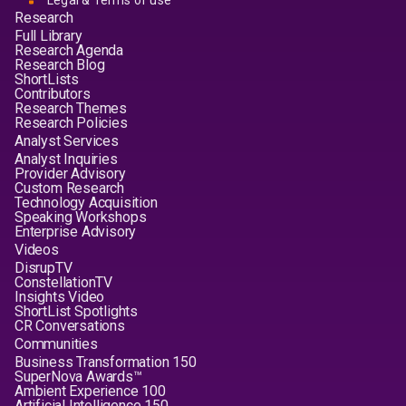
Legal & Terms of use
Research
Full Library
Research Agenda
Research Blog
ShortLists
Contributors
Research Themes
Research Policies
Analyst Services
Analyst Inquiries
Provider Advisory
Custom Research
Technology Acquisition
Speaking Workshops
Enterprise Advisory
Videos
DisrupTV
ConstellationTV
Insights Video
ShortList Spotlights
CR Conversations
Communities
Business Transformation 150
SuperNova Awards™
Ambient Experience 100
Artificial Intelligence 150