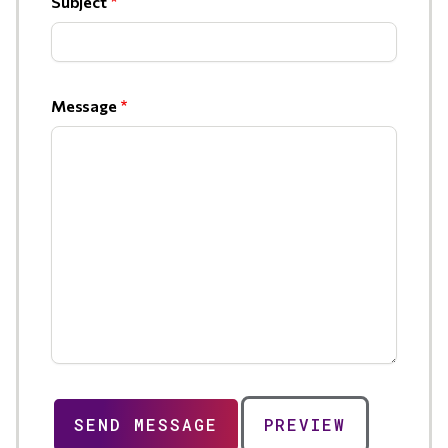
Subject
Message