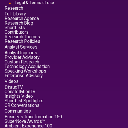
Legal & Terms of use
Research
Full Library
Research Agenda
Research Blog
ShortLists
Contributors
Research Themes
Research Policies
Analyst Services
Analyst Inquiries
Provider Advisory
Custom Research
Technology Acquisition
Speaking Workshops
Enterprise Advisory
Videos
DisrupTV
ConstellationTV
Insights Video
ShortList Spotlights
CR Conversations
Communities
Business Transformation 150
SuperNova Awards™
Ambient Experience 100