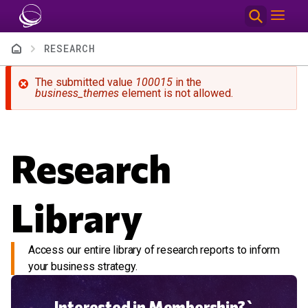
Skip to main content
Breadcrumb
RESEARCH
Error message
The submitted value
100015
in the
business_themes
element is not allowed.
Research
Library
Access our entire library of research reports to inform
your business strategy.
Interested in Membership?`