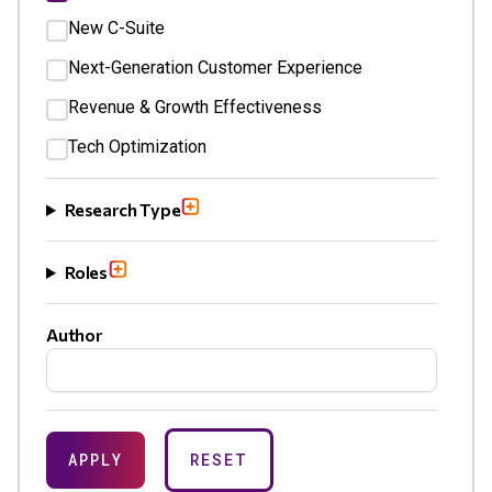
New C-Suite
Next-Generation Customer Experience
Revenue & Growth Effectiveness
Tech Optimization
Research Type
Roles
Author