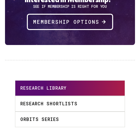
SEE IF MEMBERSHIP IS RIGHT FOR YOU
MEMBERSHIP OPTIONS
RESEARCH LIBRARY
RESEARCH SHORTLISTS
ORBITS SERIES