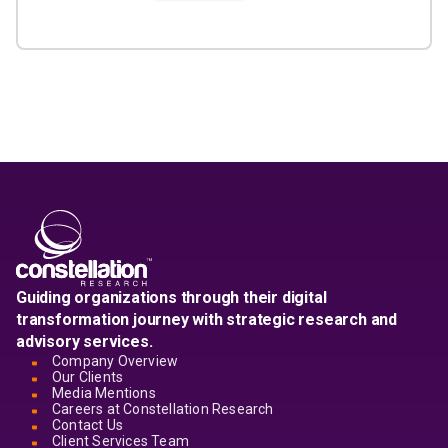
Guiding organizations through their digital
transformation journey with strategic research and
advisory services.
Company Overview
Our Clients
Media Mentions
Careers at Constellation Research
Contact Us
Client Services Team