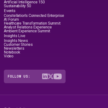
Artificial Intelligence 150
Sustainability 50
Events
Constellation's Connected Enterprise
AI Forum
Healthcare Transformation Summit
Analyst Relations Experience
Ambient Experience Summit
Insights Live
Insights News
Customer Stories
Newsletters
Notebook
Video
FOLLOW US: