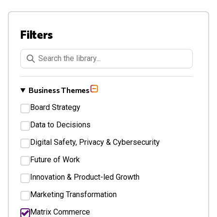
Filters
Keywords Search
Business Themes
Board Strategy
Data to Decisions
Digital Safety, Privacy & Cybersecurity
Future of Work
Innovation & Product-led Growth
Marketing Transformation
Matrix Commerce