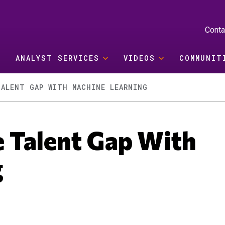
Conta
ANALYST SERVICES
VIDEOS
COMMUNIT
ALENT GAP WITH MACHINE LEARNING
 Talent Gap With
g