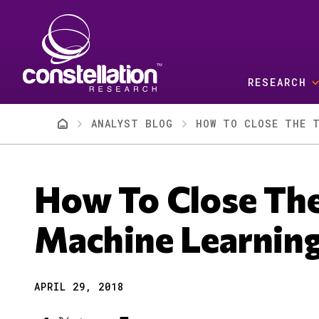
Skip to main content
RESEARCH
Breadcrumb
ANALYST BLOG
HOW TO CLOSE THE T
How To Close The
Machine Learnin
APRIL 29, 2018