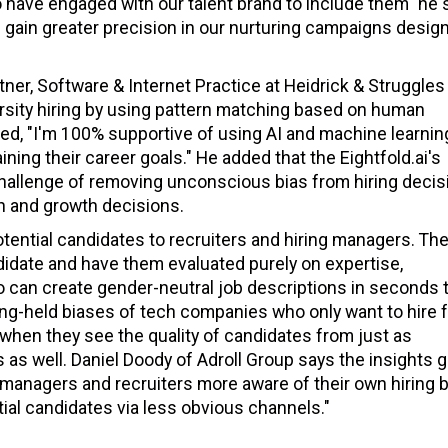
ho have engaged with our talent brand to include them" he 
s gain greater precision in our nurturing campaigns desig
tner, Software & Internet Practice at Heidrick & Struggles
iversity hiring by using pattern matching based on human
dded, "I'm 100% supportive of using AI and machine learnin
ning their career goals." He added that the Eightfold.ai's
e challenge of removing unconscious bias from hiring decis
ion and growth decisions.
otential candidates to recruiters and hiring managers. Th
didate and have them evaluated purely on expertise,
so can create gender-neutral job descriptions in seconds 
ong-held biases of tech companies who only want to hire 
 when they see the quality of candidates from just as
s as well. Daniel Doody of Adroll Group says the insights 
e managers and recruiters more aware of their own hiring 
tial candidates via less obvious channels."