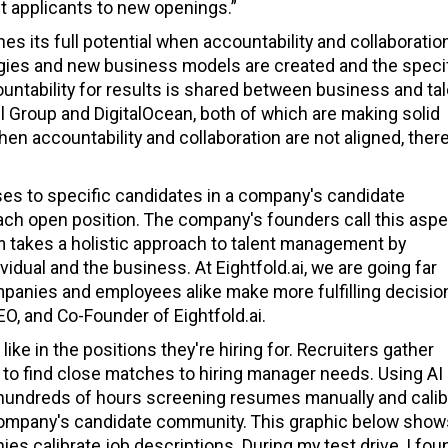
t applicants to new openings.”
s its full potential when accountability and collaboratio
egies and new business models are created and the speci
untability for results is shared between business and ta
 Group and DigitalOcean, both of which are making solid
en accountability and collaboration are not aligned, there
ses to specific candidates in a company's candidate
ach open position. The company's founders call this aspe
rm takes a holistic approach to talent management by
dual and the business. At Eightfold.ai, we are going far
anies and employees alike make more fulfilling decisio
O, and Co-Founder of Eightfold.ai.
ke in the positions they're hiring for. Recruiters gather
to find close matches to hiring manager needs. Using AI
hundreds of hours screening resumes manually and calib
a company's candidate community. This graphic below sho
ies calibrate job descriptions. During my test drive, I fou