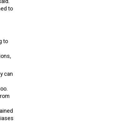
said.
ned to
g to
ions,
ey can
too.
from
gained
biases