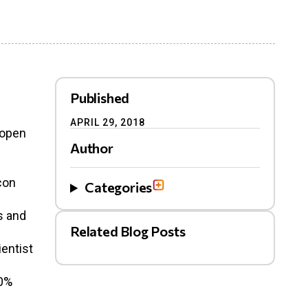
Published
APRIL 29, 2018
n open
Author
con
Categories
s and
Related Blog Posts
ientist
50%