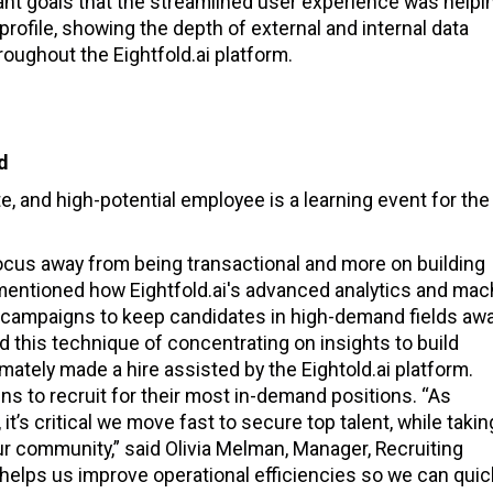
nt goals that the streamlined user experience was helpi
 profile, showing the depth of external and internal data
roughout the Eightfold.ai platform.
ed
e, and high-potential employee is a learning event for the
focus away from being transactional and more on building
 mentioned how Eightfold.ai's advanced analytics and mac
g campaigns to keep candidates in high-demand fields awa
d this technique of concentrating on insights to build
imately made a hire assisted by the Eightold.ai platform.
ns to recruit for their most in-demand positions. “As
t’s critical we move fast to secure top talent, while takin
r community,” said Olivia Melman, Manager, Recruiting
m helps us improve operational efficiencies so we can quic