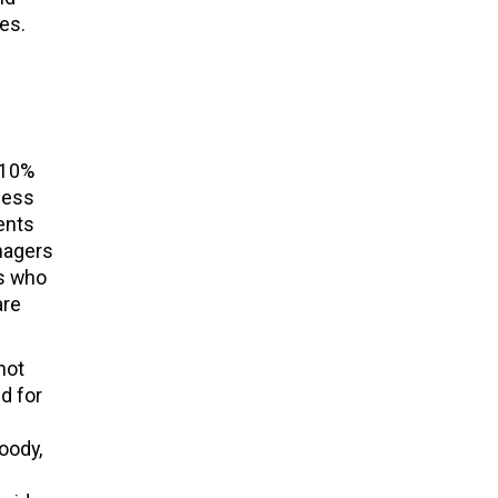
tes.
 10%
less
ents
nagers
ns who
are
not
d for
oody,