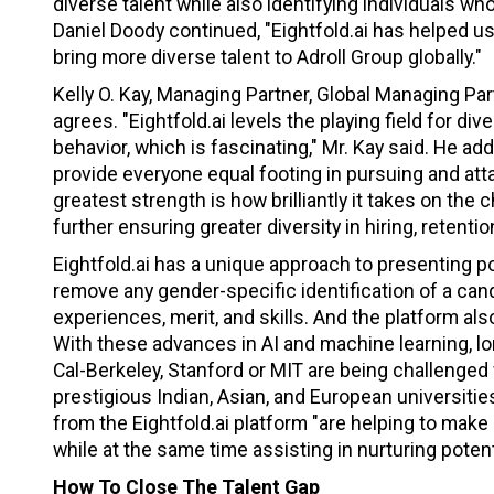
diverse talent while also identifying individuals w
Daniel Doody continued, "Eightfold.ai has helped u
bring more diverse talent to Adroll Group globally."
Kelly O. Kay, Managing Partner, Global Managing Par
agrees. "Eightfold.ai levels the playing field for d
behavior, which is fascinating," Mr. Kay said. He a
provide everyone equal footing in pursuing and attai
greatest strength is how brilliantly it takes on th
further ensuring greater diversity in hiring, retent
Eightfold.ai has a unique approach to presenting p
remove any gender-specific identification of a can
experiences, merit, and skills. And the platform al
With these advances in AI and machine learning, l
Cal-Berkeley, Stanford or MIT are being challenged
prestigious Indian, Asian, and European universitie
from the Eightfold.ai platform "are helping to mak
while at the same time assisting in nurturing poten
How To Close The Talent Gap