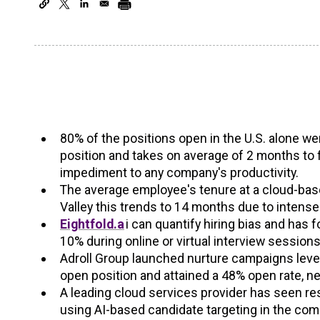
80% of the positions open in the U.S. alone were
position and takes on average of 2 months to 
impediment to any company's productivity.
The average employee's tenure at a cloud-bas
Valley this trends to 14 months due to intense
Eightfold.a
i can quantify hiring bias and has 
10% during online or virtual interview sessions
Adroll Group launched nurture campaigns levera
open position and attained a 48% open rate, n
A leading cloud services provider has seen r
using AI-based candidate targeting in the co