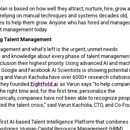
 is based on how well they attract, nurture, hire, grow 
n relying on manual techniques and systems decades old,
yees to help them grow. Anyone who has hired and manage
ent management today.
ing Talent Management
anagement and what's left is the urgent, unmet needs
ce and knowledge about every phase of talent management
clusion their highest priority. Using advanced AI and mac
Google and Facebook AI Scientists is showing potential 
 and Varun Kacholia have over 6000+ research citations
 they founded
Eightfold.ai
as Varun says "to help compan
he right time and, for the first time, personalize the
orically, companies have not been able to recognize peop
ed the talent crisis," said Varun Kacholia, CTO, and Co-Fo
 first AI-based Talent Intelligence Platform that combines
 repositories, Human Capital Resource Management (HRM)