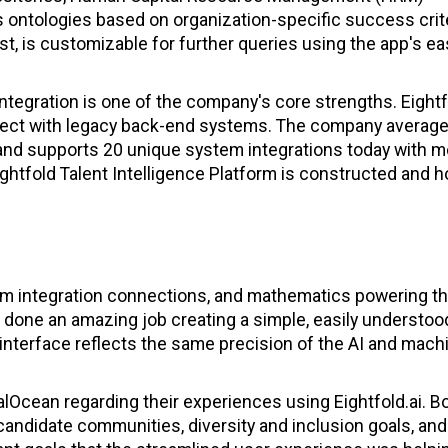
ontologies based on organization-specific success crite
t, is customizable for further queries using the app's eas
ntegration is one of the company's core strengths. Eightf
onnect with legacy back-end systems. The company averag
and supports 20 unique system integrations today with m
ghtfold Talent Intelligence Platform is constructed and h
stem integration connections, and mathematics powering t
 done an amazing job creating a simple, easily understoo
i interface reflects the same precision of the AI and mach
alOcean regarding their experiences using Eightfold.ai. B
candidate communities, diversity and inclusion goals, and