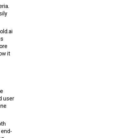
ria.
ily
old.ai
es
ore
ow it
he
d user
ine
oth
 end-