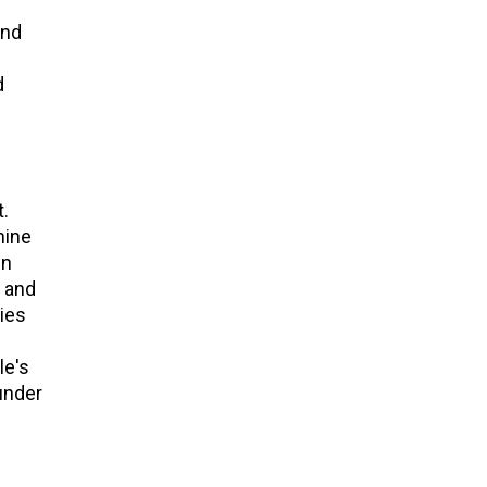
and
d
.
hine
in
 and
ies
le's
under