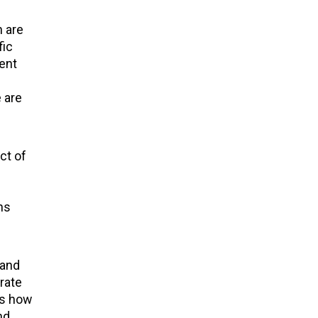
n are
fic
lent
 are
ct of
ns
 and
rate
ws how
nd