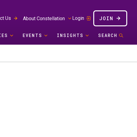
JOIN
ct Us
Login
About Constellation
IES
EVENTS
INSIGHTS
SEARCH