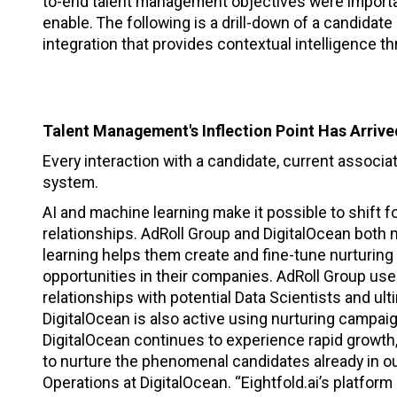
to-end talent management objectives were importa
enable. The following is a drill-down of a candidate
integration that provides contextual intelligence th
Talent Management's Inflection Point Has Arriv
Every interaction with a candidate, current associat
system.
AI and machine learning make it possible to shift 
relationships. AdRoll Group and DigitalOcean both
learning helps them create and fine-tune nurturin
opportunities in their companies. AdRoll Group use
relationships with potential Data Scientists and ult
DigitalOcean is also active using nurturing campaig
DigitalOcean continues to experience rapid growth, i
to nurture the phenomenal candidates already in ou
Operations at DigitalOcean. “Eightfold.ai’s platfor