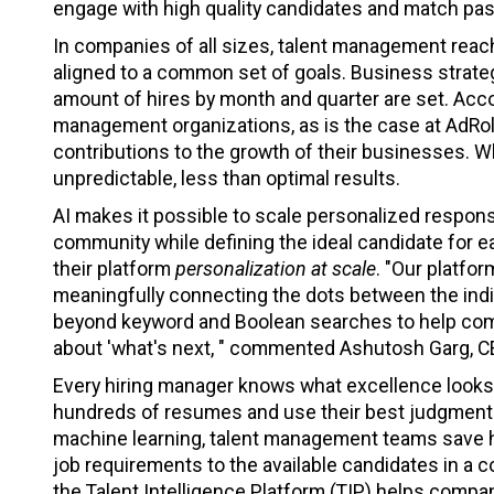
engage with high quality candidates and match pas
In companies of all sizes, talent management reache
aligned to a common set of goals. Business strat
amount of hires by month and quarter are set. Acco
management organizations, as is the case at AdRoll
contributions to the growth of their businesses. Wh
unpredictable, less than optimal results.
AI makes it possible to scale personalized respon
community while defining the ideal candidate for e
their platform
personalization at scale
. "Our platfo
meaningfully connecting the dots between the indivi
beyond keyword and Boolean searches to help comp
about 'what's next, " commented Ashutosh Garg, CE
Every hiring manager knows what excellence looks li
hundreds of resumes and use their best judgment 
machine learning, talent management teams save 
job requirements to the available candidates in 
the Talent Intelligence Platform (TIP) helps compan