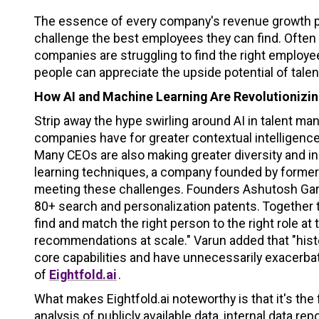
The essence of every company's revenue growth plan
challenge the best employees they can find. Ofte
companies are struggling to find the right emplo
people can appreciate the upside potential of tal
How AI and Machine Learning Are Revolutioniz
Strip away the hype swirling around AI in talent m
companies have for greater contextual intelligen
Many CEOs are also making greater diversity and in
learning techniques, a company founded by former 
meeting these challenges. Founders Ashutosh Garg
80+ search and personalization patents. Together
find and match the right person to the right role at t
recommendations at scale." Varun added that "hist
core capabilities and have unnecessarily exacerbat
of
Eightfold.ai
.
What makes Eightfold.ai noteworthy is that it's the
analysis of publicly available data, internal data