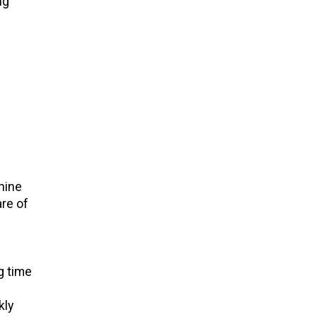
ng
hine
re of
g time
kly