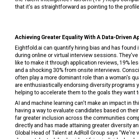
that it's as straightforward as pointing to the profi
Achieving Greater Equality With A Data-Driven A
Eightfold.ai can quantify hiring bias and has found
during online or virtual interview sessions. They'
like to make it through application reviews, 19% l
and a shocking 30% from onsite interviews. Consc
often play a more dominant role than a woman's qual
are enthusiastically endorsing diversity programs 
helping to accelerate them to the goals they want 
AI and machine learning can't make an impact in th
having a way to evaluate candidates based on their i
far greater inclusion across the communities comp
directly and has made attaining greater diversity a
Global Head of Talent at AdRoll Group says "We're v