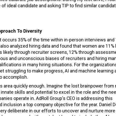
le of ideal candidate and asking TIP to find similar candida
pproach To Diversity
 it occurs 35% of the time within in-person interviews and
ve also analyzed hiring data and found that women are 11% 
ess likely through recruiter screens, 12% through assessm
ious and unconscious biases of recruiters and hiring ma
ifications in many hiring situations. For the organizatio
yet struggling to make progress, AI and machine learning 
to accomplish.
is area quickly enough. Imagine the lost brainpower from 
nnate skills and potential to excel in the role and the nee
anies operate in. AdRoll Group's CEO is addressing this
nd inclusion a top company objective for the year. Daniel D
ery deliberate in our efforts to uncover and nurture more