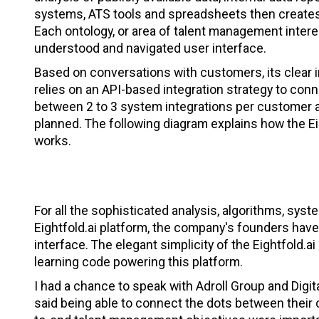
systems, ATS tools and spreadsheets then creates 
Each ontology, or area of talent management interes
understood and navigated user interface.
Based on conversations with customers, its clear i
relies on an API-based integration strategy to c
between 2 to 3 system integrations per customer 
planned. The following diagram explains how the Ei
works.
For all the sophisticated analysis, algorithms, sy
Eightfold.ai platform, the company's founders have
interface. The elegant simplicity of the Eightfold.a
learning code powering this platform.
I had a chance to speak with Adroll Group and Digit
said being able to connect the dots between their 