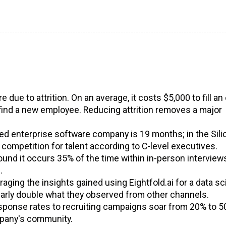
 due to attrition. On an average, it costs $5,000 to fill a
find a new employee. Reducing attrition removes a major
ed enterprise software company is 19 months; in the Sili
 competition for talent according to C-level executives.
found it occurs 35% of the time within in-person interview
.
ging the insights gained using Eightfold.ai for a data sc
early double what they observed from other channels.
esponse rates to recruiting campaigns soar from 20% to 
mpany's community.