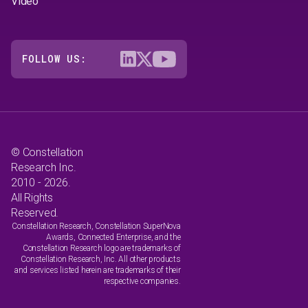
Video
FOLLOW US:
© Constellation
Research Inc.
2010 - 2026.
All Rights
Reserved.
Constellation Research, Constellation SuperNova
Awards, Connected Enterprise, and the
Constellation Research logo are trademarks of
Constellation Research, Inc. All other products
and services listed herein are trademarks of their
respective companies.