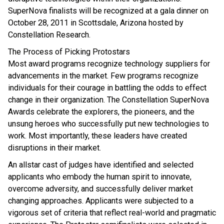
SuperNova finalists will be recognized at a gala dinner on
October 28, 2011 in Scottsdale, Arizona hosted by
Constellation Research.
The Process of Picking Protostars
Most award programs recognize technology suppliers for
advancements in the market. Few programs recognize
individuals for their courage in battling the odds to effect
change in their organization. The Constellation SuperNova
Awards celebrate the explorers, the pioneers, and the
unsung heroes who successfully put new technologies to
work. Most importantly, these leaders have created
disruptions in their market.
An allstar cast of judges have identified and selected
applicants who embody the human spirit to innovate,
overcome adversity, and successfully deliver market
changing approaches. Applicants were subjected to a
vigorous set of criteria that reflect real-world and pragmatic