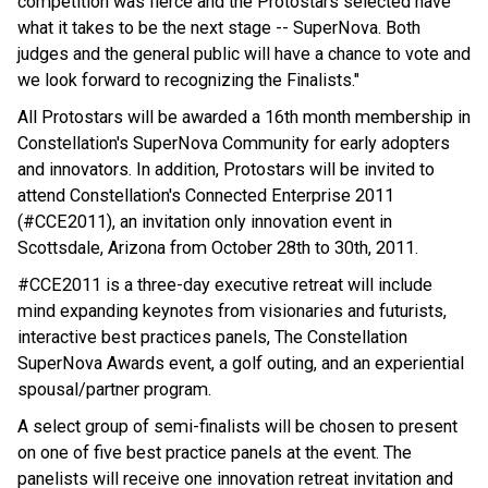
competition was fierce and the Protostars selected have
what it takes to be the next stage -- SuperNova. Both
judges and the general public will have a chance to vote and
we look forward to recognizing the Finalists."
All Protostars will be awarded a 16th month membership in
Constellation's SuperNova Community for early adopters
and innovators. In addition, Protostars will be invited to
attend Constellation's Connected Enterprise 2011
(#CCE2011), an invitation only innovation event in
Scottsdale, Arizona from October 28th to 30th, 2011.
#CCE2011 is a three-day executive retreat will include
mind expanding keynotes from visionaries and futurists,
interactive best practices panels, The Constellation
SuperNova Awards event, a golf outing, and an experiential
spousal/partner program.
A select group of semi-finalists will be chosen to present
on one of five best practice panels at the event. The
panelists will receive one innovation retreat invitation and