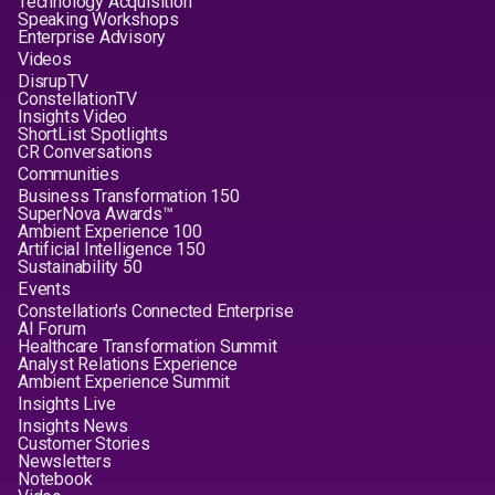
Technology Acquisition
Speaking Workshops
Enterprise Advisory
Videos
DisrupTV
ConstellationTV
Insights Video
ShortList Spotlights
CR Conversations
Communities
Business Transformation 150
SuperNova Awards™
Ambient Experience 100
Artificial Intelligence 150
Sustainability 50
Events
Constellation's Connected Enterprise
AI Forum
Healthcare Transformation Summit
Analyst Relations Experience
Ambient Experience Summit
Insights Live
Insights News
Customer Stories
Newsletters
Notebook