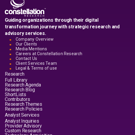
Guiding organizations through their digital
transformation journey with strategic research and
advisory services.
Company Overview
Our Clients
Media Mentions
Careers at Constellation Research
Contact Us
Client Services Team
Legal & Terms of use
Research
Full Library
Research Agenda
Research Blog
ShortLists
Contributors
Research Themes
Research Policies
Analyst Services
Analyst Inquiries
Provider Advisory
Custom Research