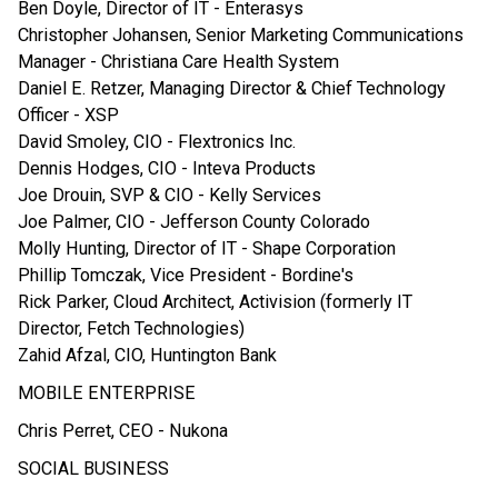
Ben Doyle, Director of IT - Enterasys
Christopher Johansen, Senior Marketing Communications
Manager - Christiana Care Health System
Daniel E. Retzer, Managing Director & Chief Technology
Officer - XSP
David Smoley, CIO - Flextronics Inc.
Dennis Hodges, CIO - Inteva Products
Joe Drouin, SVP & CIO - Kelly Services
Joe Palmer, CIO - Jefferson County Colorado
Molly Hunting, Director of IT - Shape Corporation
Phillip Tomczak, Vice President - Bordine's
Rick Parker, Cloud Architect, Activision (formerly IT
Director, Fetch Technologies)
Zahid Afzal, CIO, Huntington Bank
MOBILE ENTERPRISE
Chris Perret, CEO - Nukona
SOCIAL BUSINESS