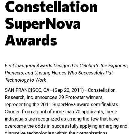
Constellation
SuperNova
Awards
First Inaugural Awards Designed to Celebrate the Explorers,
Pioneers, and Unsung Heroes Who Successfully Put
Technology to Work
SAN FRANCISCO, CA--(Sep 20, 2011) - Constellation
Research, Inc. announces 29 Protostar winners,
representing the 2011 SuperNova award semifinalists.
Chosen from a pool of more than 70 applicants, these
individuals are recognized as among the few that have
overcome the odds in successfully applying emerging and
disruptive technologies within their organizations.