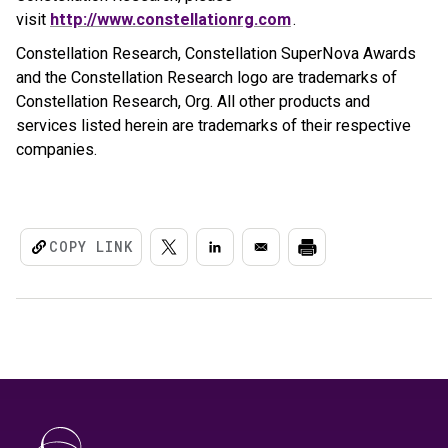
visit
http://www.constellationrg.com
.
Constellation Research, Constellation SuperNova Awards
and the Constellation Research logo are trademarks of
Constellation Research, Org. All other products and
services listed herein are trademarks of their respective
companies.
COPY LINK