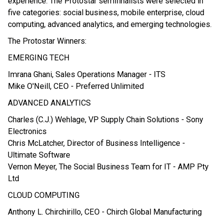
experience. The Protostar semifinalists were selected in
five categories: social business, mobile enterprise, cloud
computing, advanced analytics, and emerging technologies.
The Protostar Winners:
EMERGING TECH
Imrana Ghani, Sales Operations Manager - ITS
Mike O'Neill, CEO - Preferred Unlimited
ADVANCED ANALYTICS
Charles (C.J.) Wehlage, VP Supply Chain Solutions - Sony
Electronics
Chris McLatcher, Director of Business Intelligence -
Ultimate Software
Vernon Meyer, The Social Business Team for IT - AMP Pty
Ltd
CLOUD COMPUTING
Anthony L. Chirchirillo, CEO - Chirch Global Manufacturing