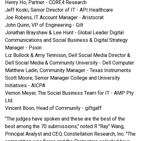
Henry Ho, Partner - CORE4 Research
Jeff Koski, Senior Director of IT - API Healthcare
Joe Robens, IT Account Manager - Aristocrat
John Quinn, VP of Engineering - Gilt
Jonathan Brayshaw & Lee Hunt - Global Leader Digital
Communications and Social Business & Digital Strategy
Manager - Psion
Liz Bullock & Amy Tennison, Dell Social Media Director &
Dell Social Media & Community University - Dell Computer
Matthew Ladin, Community Manager - Texas Instruments
Scott Moore, Senior Manager College and University
Initiatives - AICPA
Vernon Meyer, The Social Business Team for IT - AMP Pty
Ltd.
Vincent Boon, Head of Community - giftgaff
"The judges have spoken and these are the best of the
best among the 70 submissions," noted R "Ray" Wang,
Principal Analyst and CEO, Constellation Research, Inc. "The