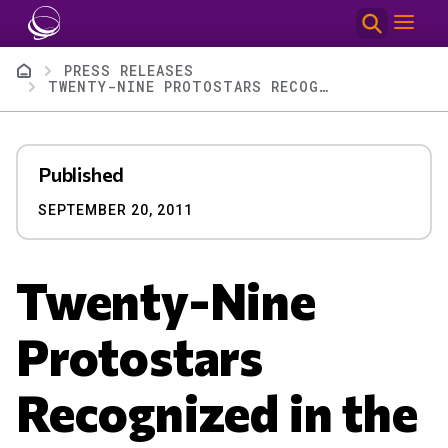
Skip to main content
Breadcrumb
PRESS RELEASES
TWENTY-NINE PROTOSTARS RECOGNIZED IN THE CONSTELLATION SUPERNOVA AWARDS
Published
SEPTEMBER 20, 2011
Twenty-Nine
Protostars
Recognized in the