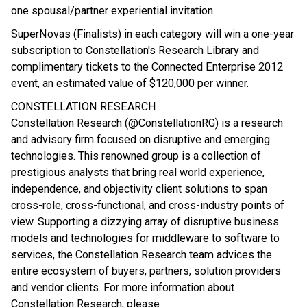
one spousal/partner experiential invitation.
SuperNovas (Finalists) in each category will win a one-year
subscription to Constellation's Research Library and
complimentary tickets to the Connected Enterprise 2012
event, an estimated value of $120,000 per winner.
CONSTELLATION RESEARCH
Constellation Research (@ConstellationRG) is a research
and advisory firm focused on disruptive and emerging
technologies. This renowned group is a collection of
prestigious analysts that bring real world experience,
independence, and objectivity client solutions to span
cross-role, cross-functional, and cross-industry points of
view. Supporting a dizzying array of disruptive business
models and technologies for middleware to software to
services, the Constellation Research team advices the
entire ecosystem of buyers, partners, solution providers
and vendor clients. For more information about
Constellation Research, please