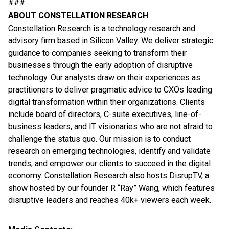
###
ABOUT CONSTELLATION RESEARCH
Constellation Research is a technology research and
advisory firm based in Silicon Valley. We deliver strategic
guidance to companies seeking to transform their
businesses through the early adoption of disruptive
technology. Our analysts draw on their experiences as
practitioners to deliver pragmatic advice to CXOs leading
digital transformation within their organizations. Clients
include board of directors, C-suite executives, line-of-
business leaders, and IT visionaries who are not afraid to
challenge the status quo. Our mission is to conduct
research on emerging technologies, identify and validate
trends, and empower our clients to succeed in the digital
economy. Constellation Research also hosts DisrupTV, a
show hosted by our founder R “Ray” Wang, which features
disruptive leaders and reaches 40k+ viewers each week.