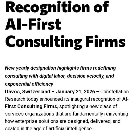
Recognition of
AI-First
Consulting Firms
New yearly designation highlights firms redefining
consulting with digital labor, decision velocity, and
exponential efficiency
Davos, Switzerland – January 21, 2026 –
Constellation
Research today announced its inaugural recognition of
AI-
First Consulting Firms
, spotlighting a new class of
services organizations that are fundamentally reinventing
how enterprise solutions are designed, delivered, and
scaled in the age of artificial intelligence.