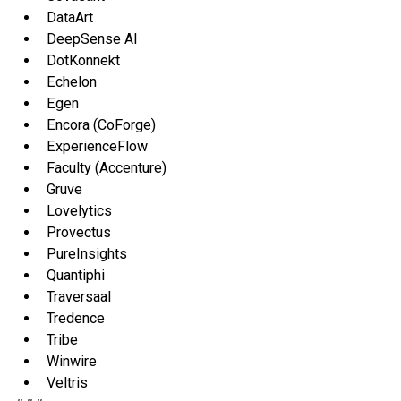
DataArt
DeepSense AI
DotKonnekt
Echelon
Egen
Encora (CoForge)
ExperienceFlow
Faculty (Accenture)
Gruve
Lovelytics
Provectus
PureInsights
Quantiphi
Traversaal
Tredence
Tribe
Winwire
Veltris