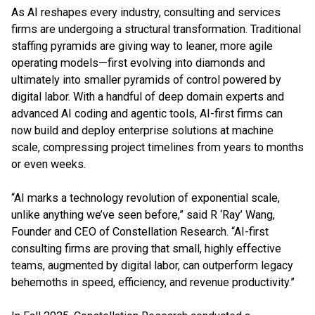
As AI reshapes every industry, consulting and services
firms are undergoing a structural transformation. Traditional
staffing pyramids are giving way to leaner, more agile
operating models—first evolving into diamonds and
ultimately into smaller pyramids of control powered by
digital labor. With a handful of deep domain experts and
advanced AI coding and agentic tools, AI-first firms can
now build and deploy enterprise solutions at machine
scale, compressing project timelines from years to months
or even weeks.
“AI marks a technology revolution of exponential scale,
unlike anything we’ve seen before,” said R ‘Ray’ Wang,
Founder and CEO of Constellation Research. “AI-first
consulting firms are proving that small, highly effective
teams, augmented by digital labor, can outperform legacy
behemoths in speed, efficiency, and revenue productivity.”