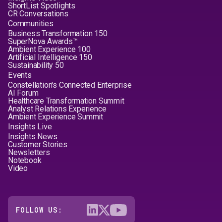
ShortList Spotlights
CR Conversations
Communities
Business Transformation 150
SuperNova Awards™
Ambient Experience 100
Artificial Intelligence 150
Sustainability 50
Events
Constellation's Connected Enterprise
AI Forum
Healthcare Transformation Summit
Analyst Relations Experience
Ambient Experience Summit
Insights Live
Insights News
Customer Stories
Newsletters
Notebook
Video
FOLLOW US: