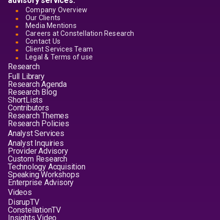
advisory services.
Company Overview
Our Clients
Media Mentions
Careers at Constellation Research
Contact Us
Client Services Team
Legal & Terms of use
Research
Full Library
Research Agenda
Research Blog
ShortLists
Contributors
Research Themes
Research Policies
Analyst Services
Analyst Inquiries
Provider Advisory
Custom Research
Technology Acquisition
Speaking Workshops
Enterprise Advisory
Videos
DisrupTV
ConstellationTV
Insights Video