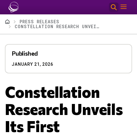
Skip to main content
Breadcrumb
PRESS RELEASES
CONSTELLATION RESEARCH UNVEILS ITS FIRST RECOGNITION OF AI-FIRST CONSULTING FIRMS
Published
JANUARY 21, 2026
Constellation
Research Unveils
Its First