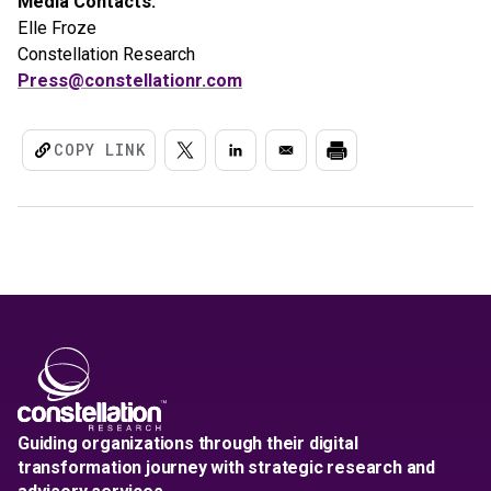
Media Contacts:
Elle Froze
Constellation Research
Press@constellationr.com
COPY LINK
Guiding organizations through their digital
transformation journey with strategic research and