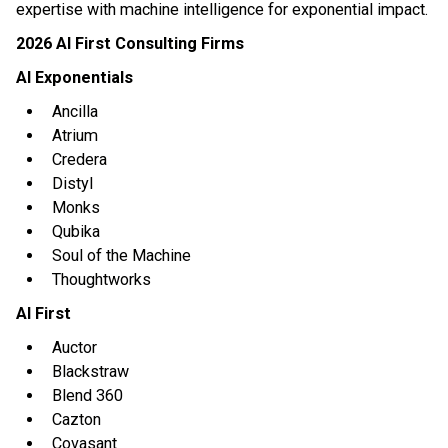
expertise with machine intelligence for exponential impact.
2026 AI First Consulting Firms
AI Exponentials
Ancilla
Atrium
Credera
Distyl
Monks
Qubika
Soul of the Machine
Thoughtworks
AI First
Auctor
Blackstraw
Blend 360
Cazton
Covasant