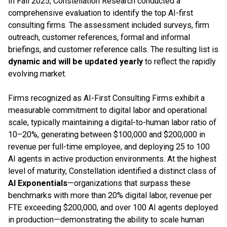
In Fall 2025, Constellation Research conducted a
comprehensive evaluation to identify the top AI-first
consulting firms. The assessment included surveys, firm
outreach, customer references, formal and informal
briefings, and customer reference calls. The resulting list is
dynamic and will be updated yearly
to reflect the rapidly
evolving market.
Firms recognized as AI-First Consulting Firms exhibit a
measurable commitment to digital labor and operational
scale, typically maintaining a digital-to-human labor ratio of
10–20%, generating between $100,000 and $200,000 in
revenue per full-time employee, and deploying 25 to 100
AI agents in active production environments. At the highest
level of maturity, Constellation identified a distinct class of
AI Exponentials
—organizations that surpass these
benchmarks with more than 20% digital labor, revenue per
FTE exceeding $200,000, and over 100 AI agents deployed
in production—demonstrating the ability to scale human