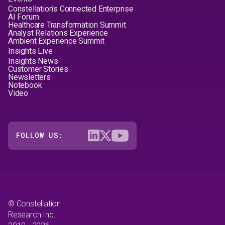
Constellation's Connected Enterprise
AI Forum
Healthcare Transformation Summit
Analyst Relations Experience
Ambient Experience Summit
Insights Live
Insights News
Customer Stories
Newsletters
Notebook
Video
FOLLOW US:
© Constellation
Research Inc.