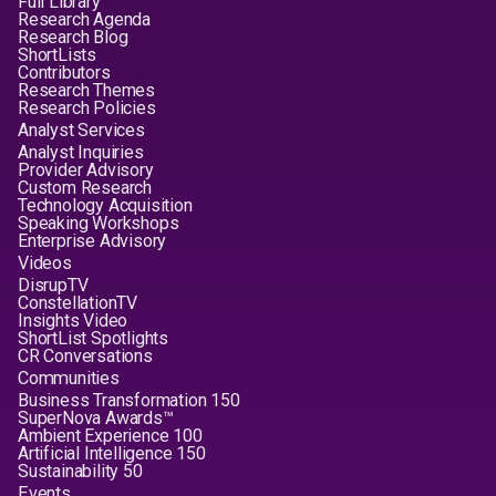
Full Library
Research Agenda
Research Blog
ShortLists
Contributors
Research Themes
Research Policies
Analyst Services
Analyst Inquiries
Provider Advisory
Custom Research
Technology Acquisition
Speaking Workshops
Enterprise Advisory
Videos
DisrupTV
ConstellationTV
Insights Video
ShortList Spotlights
CR Conversations
Communities
Business Transformation 150
SuperNova Awards™
Ambient Experience 100
Artificial Intelligence 150
Sustainability 50
Events