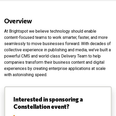
Overview
At Brightspot we believe technology should enable
content-focused teams to work smarter, faster, and more
seamlessly to move businesses forward. With decades of
collective experience in publishing and media, we’ve built a
powerful CMS and world-class Delivery Team to help
companies transform their business content and digital
experiences by creating enterprise applications at scale
with astonishing speed.
Interested in sponsoring a
Constellation event?