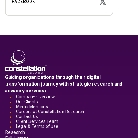
FACEBOOK
Guiding organizations through their digital
transformation journey with strategic research and
advisory services.
Company Overview
Our Clients
Media Mentions
Careers at Constellation Research
Contact Us
Client Services Team
Legal & Terms of use
Research