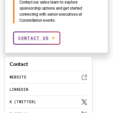
Contact our sales team to explore
sponsorship options and get started
connecting with senior executives at
Constellation events.
CONTACT US
Contact
WEBSITE
LINKEDIN
X (TWITTER)