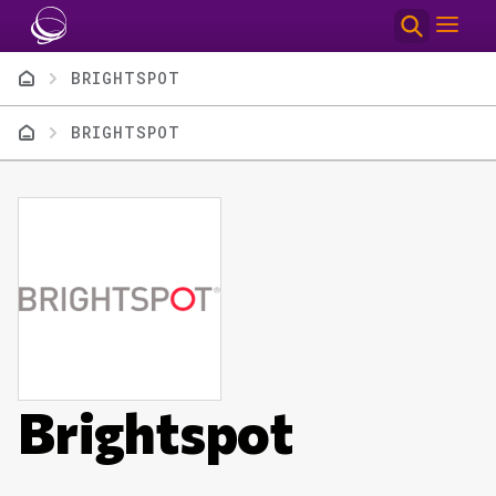
Skip to main content
Breadcrumb
BRIGHTSPOT
Breadcrumb
BRIGHTSPOT
Brightspot