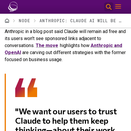
Skip to main content
Breadcrumb
NODE
ANTHROPIC: CLAUDE AI WILL BE AD FREE
Anthropic in a blog post said Claude will remain ad free and
its users won't see sponsored links adjacent to
conversations.
The move
highlights how
Anthropic and
OpenAI
are carving out different strategies with the former
focused on business usage.
"We want our users to trust
Claude to help them keep
thinking—about their work,