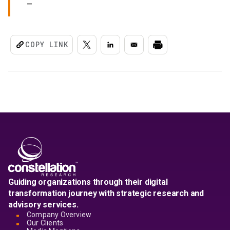
COPY LINK
Guiding organizations through their digital
transformation journey with strategic research and
advisory services.
Company Overview
Our Clients