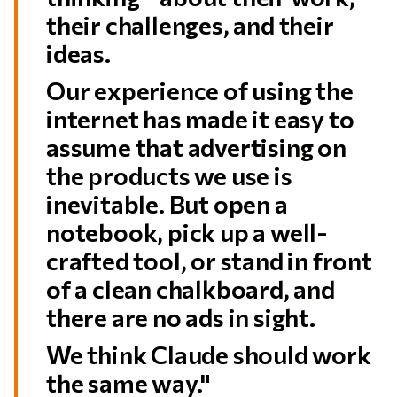
their challenges, and their
ideas.
Our experience of using the
internet has made it easy to
assume that advertising on
the products we use is
inevitable. But open a
notebook, pick up a well-
crafted tool, or stand in front
of a clean chalkboard, and
there are no ads in sight.
We think Claude should work
the same way."