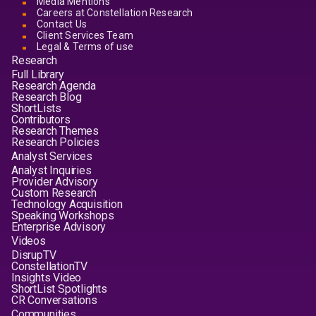
Media Mentions
Careers at Constellation Research
Contact Us
Client Services Team
Legal & Terms of use
Research
Full Library
Research Agenda
Research Blog
ShortLists
Contributors
Research Themes
Research Policies
Analyst Services
Analyst Inquiries
Provider Advisory
Custom Research
Technology Acquisition
Speaking Workshops
Enterprise Advisory
Videos
DisrupTV
ConstellationTV
Insights Video
ShortList Spotlights
CR Conversations
Communities