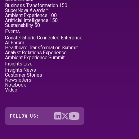
Business Transformation 150
SuperNova Awards™
Ambient Experience 100
Artificial Intelligence 150
Sustainability 50
Events
Constellation's Connected Enterprise
AI Forum
Healthcare Transformation Summit
Analyst Relations Experience
Ambient Experience Summit
Insights Live
Insights News
Customer Stories
Newsletters
Notebook
Video
FOLLOW US: