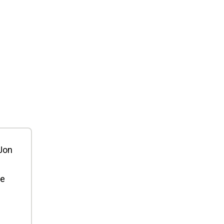
 Jon
ee