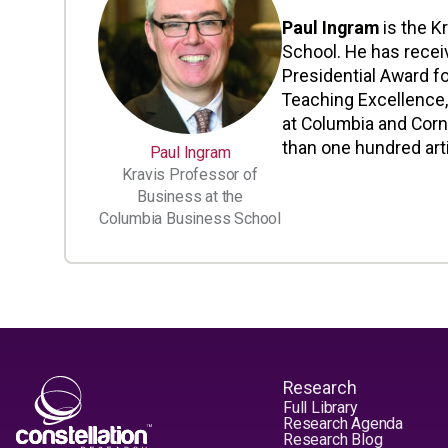
Paul Ingram
is the K
School. He has recei
Presidential Award fo
Teaching Excellence,
at Columbia and Corn
than one hundred art
Paul Ingram
Kravis Professor of
Business at the
Columbia Business School
Research
Full Library
Research Agenda
Research Blog