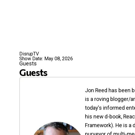
DisrupTV
Show Date:
May 08, 2026
Guests
Guests
Jon Reed has been bu
is a roving blogger/
today's informed ente
his new d-book, Reac
Framework). He is a d
purveyor of multi-med