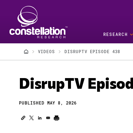
Skip to main content
RESEARCH
Breadcrumb
VIDEOS
DISRUPTV EPISODE 438
DisrupTV Episo
PUBLISHED MAY 8, 2026