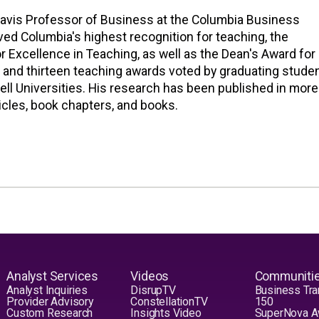
ravis Professor of Business at the Columbia Business
ved Columbia's highest recognition for teaching, the
r Excellence in Teaching, as well as the Dean's Award for
 and thirteen teaching awards voted by graduating stude
ell Universities. His research has been published in more
icles, book chapters, and books.
Analyst Services
Videos
Communiti
Analyst Inquiries
DisrupTV
Business Tra
Provider Advisory
ConstellationTV
150
Custom Research
Insights Video
SuperNova 