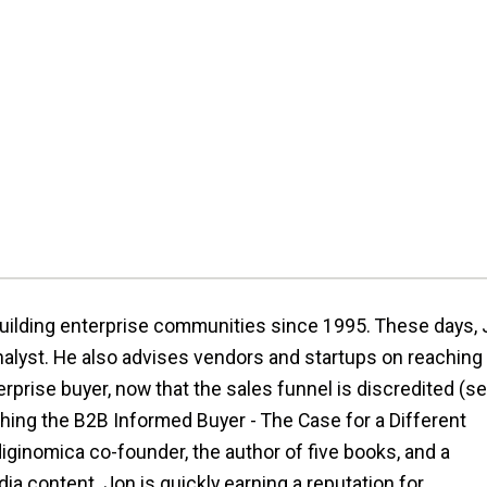
ilding enterprise communities since 1995. These days,
analyst. He also advises vendors and startups on reaching
rprise buyer, now that the sales funnel is discredited (s
hing the B2B Informed Buyer - The Case for a Different
iginomica co-founder, the author of five books, and a
ia content. Jon is quickly earning a reputation for