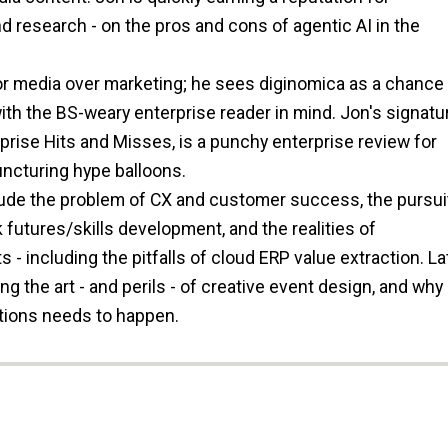
d research - on the pros and cons of agentic AI in the
or media over marketing; he sees diginomica as a chance 
ith the BS-weary enterprise reader in mind. Jon's signatu
prise Hits and Misses, is a punchy enterprise review for
ncturing hype balloons.
lude the problem of CX and customer success, the pursui
k futures/skills development, and the realities of
 - including the pitfalls of cloud ERP value extraction. Lat
 the art - and perils - of creative event design, and why
ations needs to happen.