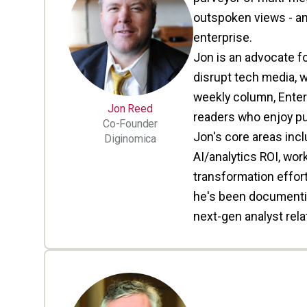
outspoken views - an
enterprise.
Jon is an advocate f
disrupt tech media, w
weekly column, Enter
Jon Reed
readers who enjoy pu
Co-Founder
Jon's core areas inc
Diginomica
AI/analytics ROI, wor
transformation efforts
he's been documenting
next-gen analyst rel