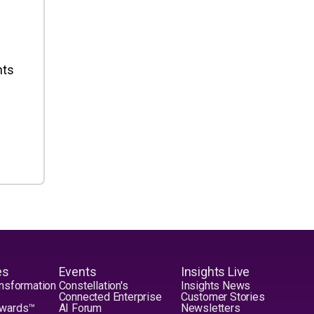
nts
es
Events
Insights Live
nsformation
Constellation's
Insights News
Connected Enterprise
Customer Stories
Awards™
AI Forum
Newsletters