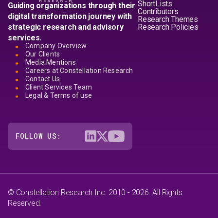
ShortLists
Guiding organizations through their
Contributors
digital transformation journey with
Research Themes
strategic research and advisory
Research Policies
services.
Company Overview
Our Clients
Media Mentions
Careers at Constellation Research
Contact Us
Client Services Team
Legal & Terms of use
FOLLOW US:
© Constellation Research Inc. 2010 - 2026. All Rights
Reserved.