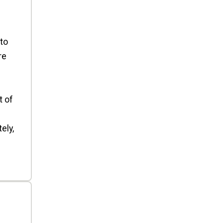
to
re
t of
ely,