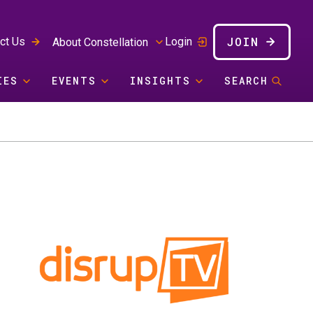
JOIN
ct Us
Login
About Constellation
IES
EVENTS
INSIGHTS
SEARCH