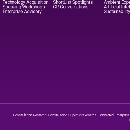
Technology Acquisition
ShortList Spotlights
Ambient Exp
Speaking Workshops
CR Conversations
Artificial Int
Enterprise Advisory
Sustainabilit
Constellation Research, Constellation SuperNova Awards, Connected Enterprise, a