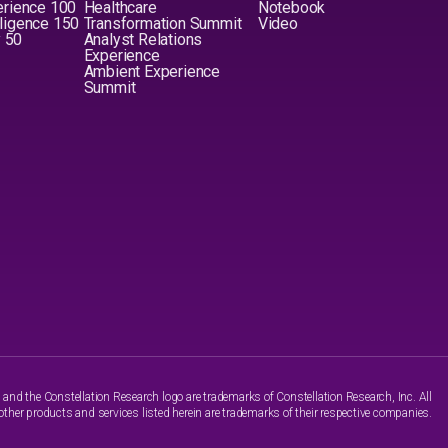
erience 100
Healthcare
Notebook
elligence 150
Transformation Summit
Video
y 50
Analyst Relations
Experience
Ambient Experience
Summit
nd the Constellation Research logo are trademarks of Constellation Research, Inc. All
other products and services listed herein are trademarks of their respective companies.