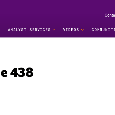
Conta
ANALYST SERVICES
VIDEOS
COMMUNIT
de 438