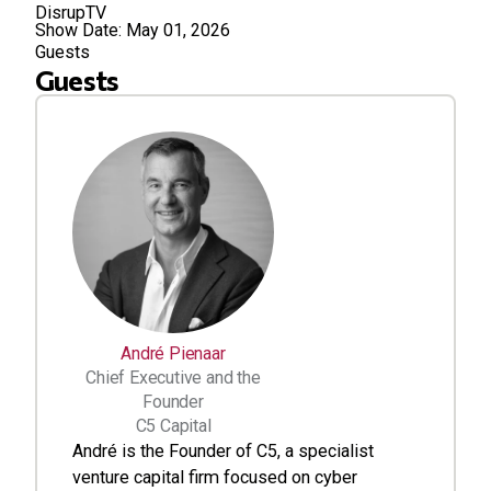
DisrupTV
Show Date:
May 01, 2026
Guests
Guests
André Pienaar
Chief Executive and the
Founder
C5 Capital
André is the Founder of C5, a specialist
venture capital firm focused on cyber