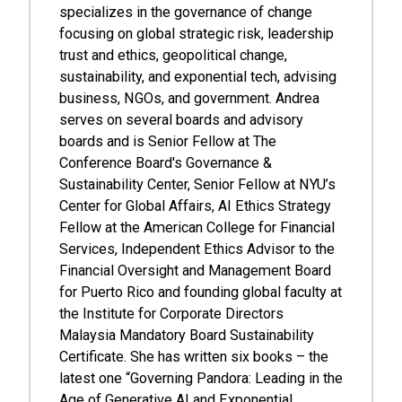
specializes in the governance of change
focusing on global strategic risk, leadership
trust and ethics, geopolitical change,
sustainability, and exponential tech, advising
business, NGOs, and government. Andrea
serves on several boards and advisory
boards and is Senior Fellow at The
Conference Board's Governance &
Sustainability Center, Senior Fellow at NYU’s
Center for Global Affairs, AI Ethics Strategy
Fellow at the American College for Financial
Services, Independent Ethics Advisor to the
Financial Oversight and Management Board
for Puerto Rico and founding global faculty at
the Institute for Corporate Directors
Malaysia Mandatory Board Sustainability
Certificate. She has written six books – the
latest one “Governing Pandora: Leading in the
Age of Generative AI and Exponential