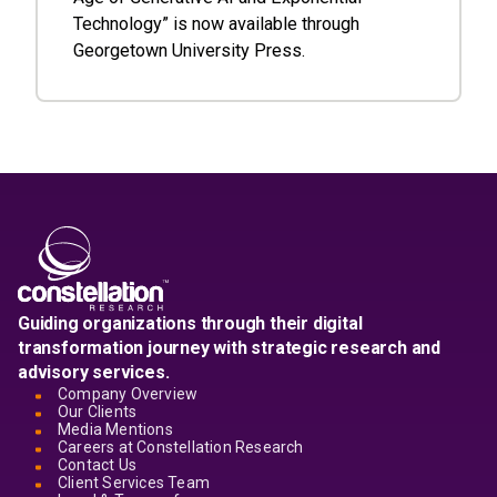
Technology” is now available through
Georgetown University Press.
Guiding organizations through their digital
transformation journey with strategic research and
advisory services.
Company Overview
Our Clients
Media Mentions
Careers at Constellation Research
Contact Us
Client Services Team