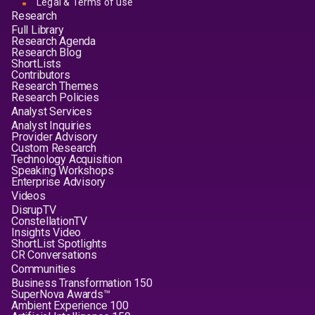
Legal & Terms of use
Research
Full Library
Research Agenda
Research Blog
ShortLists
Contributors
Research Themes
Research Policies
Analyst Services
Analyst Inquiries
Provider Advisory
Custom Research
Technology Acquisition
Speaking Workshops
Enterprise Advisory
Videos
DisrupTV
ConstellationTV
Insights Video
ShortList Spotlights
CR Conversations
Communities
Business Transformation 150
SuperNova Awards™
Ambient Experience 100