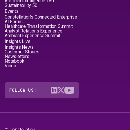
Artificial Intelligence 150
Sustainability 50
Events
Constellation's Connected Enterprise
AI Forum
Healthcare Transformation Summit
Analyst Relations Experience
Ambient Experience Summit
Insights Live
Insights News
Customer Stories
Newsletters
Notebook
Video
FOLLOW US:
© Constellation