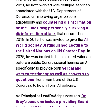
2021, he both worked with multiple services
associated with the U.S. Department of
Defense on improving organizational
adaptability and
countering disinformation
online – including personally surviving a
disinformation attack
that occurred in
2018. In 2019, he was invited to give the
AI
World Society Distinguished Lecture to
the United Nations on UN Charter Day
. In
2025, he was invited to be an expert witness
before a public Congressional hearing on AI,
specifically to provide both
verbal and
written testimony as well as answers to
questions
from members of the U.S.
Congress to help inform AI policies.
As Principal at LeadDoAdapt Ventures,
Dr.
Bray’s passions include providing Board-