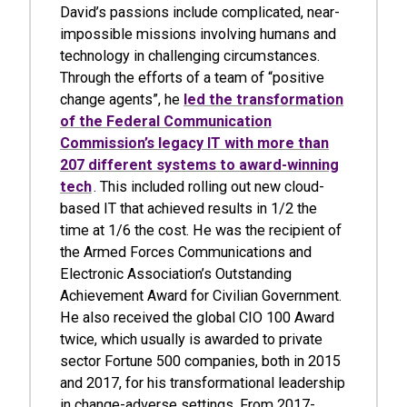
David’s passions include complicated, near-
impossible missions involving humans and
technology in challenging circumstances.
Through the efforts of a team of “positive
change agents”, he
led the transformation
of the Federal Communication
Commission’s legacy IT with more than
207 different systems to award-winning
tech
. This included rolling out new cloud-
based IT that achieved results in 1/2 the
time at 1/6 the cost. He was the recipient of
the Armed Forces Communications and
Electronic Association’s Outstanding
Achievement Award for Civilian Government.
He also received the global CIO 100 Award
twice, which usually is awarded to private
sector Fortune 500 companies, both in 2015
and 2017, for his transformational leadership
in change-adverse settings. From 2017-