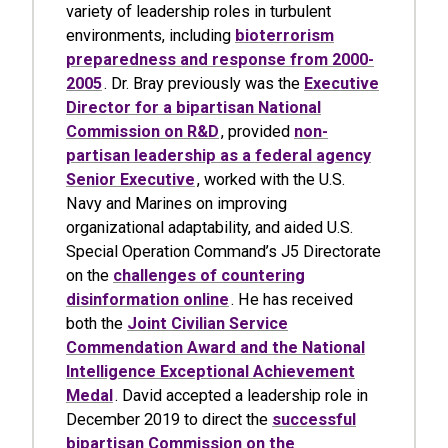
variety of leadership roles in turbulent
environments, including
bioterrorism
preparedness and response from 2000-
2005
. Dr. Bray previously was the
Executive
Director for a bipartisan National
Commission on R&D
, provided
non-
partisan leadership as a federal agency
Senior Executive
, worked with the U.S.
Navy and Marines on improving
organizational adaptability, and aided U.S.
Special Operation Command’s J5 Directorate
on the
challenges of countering
disinformation online
. He has received
both the
Joint Civilian Service
Commendation Award and the National
Intelligence Exceptional Achievement
Medal
. David accepted a leadership role in
December 2019 to direct the
successful
bipartisan Commission on the