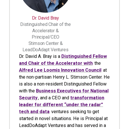
Dr. David Bray
Distinguished Chair of the
Accelerator &
Principal/CEO
Stimson Center &
LeadDoAdapt Ventures
Dr. David A. Bray is a
Distinguished Fellow
and Chair of the Accelerator with
the
Alfred Lee Loomis Innovation Council
at
the non-partisan Henry L. Stimson Center. He
is also a non-resident Distinguished Fellow
with the
Business Executives for National
Security
, and a CEO and
transformation
leader for different “under the radar”
tech and data
ventures seeking to get
started in novel situations. He is Principal at
LeadDoAdapt Ventures and has served in a