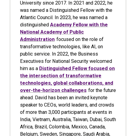
University since 2017. In 2021 and 2022, he
was named a Distinguished Fellow with the
Atlantic Council. In 2023, he was named a
distinguished
Academy Fellow with the
National Academy of Public
Administration
focused on the role of
transformative technologies, like AI, on
public service. In 2022, the Business
Executives for National Security welcomed
him as a
Distinguished Fellow focused on
the intersection of transformative
technologies, global collaborations, and
over-the-horizon challenges
for the future
ahead. David has been an invited keynote
speaker to CEOs, world leaders, and crowds
of more than 3,000 participants at events in
India, Vietnam, Australia, Taiwan, Dubai, South
Africa, Brazil, Colombia, Mexico, Canada,
Belgium, Sweden, Singapore, Saudi Arabia,