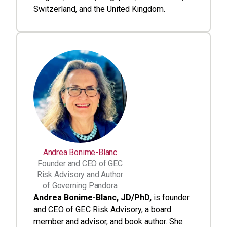
Switzerland, and the United Kingdom.
Andrea Bonime-Blanc
Founder and CEO of GEC
Risk Advisory and Author
of Governing Pandora
Andrea Bonime-Blanc, JD/PhD,
is founder
and CEO of GEC Risk Advisory, a board
member and advisor, and book author. She