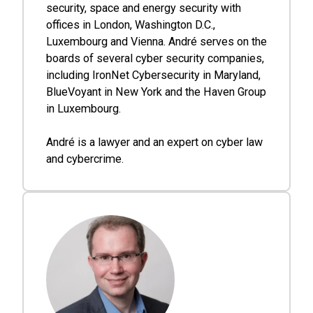
security, space and energy security with
offices in London, Washington D.C.,
Luxembourg and Vienna. André serves on the
boards of several cyber security companies,
including IronNet Cybersecurity in Maryland,
BlueVoyant in New York and the Haven Group
in Luxembourg.
André is a lawyer and an expert on cyber law
and cybercrime.