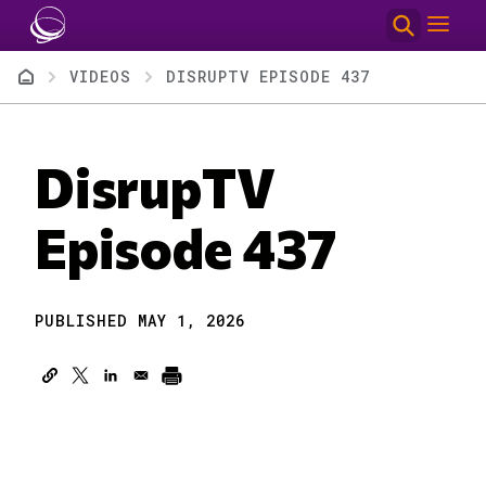
Skip to main content
Breadcrumb
VIDEOS
DISRUPTV EPISODE 437
DisrupTV
Episode 437
PUBLISHED MAY 1, 2026