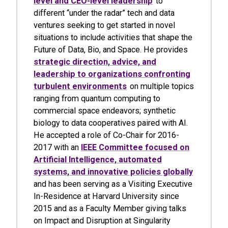
level and CEO-level leadership
to
different “under the radar” tech and data
ventures seeking to get started in novel
situations to include activities that shape the
Future of Data, Bio, and Space. He provides
strategic direction, advice, and
leadership to organizations confronting
turbulent environments
on multiple topics
ranging from quantum computing to
commercial space endeavors; synthetic
biology to data cooperatives paired with AI.
He accepted a role of Co-Chair for 2016-
2017 with an
IEEE Committee focused on
Artificial Intelligence, automated
systems, and innovative policies globally
and has been serving as a Visiting Executive
In-Residence at Harvard University since
2015 and as a Faculty Member giving talks
on Impact and Disruption at Singularity