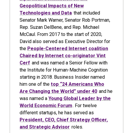
Geopolitical Impacts of New
Technologies and Data
that included
Senator Mark Warner, Senator Rob Portman,
Rep. Suzan DelBene, and Rep. Michael
McCaul. From 2017 to the start of 2020,
David also served as Executive Director for
the
People-Centered Internet coalition
Chaired by Internet co-originator Vint
Cerf
and was named a Senior Fellow with
the Institute for Human-Machine Cognition
starting in 2018. Business Insider named
him one of the
top “24 Americans Who
Are Changing the World” under 40
and he
was named a
Young Global Leader by the
World Economic Forum
. For twelve
different startups, he has served as
President, CEO, Chief Strategy Officer,
and Strategic Advisor
roles.