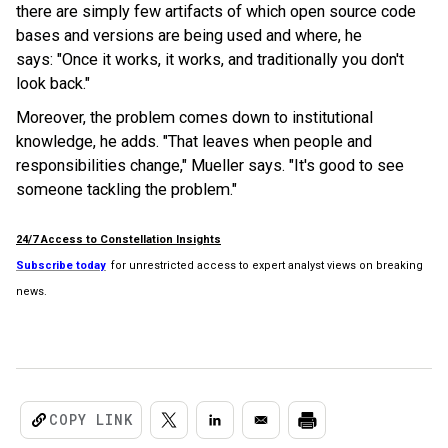
there are simply few artifacts of which open source code
bases and versions are being used and where, he
says: "Once it works, it works, and traditionally you don't
look back."
Moreover, the problem comes down to institutional
knowledge, he adds. "That leaves when people and
responsibilities change," Mueller says. "It's good to see
someone tackling the problem."
24/7 Access to Constellation Insights
Subscribe today
for unrestricted access to expert analyst views on breaking
news.
COPY LINK