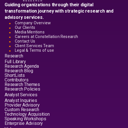
Guiding organizations through their digital
transformation journey with strategic research and
advisory services.
Company Overview
Our Clients
Media Mentions
Careers at Constellation Research
Contact Us
Client Services Team
Legal & Terms of use
Research
Full Library
Research Agenda
Research Blog
ShortLists
Contributors
Research Themes
Research Policies
Analyst Services
Analyst Inquiries
Provider Advisory
Custom Research
Technology Acquisition
Speaking Workshops
Enterprise Advisory