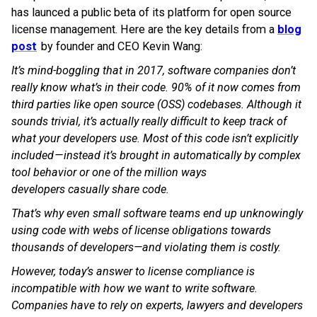
has launced a public beta of its platform for open source
license management. Here are the key details from a
blog
post
by founder and CEO Kevin Wang:
It’s mind-boggling that in 2017, software companies don’t
really know what’s in their code. 90% of it now comes from
third parties like open source (OSS) codebases. Although it
sounds trivial, it’s actually really difficult to keep track of
what your developers use. Most of this code isn’t explicitly
included — instead it’s brought in automatically by complex
tool behavior or one of the million ways
developers casually share code.
That’s why even small software teams end up unknowingly
using code with webs of license obligations towards
thousands of developers—and violating them is costly.
However, today’s answer to license compliance is
incompatible with how we want to write software.
Companies have to rely on experts, lawyers and developers