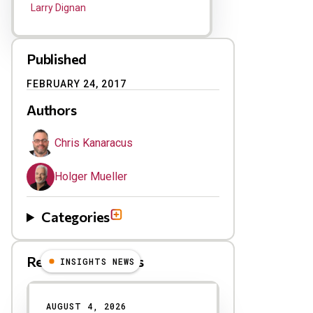
Larry Dignan
Published
FEBRUARY 24, 2017
Authors
Chris Kanaracus
Holger Mueller
Categories
Related Blog Posts
INSIGHTS NEWS
AUGUST 4, 2026