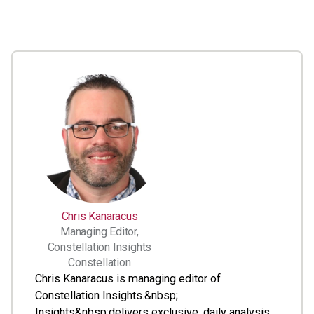
Chris Kanaracus
Managing Editor,
Constellation Insights
Constellation
Chris Kanaracus is managing editor of
Constellation Insights.&nbsp;
Insights&nbsp;delivers exclusive, daily analysis