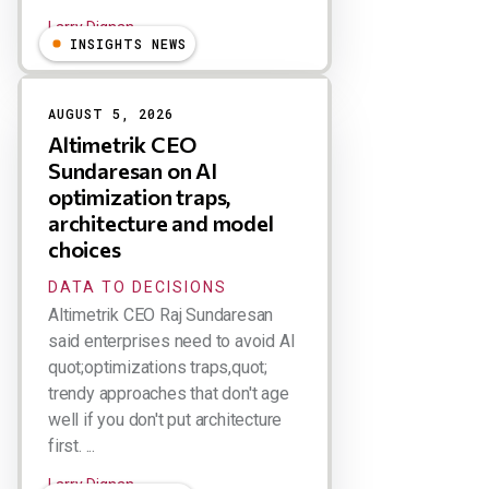
Larry Dignan
INSIGHTS NEWS
AUGUST 5, 2026
Altimetrik CEO
Sundaresan on AI
optimization traps,
architecture and model
choices
DATA TO DECISIONS
Altimetrik CEO Raj Sundaresan
said enterprises need to avoid AI
quot;optimizations traps,quot;
trendy approaches that don't age
well if you don't put architecture
first. ...
Larry Dignan