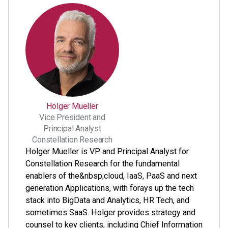
Holger Mueller
Vice President and
Principal Analyst
Constellation Research
Holger Mueller is VP and Principal Analyst for
Constellation Research for the fundamental
enablers of the&nbsp;cloud, IaaS, PaaS and next
generation Applications, with forays up the tech
stack into BigData and Analytics, HR Tech, and
sometimes SaaS. Holger provides strategy and
counsel to key clients, including Chief Information