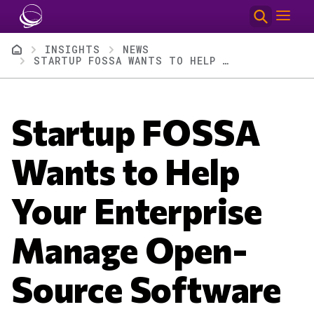
Skip to main content
Breadcrumb
INSIGHTS
NEWS
STARTUP FOSSA WANTS TO HELP YOUR ENTERPRISE MANAGE OPEN-SOURCE SOFTWARE LICENSES
Startup FOSSA
Wants to Help
Your Enterprise
Manage Open-
Source Software