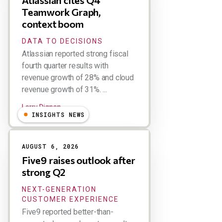
Atlassian cites Q4
Teamwork Graph,
context boom
DATA TO DECISIONS
Atlassian reported strong fiscal
fourth quarter results with
revenue growth of 28% and cloud
revenue growth of 31%. ...
Larry Dignan
INSIGHTS NEWS
AUGUST 6, 2026
Five9 raises outlook after
strong Q2
NEXT-GENERATION
CUSTOMER EXPERIENCE
Five9 reported better-than-