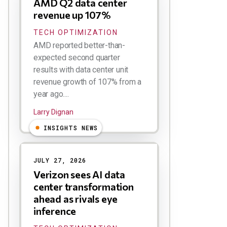
AMD Q2 data center
revenue up 107%
TECH OPTIMIZATION
AMD reported better-than-
expected second quarter
results with data center unit
revenue growth of 107% from a
year ago....
Larry Dignan
INSIGHTS NEWS
JULY 27, 2026
Verizon sees AI data
center transformation
ahead as rivals eye
inference