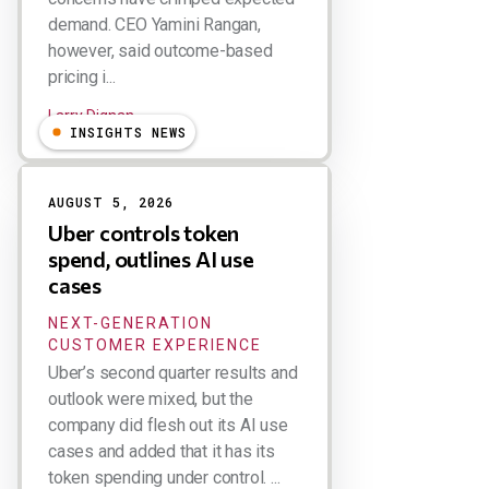
demand. CEO Yamini Rangan,
however, said outcome-based
pricing i...
Larry Dignan
INSIGHTS NEWS
AUGUST 5, 2026
Uber controls token
spend, outlines AI use
cases
NEXT-GENERATION
CUSTOMER EXPERIENCE
Uber’s second quarter results and
outlook were mixed, but the
company did flesh out its AI use
cases and added that it has its
token spending under control. ...