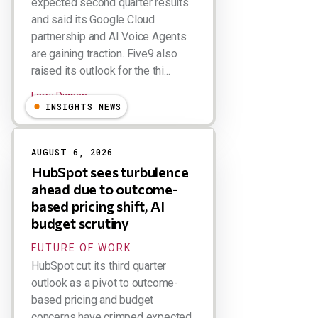
expected second quarter results
and said its Google Cloud
partnership and AI Voice Agents
are gaining traction. Five9 also
raised its outlook for the thi...
Larry Dignan
INSIGHTS NEWS
AUGUST 6, 2026
HubSpot sees turbulence
ahead due to outcome-
based pricing shift, AI
budget scrutiny
FUTURE OF WORK
HubSpot cut its third quarter
outlook as a pivot to outcome-
based pricing and budget
concerns have crimped expected