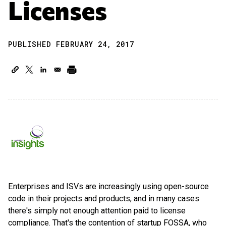
Licenses
PUBLISHED FEBRUARY 24, 2017
Enterprises and ISVs are increasingly using open-source
code in their projects and products, and in many cases
there's simply not enough attention paid to license
compliance. That's the contention of startup FOSSA, who