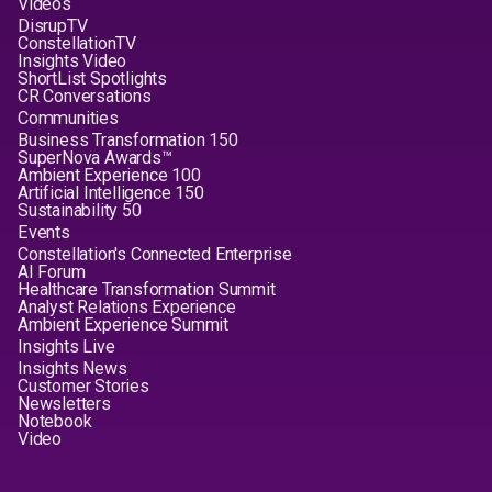
Videos
DisrupTV
ConstellationTV
Insights Video
ShortList Spotlights
CR Conversations
Communities
Business Transformation 150
SuperNova Awards™
Ambient Experience 100
Artificial Intelligence 150
Sustainability 50
Events
Constellation's Connected Enterprise
AI Forum
Healthcare Transformation Summit
Analyst Relations Experience
Ambient Experience Summit
Insights Live
Insights News
Customer Stories
Newsletters
Notebook
Video