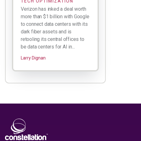
TECH OPTIMIZATION
Verizon has inked a deal worth
more than $1 billion with Google
to connect data centers with its
dark fiber assets and is
retooling its central offices to
be data centers for AI in...
Larry Dignan