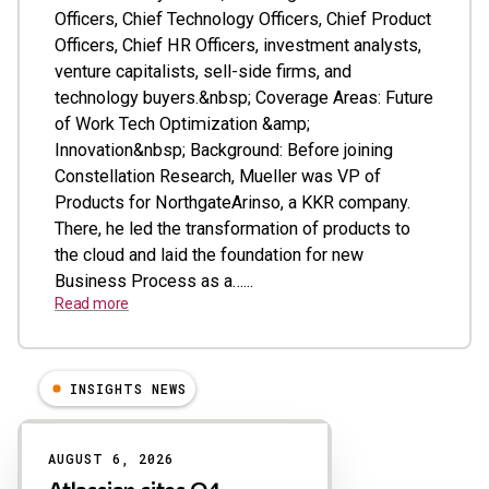
Officers, Chief Technology Officers, Chief Product
Officers, Chief HR Officers, investment analysts,
venture capitalists, sell-side firms, and
technology buyers.&nbsp; Coverage Areas: Future
of Work Tech Optimization &amp;
Innovation&nbsp; Background: Before joining
Constellation Research, Mueller was VP of
Products for NorthgateArinso, a KKR company.
There, he led the transformation of products to
the cloud and laid the foundation for new
Business Process as a…...
Read more
INSIGHTS NEWS
Results
AUGUST 6, 2026