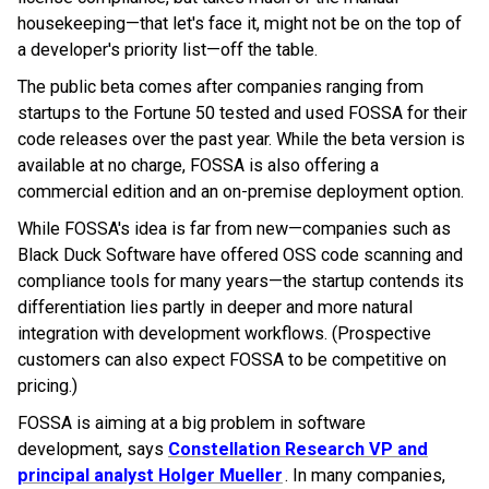
housekeeping—that let's face it, might not be on the top of
a developer's priority list—off the table.
The public beta comes after companies ranging from
startups to the Fortune 50 tested and used FOSSA for their
code releases over the past year. While the beta version is
available at no charge, FOSSA is also offering a
commercial edition and an on-premise deployment option.
While FOSSA's idea is far from new—companies such as
Black Duck Software have offered OSS code scanning and
compliance tools for many years—the startup contends its
differentiation lies partly in deeper and more natural
integration with development workflows. (Prospective
customers can also expect FOSSA to be competitive on
pricing.)
FOSSA is aiming at a big problem in software
development, says
Constellation Research VP and
principal analyst Holger Mueller
. In many companies,