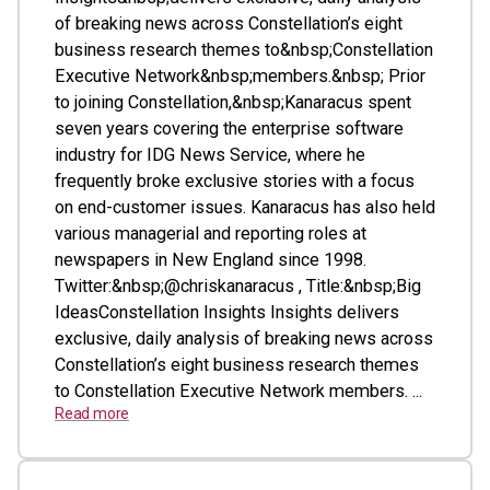
of breaking news across Constellation’s eight
business research themes to&nbsp;Constellation
Executive Network&nbsp;members.&nbsp; Prior
to joining Constellation,&nbsp;Kanaracus spent
seven years covering the enterprise software
industry for IDG News Service, where he
frequently broke exclusive stories with a focus
on end-customer issues. Kanaracus has also held
various managerial and reporting roles at
newspapers in New England since 1998.
Twitter:&nbsp;@chriskanaracus , Title:&nbsp;Big
IdeasConstellation Insights Insights delivers
exclusive, daily analysis of breaking news across
Constellation’s eight business research themes
to Constellation Executive Network members. ...
Read more