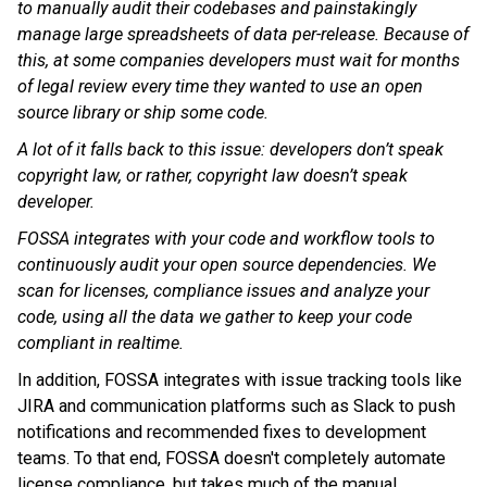
to manually audit their codebases and painstakingly
manage large spreadsheets of data per-release. Because of
this, at some companies developers must wait for months
of legal review every time they wanted to use an open
source library or ship some code.
A lot of it falls back to this issue: developers don’t speak
copyright law, or rather, copyright law doesn’t speak
developer.
FOSSA integrates with your code and workflow tools to
continuously audit your open source dependencies. We
scan for licenses, compliance issues and analyze your
code, using all the data we gather to keep your code
compliant in realtime.
In addition, FOSSA integrates with issue tracking tools like
JIRA and communication platforms such as Slack to push
notifications and recommended fixes to development
teams. To that end, FOSSA doesn't completely automate
license compliance, but takes much of the manual