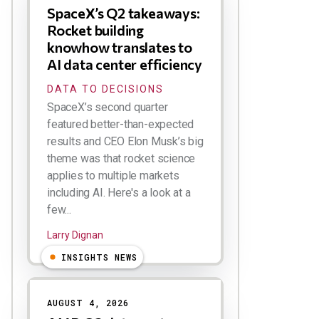
SpaceX’s Q2 takeaways:
Rocket building
knowhow translates to
AI data center efficiency
DATA TO DECISIONS
SpaceX’s second quarter
featured better-than-expected
results and CEO Elon Musk’s big
theme was that rocket science
applies to multiple markets
including AI. Here's a look at a
few...
Larry Dignan
INSIGHTS NEWS
AUGUST 4, 2026