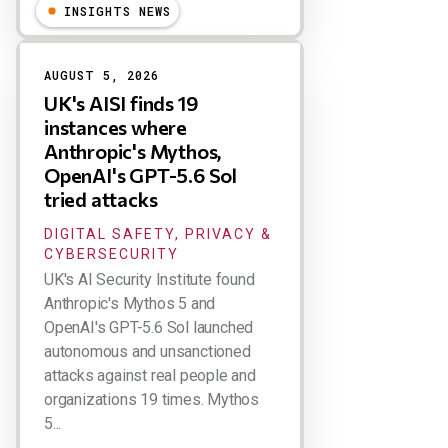
INSIGHTS NEWS
AUGUST 5, 2026
UK's AISI finds 19
instances where
Anthropic's Mythos,
OpenAI's GPT-5.6 Sol
tried attacks
DIGITAL SAFETY, PRIVACY &
CYBERSECURITY
UK's AI Security Institute found
Anthropic's Mythos 5 and
OpenAI's GPT-5.6 Sol launched
autonomous and unsanctioned
attacks against real people and
organizations 19 times. Mythos
5...