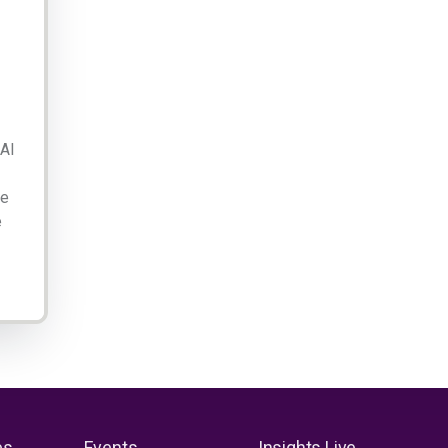
 AI
ge
e
es
Events
Insights Live