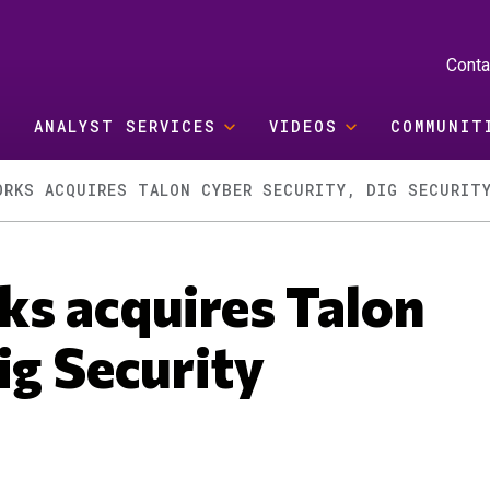
Conta
ANALYST SERVICES
VIDEOS
COMMUNIT
ORKS ACQUIRES TALON CYBER SECURITY, DIG SECURIT
ks acquires Talon
ig Security