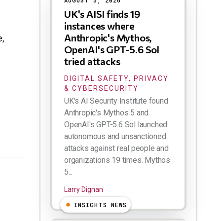
AUGUST 5, 2026
UK's AISI finds 19
instances where
Anthropic's Mythos,
,
OpenAI's GPT-5.6 Sol
tried attacks
DIGITAL SAFETY, PRIVACY
& CYBERSECURITY
UK's AI Security Institute found
Anthropic's Mythos 5 and
OpenAI's GPT-5.6 Sol launched
autonomous and unsanctioned
attacks against real people and
organizations 19 times. Mythos
5...
Larry Dignan
INSIGHTS NEWS