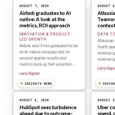
AUGUST 7, 2026
AUGUST 6
Airbnb graduates to AI
Atlassi
native: A look at the
Teamwo
metrics, ROI approach
contex
INNOVATION & PRODUCT-
DATA TO
LED GROWTH
Atlassian 
Airbnb said it has graduated to be
fourth qua
an AI-native company and its
revenue g
second quarter results and
revenue gr
metrics back up that assertion....
Larry Dign
Larry Dignan
INSIGHTS NEWS
INSIG
AUGUST 6, 2026
AUGUST 5
HubSpot sees turbulence
Uber co
ahead due to outcome-
spend, 