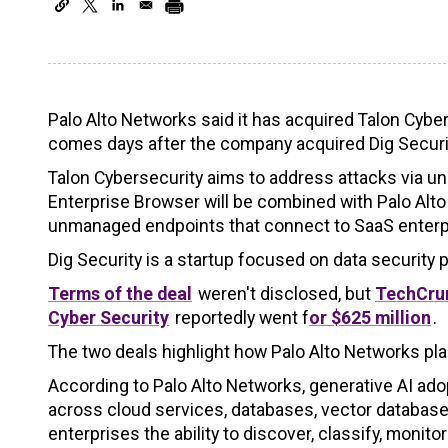
Palo Alto Networks said it has acquired Talon Cybe
comes days after the company acquired Dig Securi
Talon Cybersecurity aims to address attacks via u
Enterprise Browser will be combined with Palo Alt
unmanaged endpoints that connect to SaaS enterpr
Dig Security is a startup focused on data securit
Terms of the deal
weren't disclosed, but
TechCrun
Cyber Security
reportedly went f
or $625 million
.
The two deals highlight how Palo Alto Networks plan
According to Palo Alto Networks, generative AI adop
across cloud services, databases, vector databases
enterprises the ability to discover, classify, monit