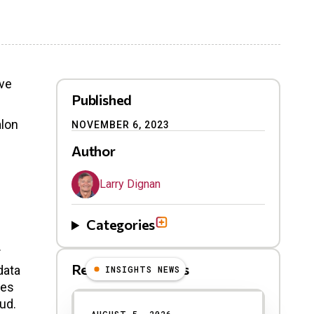
ove
Published
alon
NOVEMBER 6, 2023
Author
Larry Dignan
Categories
.
Related Blog Posts
data
INSIGHTS NEWS
ves
oud.