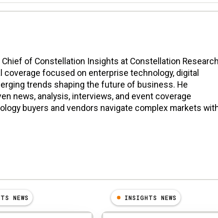
n Chief of Constellation Insights at Constellation Research
l coverage focused on enterprise technology, digital
erging trends shaping the future of business. He
en news, analysis, interviews, and event coverage
nology buyers and vendors navigate complex markets wit
HTS NEWS
INSIGHTS NEWS