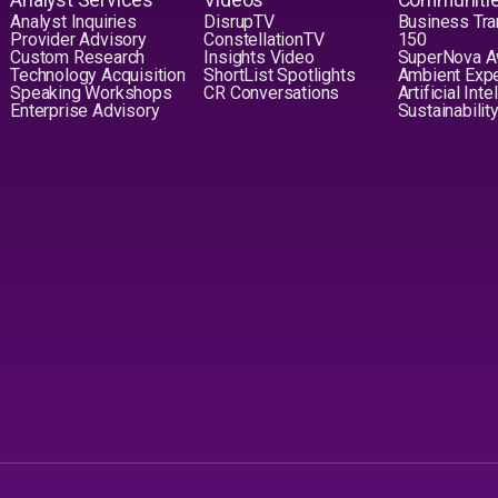
Analyst Inquiries
DisrupTV
Business Tra
Provider Advisory
ConstellationTV
150
Custom Research
Insights Video
SuperNova 
Technology Acquisition
ShortList Spotlights
Ambient Exp
Speaking Workshops
CR Conversations
Artificial Int
Enterprise Advisory
Sustainabilit