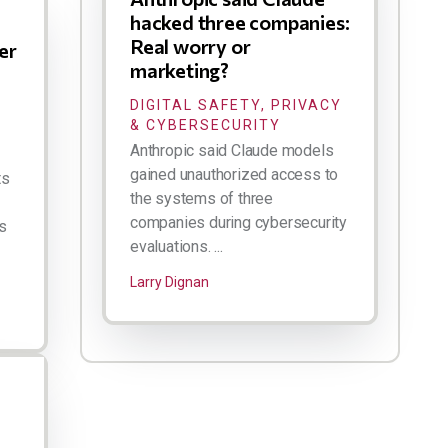
hacked three companies:
Real worry or
er
marketing?
DIGITAL SAFETY, PRIVACY
& CYBERSECURITY
Anthropic said Claude models
gained unauthorized access to
ts
the systems of three
companies during cybersecurity
s
evaluations. ...
Larry Dignan