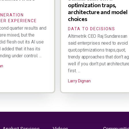
optimization traps,
architecture and model
ENERATION
choices
ER EXPERIENCE
cond quarter results and
DATA TO DECISIONS
ere mixed, but the
Altimetrik CEO Raj Sundaresan
id flesh out its AI use
said enterprises need to avoid
added that it has its
quot;optimizations traps,quot;
ding under control. ...
trendy approaches that don't a
well if you don't put architectur
an
first. ...
Larry Dignan
Analyst Services
Videos
Communiti