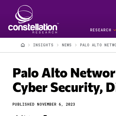
Skip to main content
RESEARCH
Breadcrumb
INSIGHTS
NEWS
PALO ALTO NETW
Palo Alto Networ
Cyber Security, D
PUBLISHED NOVEMBER 6, 2023