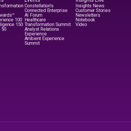
nsformation
Constellation's
Insights News
Connected Enterprise
Customer Stories
Awards™
AI Forum
Newsletters
erience 100
Healthcare
Notebook
elligence 150
Transformation Summit
Video
y 50
Analyst Relations
Experience
Ambient Experience
Summit