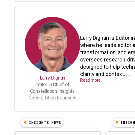
Larry Dignan is Editor i
where he leads editoria
transformation, and em
oversees research-driv
designed to help tech
clarity and context. ...
Larry Dignan
Read more
Editor in Chief of
Constellation Insights
Constellation Research
INSIGHTS NEWS
INSIG
Results