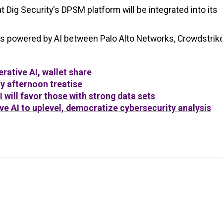
t Dig Security's DPSM platform will be integrated into its
ms powered by AI between Palo Alto Networks, Crowdstrike
rative AI, wallet share
y afternoon treatise
will favor those with strong data sets
ve AI to uplevel, democratize cybersecurity analysis