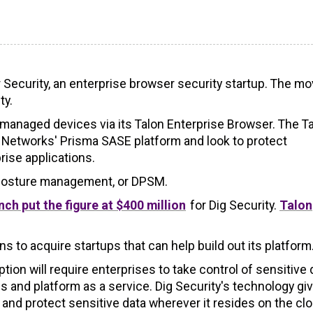
r Security, an enterprise browser security startup. The m
ty.
nmanaged devices via its Talon Enterprise Browser. The T
o Networks' Prisma SASE platform and look to protect
ise applications.
y posture management, or DPSM.
ch put the figure at $400 million
for Dig Security.
Talon
s to acquire startups that can help build out its platform
tion will require enterprises to take control of sensitive 
 and platform as a service. Dig Security's technology gi
or and protect sensitive data wherever it resides on the cl