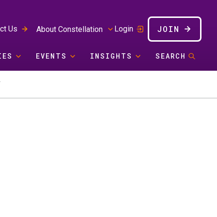
JOIN
ct Us
Login
About Constellation
IES
EVENTS
INSIGHTS
SEARCH
Y