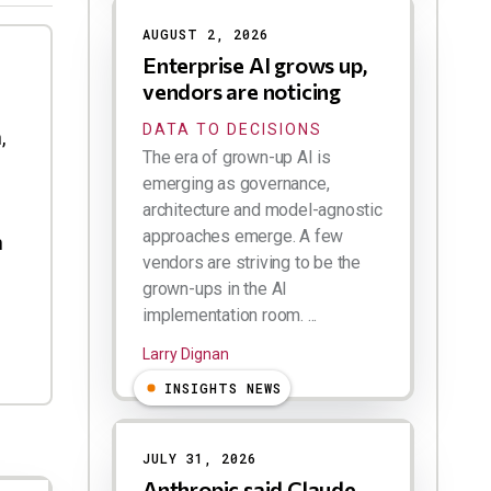
AUGUST 2, 2026
Enterprise AI grows up,
vendors are noticing
DATA TO DECISIONS
,
The era of grown-up AI is
emerging as governance,
architecture and model-agnostic
approaches emerge. A few
h
vendors are striving to be the
grown-ups in the AI
implementation room. ...
Larry Dignan
INSIGHTS NEWS
JULY 31, 2026
Anthropic said Claude