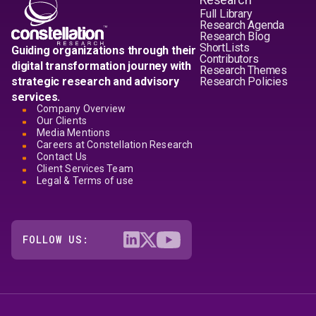
Full Library
Research Agenda
Research Blog
ShortLists
Guiding organizations through their
Contributors
digital transformation journey with
Research Themes
strategic research and advisory
Research Policies
services.
Company Overview
Our Clients
Media Mentions
Careers at Constellation Research
Contact Us
Client Services Team
Legal & Terms of use
FOLLOW US: