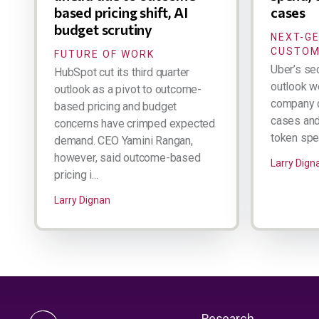
based pricing shift, AI
cases
budget scrutiny
NEXT-G
CUSTOM
FUTURE OF WORK
Uber’s se
HubSpot cut its third quarter
outlook w
outlook as a pivot to outcome-
company d
based pricing and budget
cases and 
concerns have crimped expected
token spen
demand. CEO Yamini Rangan,
however, said outcome-based
Larry Dign
pricing i...
Larry Dignan
Research