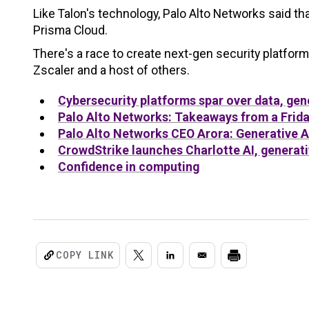
Like Talon's technology, Palo Alto Networks said tha
Prisma Cloud.
There's a race to create next-gen security platfor
Zscaler and a host of others.
Cybersecurity platforms spar over data, gene
Palo Alto Networks: Takeaways from a Frida
Palo Alto Networks CEO Arora: Generative AI 
CrowdStrike launches Charlotte AI, generati
Confidence in computing
COPY LINK