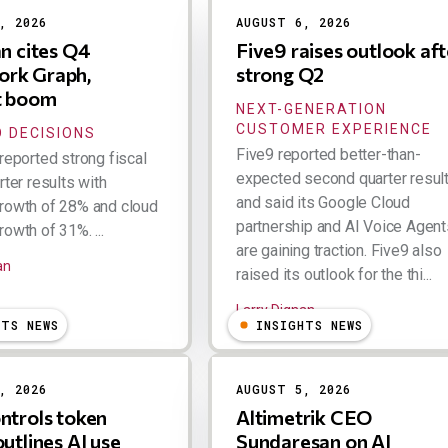
, 2026
AUGUST 6, 2026
an cites Q4
Five9 raises outlook aft
rk Graph,
strong Q2
t boom
NEXT-GENERATION
CUSTOMER EXPERIENCE
 DECISIONS
Five9 reported better-than-
reported strong fiscal
expected second quarter resul
rter results with
and said its Google Cloud
rowth of 28% and cloud
partnership and AI Voice Agent
owth of 31%. ...
are gaining traction. Five9 also
an
raised its outlook for the thi...
Larry Dignan
HTS NEWS
INSIGHTS NEWS
, 2026
AUGUST 5, 2026
ntrols token
Altimetrik CEO
outlines AI use
Sundaresan on AI