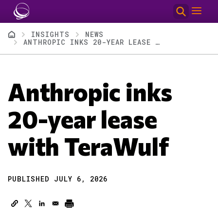
Skip to main content
Breadcrumb
INSIGHTS
NEWS
ANTHROPIC INKS 20-YEAR LEASE WITH TERAWULF
Anthropic inks
20-year lease
with TeraWulf
PUBLISHED JULY 6, 2026