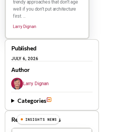
trendy approaches that don't age
well if you don't put architecture
first. ...
Larry Dignan
Published
JULY 6, 2026
Author
Larry Dignan
Categories
Related Blog Posts
INSIGHTS NEWS