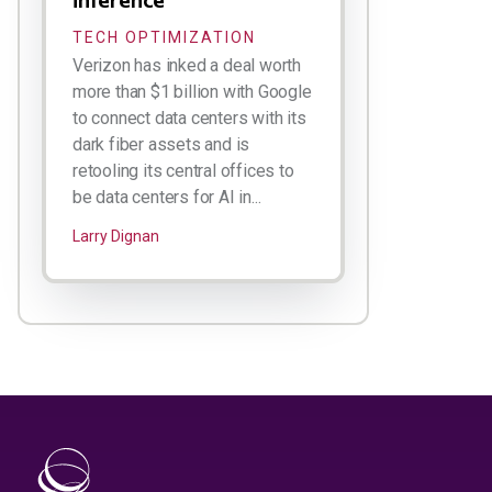
TECH OPTIMIZATION
Verizon has inked a deal worth
more than $1 billion with Google
to connect data centers with its
dark fiber assets and is
retooling its central offices to
be data centers for AI in...
Larry Dignan