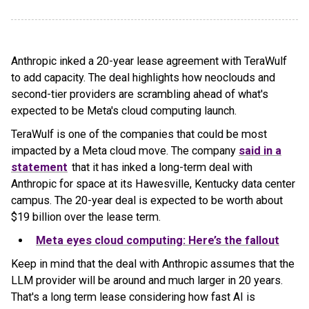
Anthropic inked a 20-year lease agreement with TeraWulf
to add capacity. The deal highlights how neoclouds and
second-tier providers are scrambling ahead of what's
expected to be Meta's cloud computing launch.
TeraWulf is one of the companies that could be most
impacted by a Meta cloud move. The company
said in a
statement
that it has inked a long-term deal with
Anthropic for space at its Hawesville, Kentucky data center
campus. The 20-year deal is expected to be worth about
$19 billion over the lease term.
Meta eyes cloud computing: Here’s the fallout
Keep in mind that the deal with Anthropic assumes that the
LLM provider will be around and much larger in 20 years.
That's a long term lease considering how fast AI is