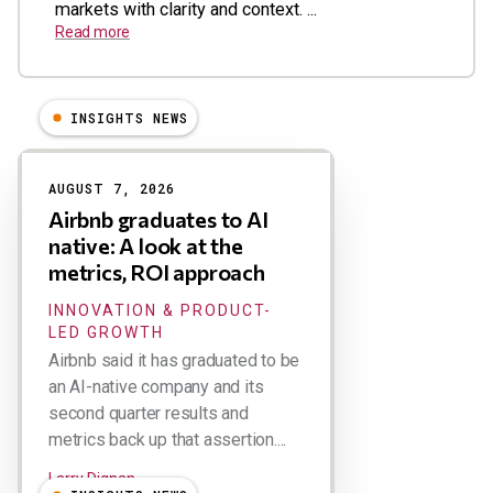
markets with clarity and context. ...
Read more
INSIGHTS NEWS
Results
AUGUST 7, 2026
Airbnb graduates to AI
native: A look at the
metrics, ROI approach
INNOVATION & PRODUCT-
LED GROWTH
Airbnb said it has graduated to be
an AI-native company and its
second quarter results and
metrics back up that assertion....
Larry Dignan