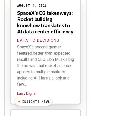
AUGUST 4, 2026
SpaceX’s Q2 takeaways:
Rocket building
knowhow translates to
AI data center efficiency
DATA TO DECISIONS
SpaceX’s second quarter
featured better-than-expected
results and CEO Elon Musk’s big
theme was that rocket science
applies to multiple markets
including AI. Here's a look at a
few...
Larry Dignan
INSIGHTS NEWS