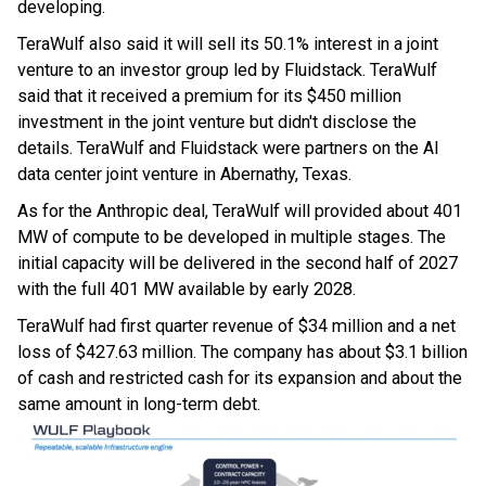
developing.
TeraWulf also said it will sell its 50.1% interest in a joint
venture to an investor group led by Fluidstack. TeraWulf
said that it received a premium for its $450 million
investment in the joint venture but didn't disclose the
details. TeraWulf and Fluidstack were partners on the AI
data center joint venture in Abernathy, Texas.
As for the Anthropic deal, TeraWulf will provided about 401
MW of compute to be developed in multiple stages. The
initial capacity will be delivered in the second half of 2027
with the full 401 MW available by early 2028.
TeraWulf had first quarter revenue of $34 million and a net
loss of $427.63 million. The company has about $3.1 billion
of cash and restricted cash for its expansion and about the
same amount in long-term debt.