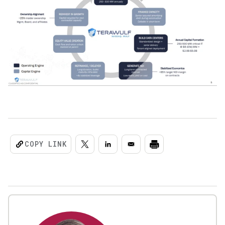
COPY LINK