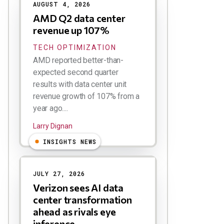
AUGUST 4, 2026
AMD Q2 data center
revenue up 107%
TECH OPTIMIZATION
AMD reported better-than-
expected second quarter
results with data center unit
revenue growth of 107% from a
year ago....
Larry Dignan
INSIGHTS NEWS
JULY 27, 2026
Verizon sees AI data
center transformation
ahead as rivals eye
inference