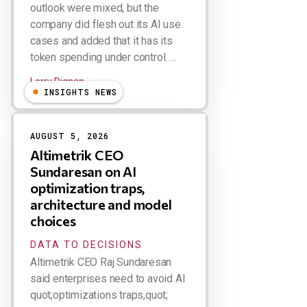
outlook were mixed, but the
company did flesh out its AI use
cases and added that it has its
token spending under control. ...
Larry Dignan
INSIGHTS NEWS
AUGUST 5, 2026
Altimetrik CEO
Sundaresan on AI
optimization traps,
architecture and model
choices
DATA TO DECISIONS
Altimetrik CEO Raj Sundaresan
said enterprises need to avoid AI
quot;optimizations traps,quot;