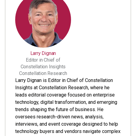
Larry Dignan
Editor in Chief of
Constellation Insights
Constellation Research
Larry Dignan is Editor in Chief of Constellation
Insights at Constellation Research, where he
leads editorial coverage focused on enterprise
technology, digital transformation, and emerging
trends shaping the future of business. He
oversees research-driven news, analysis,
interviews, and event coverage designed to help
technology buyers and vendors navigate complex