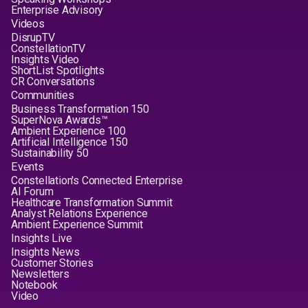
Enterprise Advisory
Videos
DisrupTV
ConstellationTV
Insights Video
ShortList Spotlights
CR Conversations
Communities
Business Transformation 150
SuperNova Awards™
Ambient Experience 100
Artificial Intelligence 150
Sustainability 50
Events
Constellation's Connected Enterprise
AI Forum
Healthcare Transformation Summit
Analyst Relations Experience
Ambient Experience Summit
Insights Live
Insights News
Customer Stories
Newsletters
Notebook
Video