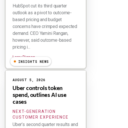
HubSpot cut its third quarter
outlook as a pivot to outcome-
based pricing and budget
concerns have crimped expected
demand. CEO Yamini Rangan,
however, said outcome-based
pricing i...
Larry Dignan
INSIGHTS NEWS
AUGUST 5, 2026
Uber controls token
spend, outlines AI use
cases
NEXT-GENERATION
CUSTOMER EXPERIENCE
Uber’s second quarter results and