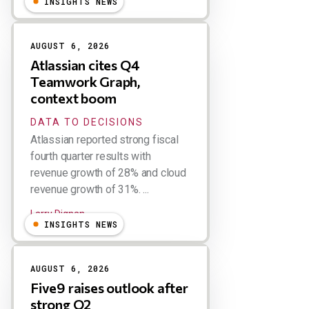
INSIGHTS NEWS
AUGUST 6, 2026
Atlassian cites Q4
Teamwork Graph,
context boom
DATA TO DECISIONS
Atlassian reported strong fiscal
fourth quarter results with
revenue growth of 28% and cloud
revenue growth of 31%. ...
Larry Dignan
INSIGHTS NEWS
AUGUST 6, 2026
Five9 raises outlook after
strong Q2