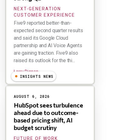
NEXT-GENERATION
CUSTOMER EXPERIENCE
Five9 reported better-than-
expected second quarter results
and said its Google Cloud
partnership and AI Voice Agents
are gaining traction. Five9 also
raised its outlook for the thi...
Larry Dignan
INSIGHTS NEWS
AUGUST 6, 2026
HubSpot sees turbulence
ahead due to outcome-
based pricing shift, AI
budget scrutiny
FUTURE OF WORK