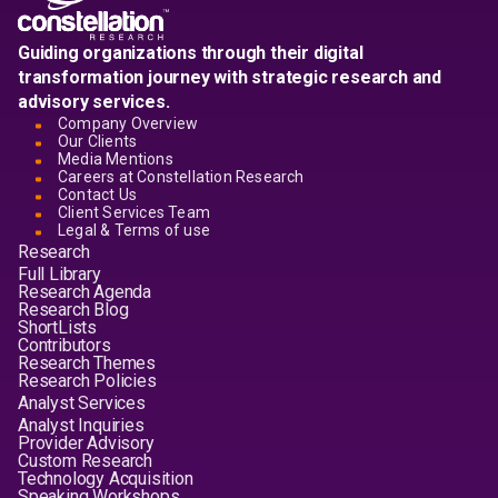
Guiding organizations through their digital
transformation journey with strategic research and
advisory services.
Company Overview
Our Clients
Media Mentions
Careers at Constellation Research
Contact Us
Client Services Team
Legal & Terms of use
Research
Full Library
Research Agenda
Research Blog
ShortLists
Contributors
Research Themes
Research Policies
Analyst Services
Analyst Inquiries
Provider Advisory
Custom Research
Technology Acquisition
Speaking Workshops