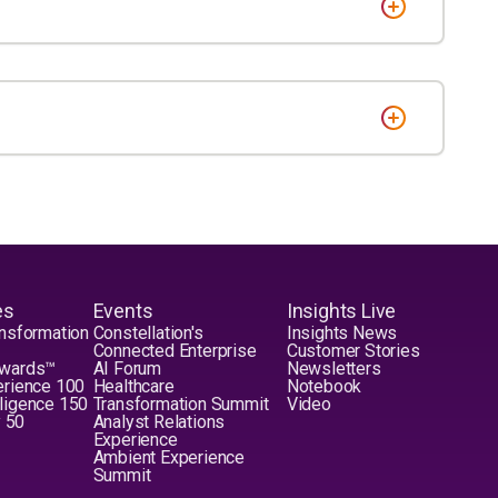
es
Events
Insights Live
nsformation
Constellation's
Insights News
Connected Enterprise
Customer Stories
Awards™
AI Forum
Newsletters
erience 100
Healthcare
Notebook
elligence 150
Transformation Summit
Video
y 50
Analyst Relations
Experience
Ambient Experience
Summit