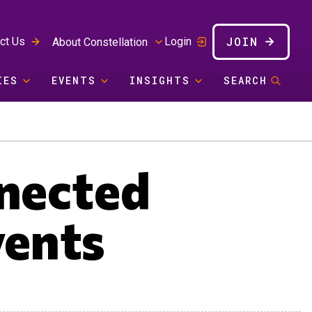
JOIN
ct Us
Login
About Constellation
IES
EVENTS
INSIGHTS
SEARCH
nnected
vents