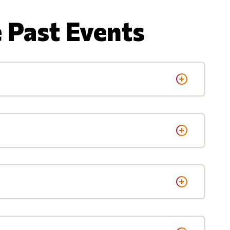
 Past Events