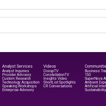
Analyst Services
Videos
Communiti
Analyst Inquiries
DisrupTV
Business Tra
Provider Advisory
ConstellationTV
150
Custom Research
Insights Video
SuperNova 
Technology Acquisition
ShortList Spotlights
Ambient Exp
Speaking Workshops
CR Conversations
Artificial Int
Enterprise Advisory
Sustainabilit