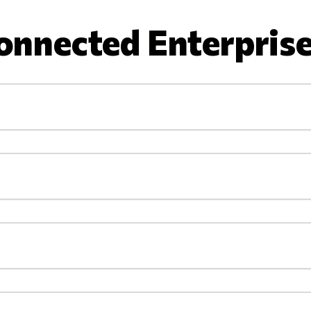
onnected Enterprise