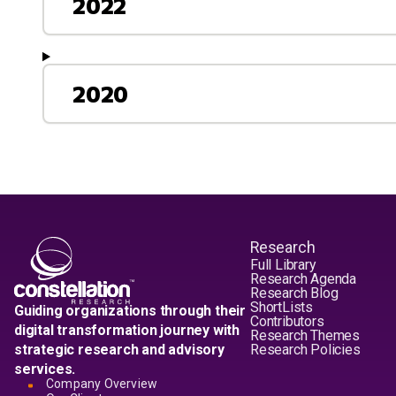
2022
2020
Research
Full Library
Research Agenda
Research Blog
ShortLists
Guiding organizations through their
Contributors
digital transformation journey with
Research Themes
strategic research and advisory
Research Policies
services.
Company Overview