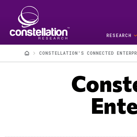
Skip to main content
RESEARCH
Breadcrumb
CONSTELLATION'S CONNECTED ENTERPR
Conste
Ente