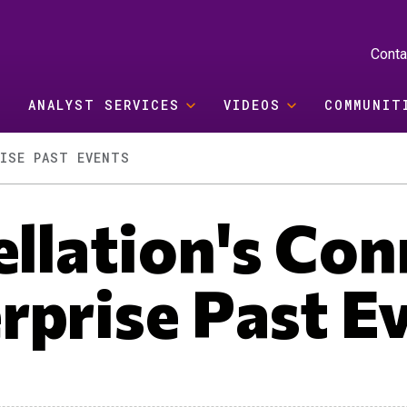
Conta
ANALYST SERVICES
VIDEOS
COMMUNIT
ISE PAST EVENTS
llation's Co
rprise Past E