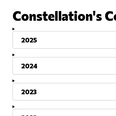
Constellation's C
2025
2024
2023