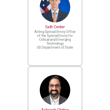
Seth Center
Acting Special Envoy Office
of the Special Envoy for
Critical and Emerging
Technology
US Department of State
Asheesh Chabra