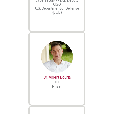
Cybersecurity / DoD Deputy
CISO
U.S. Department of Defense
(DOD)
Dr. Albert Bourla
CEO
Pfizer