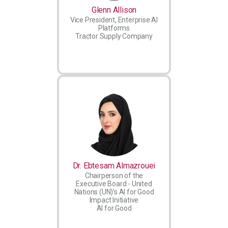
Glenn Allison
Vice President, Enterprise AI
Platforms
Tractor Supply Company
Dr. Ebtesam Almazrouei
Chairperson of the
Executive Board - United
Nations (UN)’s AI for Good
Impact Initiative
AI for Good