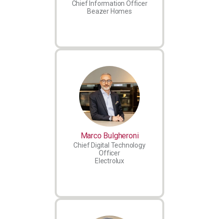
Chief Information Officer
Beazer Homes
Marco Bulgheroni
Chief Digital Technology
Officer
Electrolux