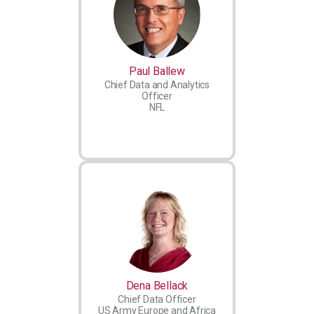
Paul Ballew
Chief Data and Analytics
Officer
NFL
Dena Bellack
Chief Data Officer
US Army Europe and Africa