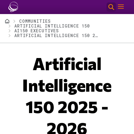
Skip to main content
Breadcrumb
COMMUNITIES
ARTIFICIAL INTELLIGENCE 150
AI150 EXECUTIVES
ARTIFICIAL INTELLIGENCE 150 2025 - 2026
Artificial
Intelligence
150 2025 -
2026