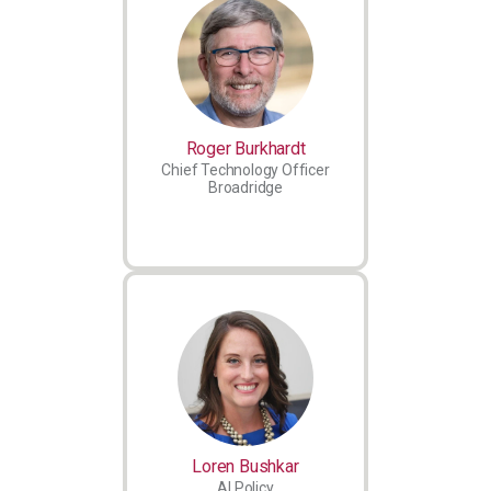
Roger Burkhardt
Chief Technology Officer
Broadridge
Loren Bushkar
AI Policy