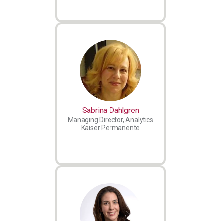
Sabrina Dahlgren
Managing Director, Analytics
Kaiser Permanente