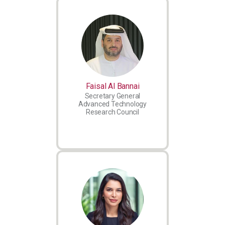
Faisal Al Bannai
Secretary General
Advanced Technology
Research Council