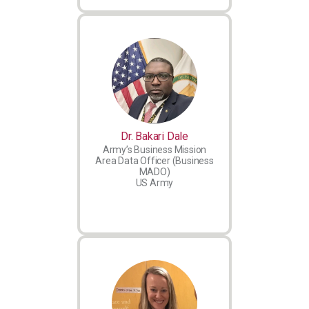
Dr. Bakari Dale
Army’s Business Mission
Area Data Officer (Business
MADO)
US Army