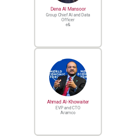
Dena Al Mansoor
Group Chief AI and Data
Officer
e&
Ahmad Al-Khowaiter
EVP and CTO
Aramco