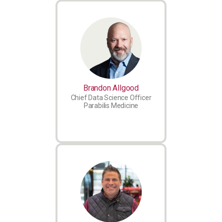
Brandon Allgood
Chief Data Science Officer
Parabilis Medicine