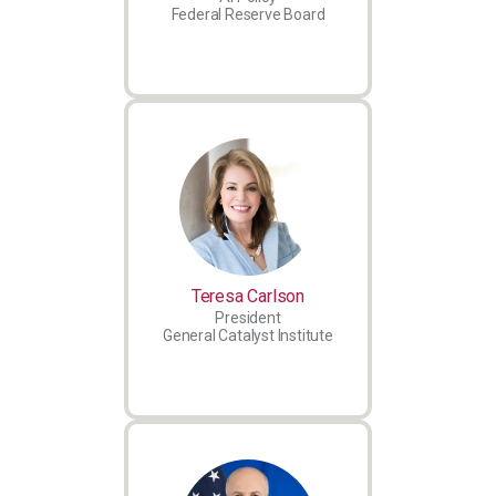
Federal Reserve Board
Teresa Carlson
President
General Catalyst Institute