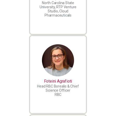
North Carolina State
University, RTP Venture
Studio, Cloud
Pharmaceuticals
Foteini Agrafioti
Head RBC Borealis & Chief
Science Officer
RBC