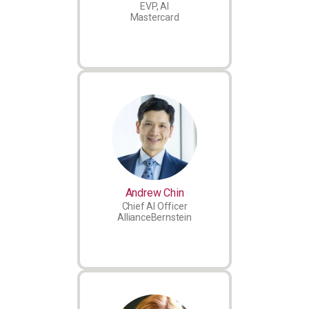
EVP, AI
Mastercard
Andrew Chin
Chief AI Officer
AllianceBernstein