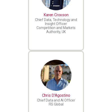
Karen Croxson
Chief Data, Technology and
Insight Officer
Competition and Markets
Authority, UK
Chris D'Agostino
Chief Data and AI Officer
FIS Global