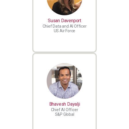
Susan Davenport
Chief Data and AI Officer
US Air Force
Bhavesh Dayalji
Chief AI Officer
S&P Global