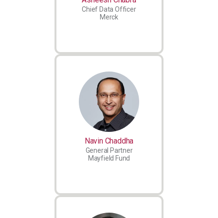
Chief Data Officer
Merck
Navin Chaddha
General Partner
Mayfield Fund