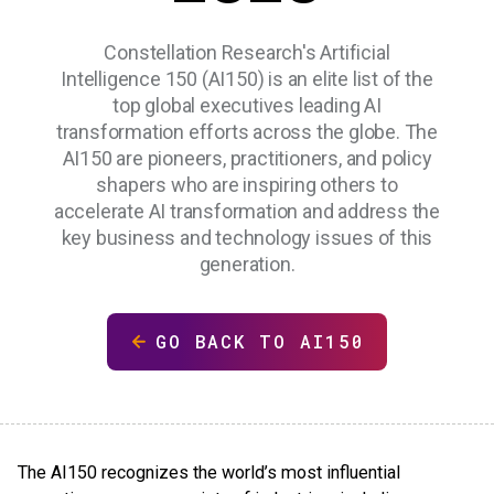
Constellation Research's Artificial
Intelligence 150 (AI150) is an elite list of the
top global executives leading AI
transformation efforts across the globe. The
AI150 are pioneers, practitioners, and policy
shapers who are inspiring others to
accelerate AI transformation and address the
key business and technology issues of this
generation.
GO BACK TO AI150
The AI150 recognizes the world’s most influential