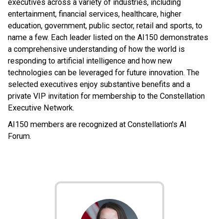
executives across a variety of industries, including
entertainment, financial services, healthcare, higher
education, government, public sector, retail and sports, to
name a few. Each leader listed on the AI150 demonstrates
a comprehensive understanding of how the world is
responding to artificial intelligence and how new
technologies can be leveraged for future innovation. The
selected executives enjoy substantive benefits and a
private VIP invitation for membership to the Constellation
Executive Network.
AI150 members are recognized at Constellation's AI
Forum.