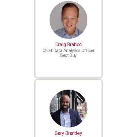
Craig Brabec
Chief Data Analytics Officer
Best Buy
Gary Brantley