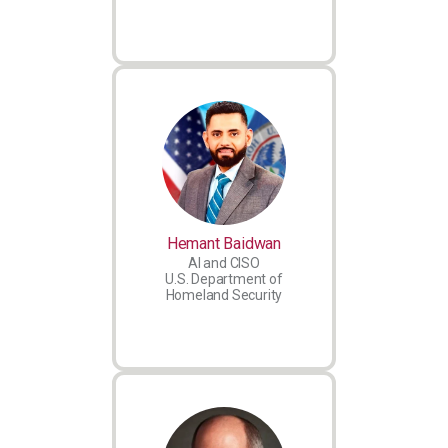
Hemant Baidwan
AI and CISO
U.S. Department of
Homeland Security