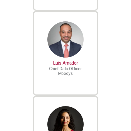
Luis Amador
Chief Data Officer
Moody's