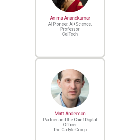
Anima Anandkumar
AI Pioneer, AI+Science,
Professor
CalTech
Matt Anderson
Partner and the Chief Digital
Officer
The Carlyle Group