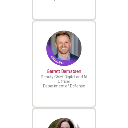
Garrett Bernstsen
Deputy Chief Digital and AI
Officer
Department of Defense