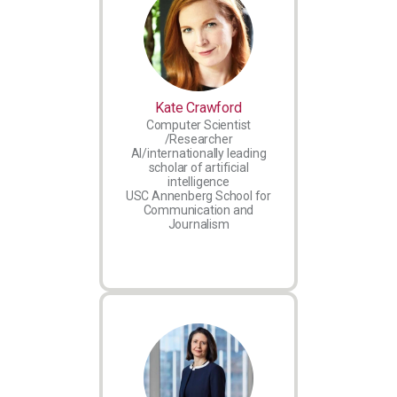
Kate Crawford
Computer Scientist
/Researcher
AI/internationally leading
scholar of artificial
intelligence
USC Annenberg School for
Communication and
Journalism