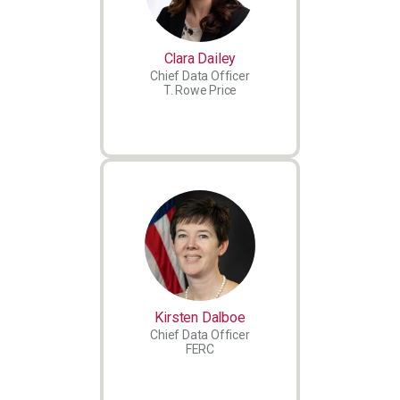
Clara Dailey
Chief Data Officer
T. Rowe Price
Kirsten Dalboe
Chief Data Officer
FERC