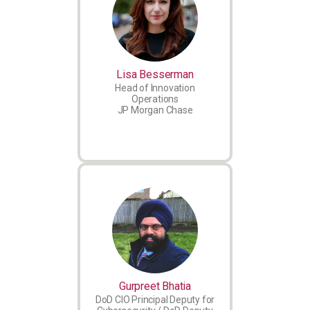
Lisa Besserman
Head of Innovation
Operations
JP Morgan Chase
Gurpreet Bhatia
DoD CIO Principal Deputy for