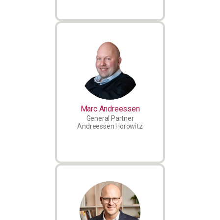
Marc Andreessen
General Partner
Andreessen Horowitz