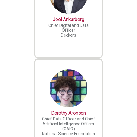
Joel Ankarberg
Chief Digital and Data
Officer
Deckers
Dorothy Aronson
Chief Data Officer and Chief
Artificial Intelligence Officer
(CAIO)
National Science Foundation