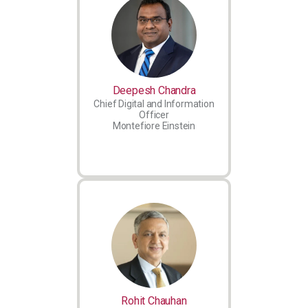
Deepesh Chandra
Chief Digital and Information
Officer
Montefiore Einstein
Rohit Chauhan