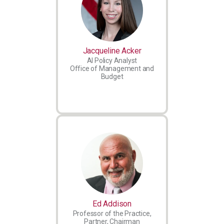
Jacqueline Acker
AI Policy Analyst
Office of Management and
Budget
Ed Addison
Professor of the Practice,
Partner, Chairman