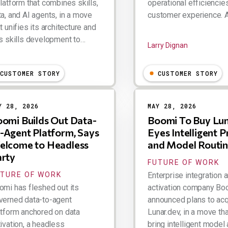
latform that combines skills,
operational efficiencie
ta, and AI agents, in a move
customer experience. 
t unifies its architecture and
es skills development to…
Larry Dignan
ry Dignan
CUSTOMER STORY
CUSTOMER STORY
Y 28, 2026
MAY 28, 2026
omi Builds Out Data-
Boomi To Buy Lun
-Agent Platform, Says
Eyes Intelligent 
elcome to Headless
and Model Routi
rty
FUTURE OF WORK
UTURE OF WORK
Enterprise integration 
omi has fleshed out its
activation company Bo
verned data-to-agent
announced plans to acq
atform anchored on data
Lunar.dev, in a move th
ivation, a headless
bring intelligent model