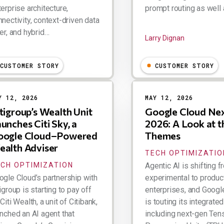
erprise architecture,
prompt routing as well
nectivity, context-driven data
er, and hybrid…
Larry Dignan
ry Dignan
CUSTOMER STORY
CUSTOMER STORY
Y 12, 2026
MAY 12, 2026
tigroup’s Wealth Unit
Google Cloud Ne
unches Citi Sky, a
2026: A Look at t
oogle Cloud–Powered
Themes
alth Adviser
TECH OPTIMIZATIO
CH OPTIMIZATION
Agentic AI is shifting 
ogle Cloud’s partnership with
experimental to product
igroup is starting to pay off
enterprises, and Googl
Citi Wealth, a unit of Citibank,
is touting its integrated
unched an AI agent that
including next-gen Ten