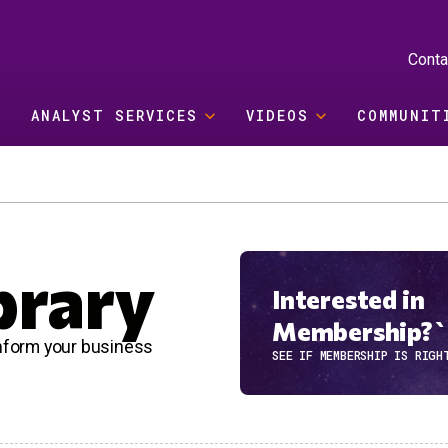
Conta
ANALYST SERVICES
VIDEOS
COMMUNIT
brary
Interested in
Membership?`
 inform your business
SEE IF MEMBERSHIP IS RIGH