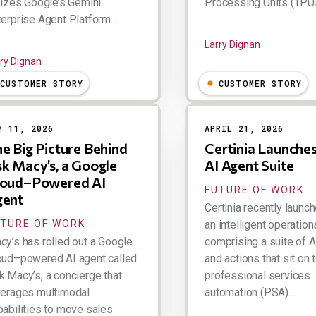
ilizes Google’s Gemini
Processing Units (TPUs
terprise Agent Platform…
Larry Dignan
ry Dignan
CUSTOMER STORY
CUSTOMER STORY
Y 11, 2026
APRIL 21, 2026
e Big Picture Behind
Certinia Launche
k Macy’s, a Google
AI Agent Suite
loud–Powered AI
FUTURE OF WORK
gent
Certinia recently launc
UTURE OF WORK
an intelligent operatio
cy’s has rolled out a Google
comprising a suite of 
oud–powered AI agent called
and actions that sit on t
k Macy’s, a concierge that
professional services
verages multimodal
automation (PSA)…
pabilities to move sales