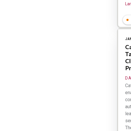
Lar
JA
Ca
Ta
Cl
Pr
DA
Cat
ena
co
au
le
se
Th