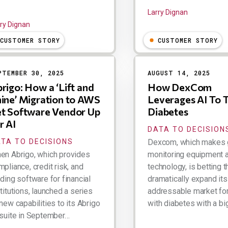
Larry Dignan
ry Dignan
CUSTOMER STORY
CUSTOMER STORY
PTEMBER 30, 2025
AUGUST 14, 2025
rigo: How a ‘Lift and
How DexCom
ine’ Migration to AWS
Leverages AI To 
t Software Vendor Up
Diabetes
r AI
DATA TO DECISION
TA TO DECISIONS
Dexcom, which makes 
en Abrigo, which provides
monitoring equipment 
pliance, credit risk, and
technology, is betting th
ding software for financial
dramatically expand its 
titutions, launched a series
addressable market fo
new capabilities to its Abrigo
with diabetes with a bi
 suite in September…