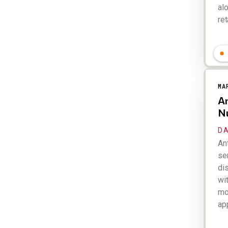
al
ret
Lar
MA
An
N
DA
An
ser
dis
wi
mo
app