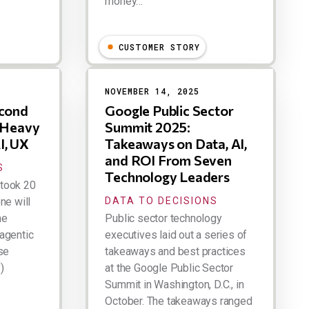
money…
Larry Dignan
CUSTOMER STORY
NOVEMBER 14, 2025
econd
Google Public Sector
a Heavy
Summit 2025:
I, UX
Takeaways on Data, AI,
and ROI From Seven
S
Technology Leaders
t took 20
ne will
DATA TO DECISIONS
he
Public sector technology
agentic
executives laid out a series of
se
takeaways and best practices
)
at the Google Public Sector
Summit in Washington, D.C., in
October. The takeaways ranged