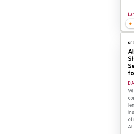
Lar
SE
Ab
Sh
Se
fo
DA
Wh
com
len
ins
of 
AI