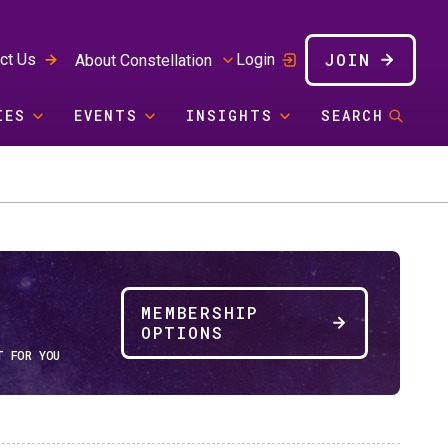
JOIN
ct Us
Login
About Constellation
IES
EVENTS
INSIGHTS
SEARCH
MEMBERSHIP
OPTIONS
T FOR YOU