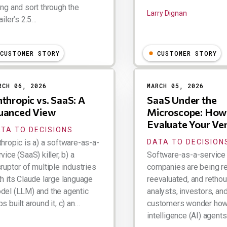
ong and sort through the
Larry Dignan
ailer’s 2.5…
ry Dignan
CUSTOMER STORY
CUSTOMER STORY
RCH 06, 2026
MARCH 05, 2026
thropic vs. SaaS: A
SaaS Under the
uanced View
Microscope: How
Evaluate Your Ve
TA TO DECISIONS
thropic is a) a software-as-a-
DATA TO DECISION
vice (SaaS) killer, b) a
Software-as-a-service
ruptor of multiple industries
companies are being re
th its Claude large language
reevaluated, and retho
del (LLM) and the agentic
analysts, investors, an
s built around it, c) an…
customers wonder how a
intelligence (AI) agents