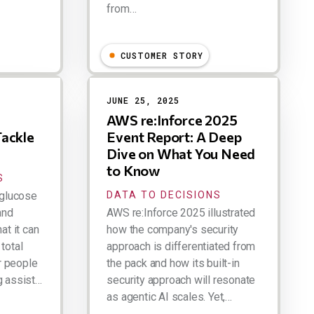
from…
Larry Dignan
CUSTOMER STORY
JUNE 25, 2025
AWS re:Inforce 2025
Tackle
Event Report: A Deep
Dive on What You Need
to Know
S
glucose
DATA TO DECISIONS
and
AWS re:Inforce 2025 illustrated
at it can
how the company's security
total
approach is differentiated from
r people
the pack and how its built-in
g assist…
security approach will resonate
as agentic AI scales. Yet,…