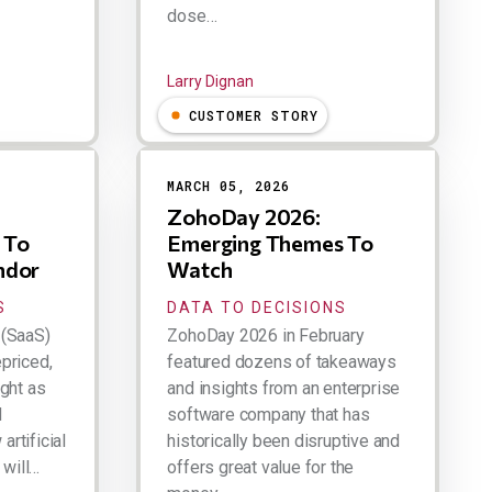
dose…
Larry Dignan
CUSTOMER STORY
MARCH 05, 2026
ZohoDay 2026:
 To
Emerging Themes To
ndor
Watch
S
DATA TO DECISIONS
 (SaaS)
ZohoDay 2026 in February
priced,
featured dozens of takeaways
ught as
and insights from an enterprise
d
software company that has
rtificial
historically been disruptive and
 will…
offers great value for the