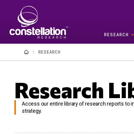
Skip to main content
RESEARCH
Breadcrumb
RESEARCH
Research Li
Access our entire library of research reports to
strategy.