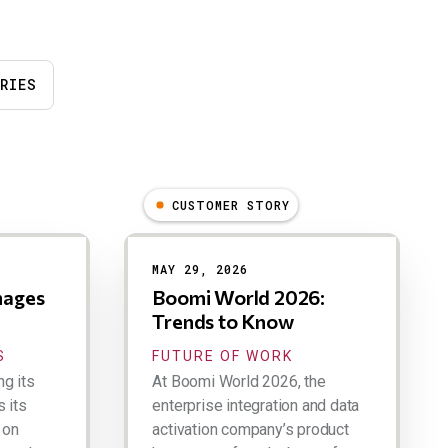
RIES
CUSTOMER STORY
MAY 29, 2026
nages
Boomi World 2026:
Trends to Know
S
FUTURE OF WORK
ng its
At Boomi World 2026, the
 its
enterprise integration and data
 on
activation company’s product