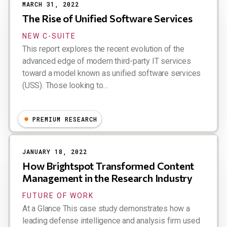
MARCH 31, 2022
The Rise of Unified Software Services
NEW C-SUITE
This report explores the recent evolution of the
advanced edge of modern third-party IT services
toward a model known as unified software services
(USS). Those looking to…
Dion Hinchcliffe
PREMIUM RESEARCH
JANUARY 18, 2022
How Brightspot Transformed Content
Management in the Research Industry
FUTURE OF WORK
At a Glance This case study demonstrates how a
leading defense intelligence and analysis firm used