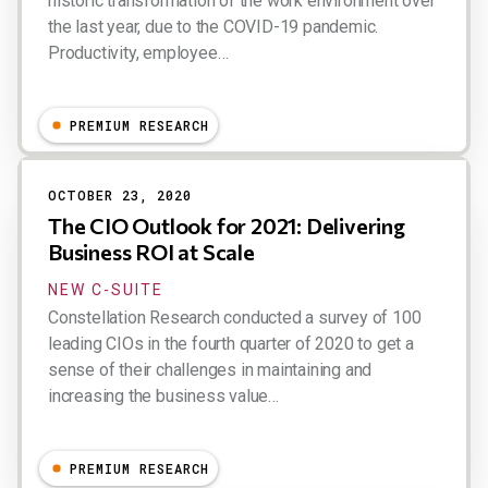
historic transformation of the work environment over
the last year, due to the COVID-19 pandemic.
Productivity, employee…
Dion Hinchcliffe
PREMIUM RESEARCH
OCTOBER 23, 2020
The CIO Outlook for 2021: Delivering
Business ROI at Scale
NEW C-SUITE
Constellation Research conducted a survey of 100
leading CIOs in the fourth quarter of 2020 to get a
sense of their challenges in maintaining and
increasing the business value…
Dion Hinchcliffe
PREMIUM RESEARCH