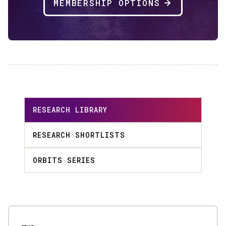
MEMBERSHIP OPTIONS
RESEARCH LIBRARY
RESEARCH SHORTLISTS
ORBITS SERIES