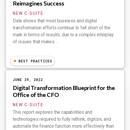
Reimagines Success
NEW C-SUITE
Data shows that most business and digital
transformation efforts continue to fall short of the
mark in terms of results, due to a complex interplay
of issues that makes…
Dion Hinchcliffe
BEST PRACTICES
JUNE 29, 2022
Digital Transformation Blueprint for the
Office of the CFO
NEW C-SUITE
This report explores the capabilities and
technologies required to fully rethink, digitize, and
automate the finance function more effectively than