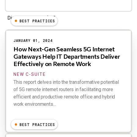
Displaying 1 - 24 of 27
BEST PRACTICES
JANUARY 01, 2024
How Next-Gen Seamless 5G Internet
Gateways Help IT Departments Deliver
Effectively on Remote Work
NEW C-SUITE
This report delves into the transformative potential
of 5G remote internet routers in facilitating more
efficient and productive remote office and hybrid
work environments…
Dion Hinchcliffe
BEST PRACTICES