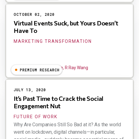
OCTOBER 02, 2020
Virtual Events Suck, but Yours Doesn’t
Have To
MARKETING TRANSFORMATION
Liz Miller, Dion Hinchcliffe, R Ray Wang
PREMIUM RESEARCH
JULY 13, 2020
It’s Past Time to Crack the Social
Engagement Nut
FUTURE OF WORK
Why Are Companies Still So Bad at it? As the world
went on lockdown, digital channels—in particular,