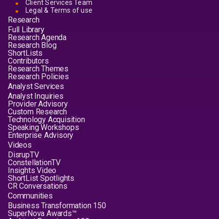
Client Services Team
Legal & Terms of use
Research
Full Library
Research Agenda
Research Blog
ShortLists
Contributors
Research Themes
Research Policies
Analyst Services
Analyst Inquiries
Provider Advisory
Custom Research
Technology Acquisition
Speaking Workshops
Enterprise Advisory
Videos
DisrupTV
ConstellationTV
Insights Video
ShortList Spotlights
CR Conversations
Communities
Business Transformation 150
SuperNova Awards™