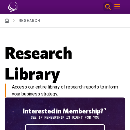
Skip to main content
Breadcrumb
RESEARCH
Research
Library
Access our entire library of research reports to inform
your business strategy.
Interested in Membership?`
SEE IF MEMBERSHIP IS RIGHT FOR YOU