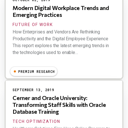
Modern Digital Workplace Trends and
Emerging Practices
FUTURE OF WORK
How Enterprises and Vendors Are Rethinking
Productivity and the Digital Employee Experience
This report explores the latest emerging trends in
the technologies used to enable…
Dion Hinchcliffe
PREMIUM RESEARCH
SEPTEMBER 13, 2019
Cerner and Oracle University:
Transforming Staff Skills with Oracle
Database Training
TECH OPTIMIZATION