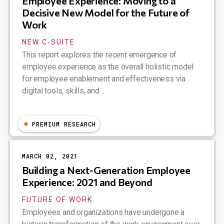
Employee Experience: Moving to a
Decisive New Model for the Future of
Work
NEW C-SUITE
This report explores the recent emergence of
employee experience as the overall holistic model
for employee enablement and effectiveness via
digital tools, skills, and…
Dion Hinchcliffe
PREMIUM RESEARCH
MARCH 02, 2021
Building a Next-Generation Employee
Experience: 2021 and Beyond
FUTURE OF WORK
Employees and organizations have undergone a