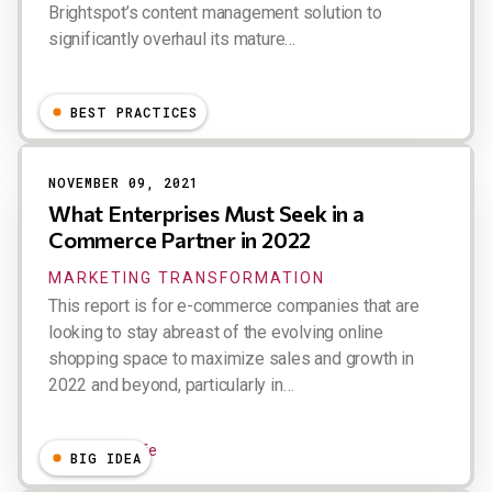
Brightspot’s content management solution to
significantly overhaul its mature…
Dion Hinchcliffe
BEST PRACTICES
NOVEMBER 09, 2021
What Enterprises Must Seek in a
Commerce Partner in 2022
MARKETING TRANSFORMATION
This report is for e-commerce companies that are
looking to stay abreast of the evolving online
shopping space to maximize sales and growth in
2022 and beyond, particularly in…
Dion Hinchcliffe
BIG IDEA