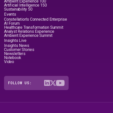
Ambient Experience 100
Artificial Intelligence 150
Sustainability 50
Events
Constellation's Connected Enterprise
AI Forum
Healthcare Transformation Summit
Analyst Relations Experience
Ambient Experience Summit
Insights Live
Insights News
Customer Stories
Newsletters
Notebook
Video
FOLLOW US: