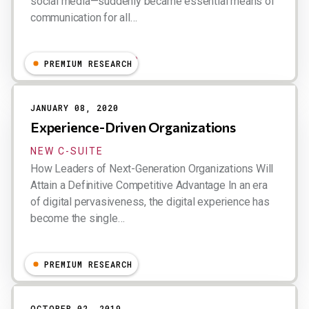
social media—suddenly became essential means of
communication for all…
Nfrance, Dion Hinchcliffe
PREMIUM RESEARCH
JANUARY 08, 2020
Experience-Driven Organizations
NEW C-SUITE
How Leaders of Next-Generation Organizations Will
Attain a Definitive Competitive Advantage In an era
of digital pervasiveness, the digital experience has
become the single…
Dion Hinchcliffe
PREMIUM RESEARCH
OCTOBER 02, 2019