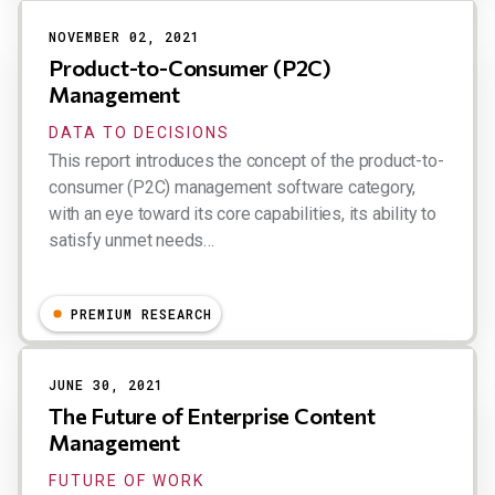
NOVEMBER 02, 2021
Product-to-Consumer (P2C)
Management
DATA TO DECISIONS
This report introduces the concept of the product-to-
consumer (P2C) management software category,
with an eye toward its core capabilities, its ability to
satisfy unmet needs…
Dion Hinchcliffe
PREMIUM RESEARCH
JUNE 30, 2021
The Future of Enterprise Content
Management
FUTURE OF WORK