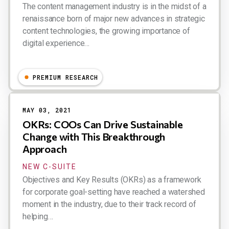
The content management industry is in the midst of a
renaissance born of major new advances in strategic
content technologies, the growing importance of
digital experience…
Dion Hinchcliffe
PREMIUM RESEARCH
MAY 03, 2021
OKRs: COOs Can Drive Sustainable
Change with This Breakthrough
Approach
NEW C-SUITE
Objectives and Key Results (OKRs) as a framework
for corporate goal-setting have reached a watershed
moment in the industry, due to their track record of
helping…