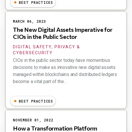
Dion Hinchcliffe
BEST PRACTICES
MARCH 06, 2023
The New Digital Assets Imperative for
CIOs in the Public Sector
DIGITAL SAFETY, PRIVACY &
CYBERSECURITY
CIOs in the public sector today have momentous
decisions to make as innovative new digital assets
managed within blockchains and distributed ledgers
become a vital part of the…
Dion Hinchcliffe
BEST PRACTICES
NOVEMBER 01, 2022
How a Transformation Platform