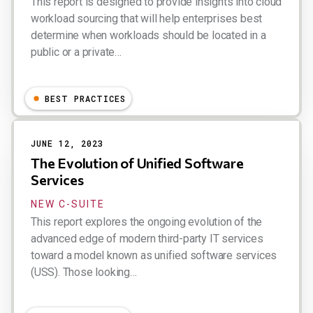
This report is designed to provide insights into cloud
workload sourcing that will help enterprises best
determine when workloads should be located in a
public or a private…
Dion Hinchcliffe
BEST PRACTICES
JUNE 12, 2023
The Evolution of Unified Software
Services
NEW C-SUITE
This report explores the ongoing evolution of the
advanced edge of modern third-party IT services
toward a model known as unified software services
(USS). Those looking…