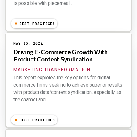
is possible with piecemeal…
Dion Hinchcliffe
BEST PRACTICES
MAY 25, 2022
Driving E-Commerce Growth With
Product Content Syndication
MARKETING TRANSFORMATION
This report explores the key options for digital
commerce firms seeking to achieve superior results
with product data/content syndication, especially as
the channel and…
Dion Hinchcliffe
BEST PRACTICES