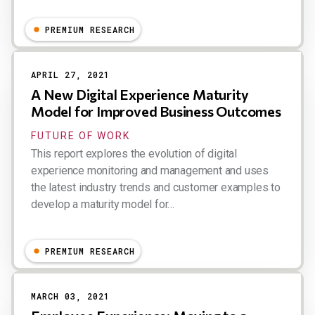
Dion Hinchcliffe
PREMIUM RESEARCH
APRIL 27, 2021
A New Digital Experience Maturity
Model for Improved Business Outcomes
FUTURE OF WORK
This report explores the evolution of digital
experience monitoring and management and uses
the latest industry trends and customer examples to
develop a maturity model for…
Dion Hinchcliffe
PREMIUM RESEARCH
MARCH 03, 2021