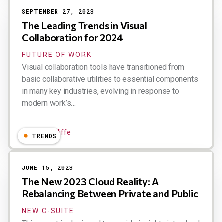
SEPTEMBER 27, 2023
The Leading Trends in Visual
Collaboration for 2024
FUTURE OF WORK
Visual collaboration tools have transitioned from
basic collaborative utilities to essential components
in many key industries, evolving in response to
modern work’s…
Dion Hinchcliffe
TRENDS
JUNE 15, 2023
The New 2023 Cloud Reality: A
Rebalancing Between Private and Public
NEW C-SUITE