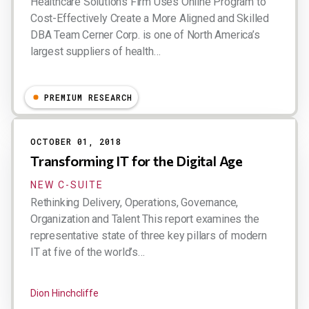
Healthcare Solutions Firm Uses Online Program to
Cost-Effectively Create a More Aligned and Skilled
DBA Team Cerner Corp. is one of North America’s
largest suppliers of health…
Dion Hinchcliffe
PREMIUM RESEARCH
OCTOBER 01, 2018
Transforming IT for the Digital Age
NEW C-SUITE
Rethinking Delivery, Operations, Governance,
Organization and Talent This report examines the
representative state of three key pillars of modern
IT at five of the world’s…
Dion Hinchcliffe