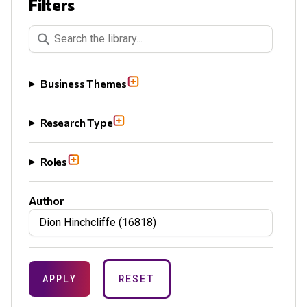
Filters
Keywords Search
Business Themes
Research Type
Roles
Author