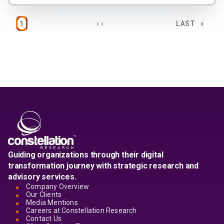
Pagination
PAGE
NEXT PAGE
LAST PAGE
1
››
LAST »
Guiding organizations through their digital
transformation journey with strategic research and
advisory services.
Company Overview
Our Clients
Media Mentions
Careers at Constellation Research
Contact Us