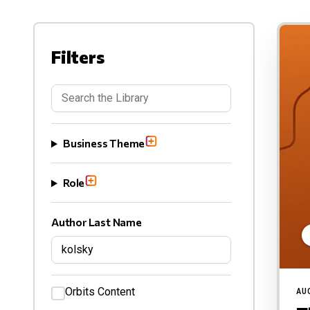
Filters
Business Theme
Role
Author Last Name
Orbits Content
AU