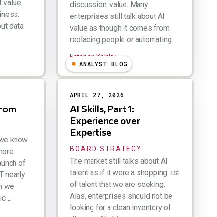
t value
discussion: value. Many
diness.
enterprises still talk about AI
out data
value as though it comes from
replacing people or automating ...
Esteban Kolsky
ANALYST BLOG
APRIL 27, 2026
from
AI Skills, Part 1:
Experience over
Expertise
 we know
BOARD STRATEGY
more
The market still talks about AI
launch of
talent as if it were a shopping list
T nearly
of talent that we are seeking.
n we
Alas, enterprises should not be
 ...
looking for a clean inventory of