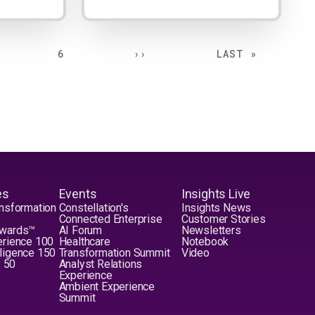
E
PAGE
NEXT PAGE
LAST PAGE
6
››
LAST »
es
Events
Insights Live
nsformation
Constellation's
Insights News
Connected Enterprise
Customer Stories
Awards™
AI Forum
Newsletters
erience 100
Healthcare
Notebook
elligence 150
Transformation Summit
Video
y 50
Analyst Relations
Experience
Ambient Experience
Summit