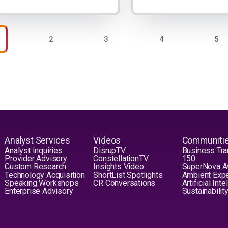
nation
AGE
PAGE
PAGE
PAGE
PAG
2
3
4
5
Analyst Services
Videos
Communiti
Analyst Inquiries
DisrupTV
Business Tra
Provider Advisory
ConstellationTV
150
Custom Research
Insights Video
SuperNova 
Technology Acquisition
ShortList Spotlights
Ambient Exp
Speaking Workshops
CR Conversations
Artificial Int
Enterprise Advisory
Sustainabilit