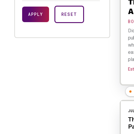
T
A
B
Di
pu
wh
eas
pla
Est
JU
Th
Pa