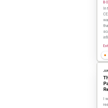
B
In 
CE
wa
tha
sca
inf
Es
JU
Th
Pa
R
I 
rea