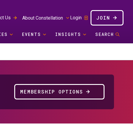
JOIN
ct Us
Login
About Constellation
IES
EVENTS
INSIGHTS
SEARCH
MEMBERSHIP OPTIONS