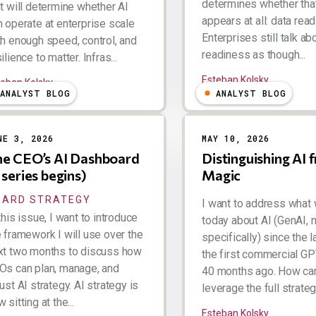
determines whether tha
at will determine whether AI
appears at all: data rea
n operate at enterprise scale
Enterprises still talk ab
th enough speed, control, and
readiness as though...
ilience to matter. Infras...
Esteban Kolsky
teban Kolsky
ANALYST BLOG
ANALYST BLOG
NE 3, 2026
MAY 10, 2026
e CEO’s AI Dashboard
Distinguishing AI 
 series begins)
Magic
OARD STRATEGY
I want to address what
this issue, I want to introduce
today about AI (GenAI, 
e framework I will use over the
specifically) since the 
xt two months to discuss how
the first commercial GP
Os can plan, manage, and
40 months ago. How ca
ust AI strategy. AI strategy is
leverage the full strategic
 sitting at the...
Esteban Kolsky