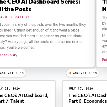
he CEO AI Dashboard Series:
T
ll the Posts
N
OARD STRATEGY
Th
by
d you miss any of the posts over the two months they
al
blished? Cannot get enough of it and want a place
pr
ere you can find them all together so you can share
wa
ily? Here you go, all the posts of the series in one
en
ce... you're welcome....
org
eban Kolsky
Est
ANALYST BLOG
ANALYST BLOG
LY 28, 2026
JULY 17, 2026
e CEO’s AI Dashboard,
The CEO’s AI Das
rt 7: Talent
Part 6: Economics