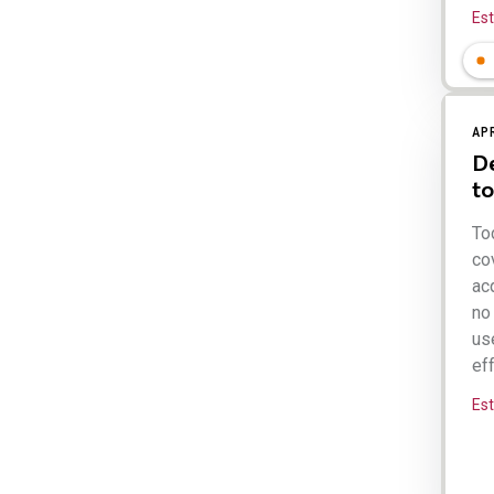
Es
AP
De
to
To
cov
acq
no 
use
eff
Es