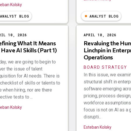
teban Kolsky
ANALYST BLOG
ANALYST BLOG
RIL 10, 2026
APRIL 10, 2026
fining What It Means
Revaluing the Hu
 Have AI Skills (Part 1)
Linchpin in Enterp
Operations
day, we are going to begin to
BOARD STRATEGY
er the issue of talent
In this issue, we exami
uisition for AI needs. There is
structural shift in enter
checklist of skills or talents to
software emerging acr
 when hiring, nor are there
pricing, process design
ective tests to ...
workforce assumptions
teban Kolsky
focus is not on AI as a 
disrupti...
Esteban Kolsky