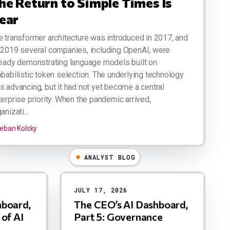
he Return to Simple Times Is
ear
e transformer architecture was introduced in 2017, and
 2019 several companies, including OpenAI, were
ready demonstrating language models built on
obabilistic token selection. The underlying technology
s advancing, but it had not yet become a central
terprise priority. When the pandemic arrived,
anizati...
eban Kolsky
ANALYST BLOG
JULY 17, 2026
hboard,
The CEO’s AI Dashboard,
 of AI
Part 5: Governance