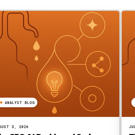
ANALYST BLOG
GUST 3, 2026
JU