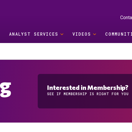
Conta
ANALYST SERVICES
VIDEOS
COMMUNIT
og
Interested in Membership?
SEE IF MEMBERSHIP IS RIGHT FOR YOU