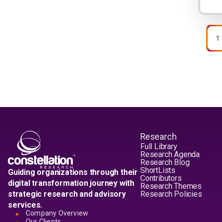
Pagi
P
1
Research
Full Library
Research Agenda
Research Blog
ShortLists
Guiding organizations through their
Contributors
digital transformation journey with
Research Themes
strategic research and advisory
Research Policies
services.
Company Overview
Our Clients