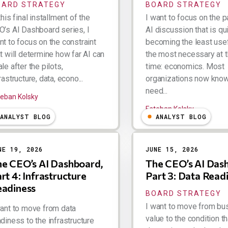
OARD STRATEGY
BOARD STRATEGY
this final installment of the
I want to focus on the p
O’s AI Dashboard series, I
AI discussion that is qu
nt to focus on the constraint
becoming the least use
t will determine how far AI can
the most necessary at 
le after the pilots,
time: economics. Most
rastructure, data, econo...
organizations now know
need...
teban Kolsky
Esteban Kolsky
ANALYST BLOG
ANALYST BLOG
NE 19, 2026
JUNE 15, 2026
e CEO’s AI Dashboard,
The CEO’s AI Das
rt 4: Infrastructure
Part 3: Data Read
eadiness
BOARD STRATEGY
I want to move from bu
want to move from data
value to the condition th
diness to the infrastructure