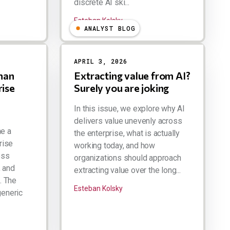
discrete AI ski...
Esteban Kolsky
ANALYST BLOG
APRIL 3, 2026
man
Extracting value from AI?
rise
Surely you are joking
In this issue, we explore why AI
delivers value unevenly across
ne a
the enterprise, what is actually
prise
working today, and how
oss
organizations should approach
, and
extracting value over the long...
. The
Esteban Kolsky
generic