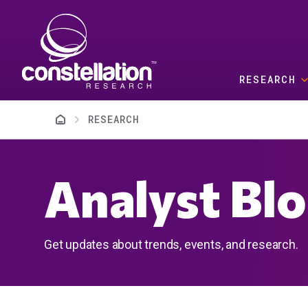
Skip to main content
RESEARCH
Breadcrumb
RESEARCH
Analyst Bl
Get updates about trends, events, and research.