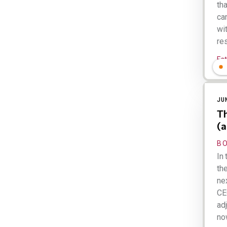
th
ca
wi
res
Es
JU
Th
(a
B
In 
th
ne
CE
adj
now