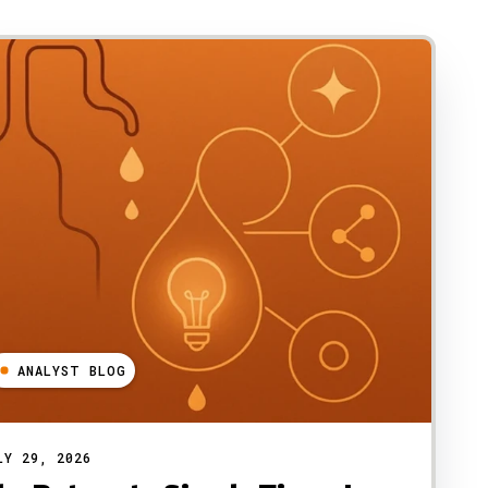
ANALYST BLOG
LY 29, 2026