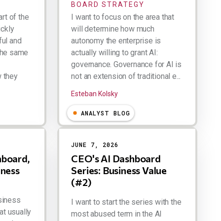
BOARD STRATEGY
art of the
I want to focus on the area that
ickly
will determine how much
ful and
autonomy the enterprise is
the same
actually willing to grant AI:
governance. Governance for AI is
 they
not an extension of traditional e...
Esteban Kolsky
ANALYST BLOG
JUNE 7, 2026
hboard,
CEO's AI Dashboard
iness
Series: Business Value
(#2)
siness
I want to start the series with the
at usually
most abused term in the AI