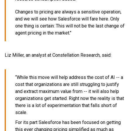
Changes to pricing are always a sensitive operation,
and we will see how Salesforce will fare here. Only
one thing is certain: This will not be the last change of
agent pricing in the market."
Liz Miller, an analyst at Constellation Research, said:
“While this move will help address the cost of AI -- a
cost that organizations are still struggling to justify
and extract maximum value from -- it will also help
organizations get started. Right now the reality is that
there is a lot of experimentation that falls short of
scale.
For its part Salesforce has been focused on getting
this ever changing pricing simplified as much as