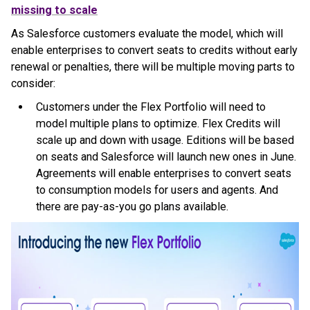
missing to scale
As Salesforce customers evaluate the model, which will
enable enterprises to convert seats to credits without early
renewal or penalties, there will be multiple moving parts to
consider:
Customers under the Flex Portfolio will need to
model multiple plans to optimize. Flex Credits will
scale up and down with usage. Editions will be based
on seats and Salesforce will launch new ones in June.
Agreements will enable enterprises to convert seats
to consumption models for users and agents. And
there are pay-as-you go plans available.