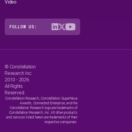
Video
FOLLOW US:
© Constellation
Research Inc.
2010 - 2026.
All Rights
Reserved.
Constellation Research, Constellation SuperNova
Awards, Connected Enterprise, and the
Constellation Research logo are trademarks of
Constellation Research, Inc. All other products
and services listed herein are trademarks of their
respective companies.