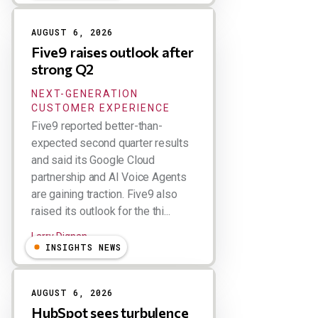
AUGUST 6, 2026
Five9 raises outlook after
strong Q2
NEXT-GENERATION
CUSTOMER EXPERIENCE
Five9 reported better-than-
expected second quarter results
and said its Google Cloud
partnership and AI Voice Agents
are gaining traction. Five9 also
raised its outlook for the thi...
Larry Dignan
INSIGHTS NEWS
AUGUST 6, 2026
HubSpot sees turbulence