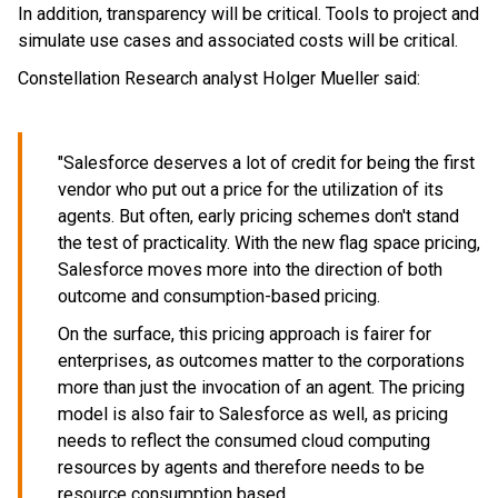
In addition, transparency will be critical. Tools to project and
simulate use cases and associated costs will be critical.
Constellation Research analyst Holger Mueller said:
"Salesforce deserves a lot of credit for being the first
vendor who put out a price for the utilization of its
agents. But often, early pricing schemes don't stand
the test of practicality. With the new flag space pricing,
Salesforce moves more into the direction of both
outcome and consumption-based pricing.
On the surface, this pricing approach is fairer for
enterprises, as outcomes matter to the corporations
more than just the invocation of an agent. The pricing
model is also fair to Salesforce as well, as pricing
needs to reflect the consumed cloud computing
resources by agents and therefore needs to be
resource consumption based.