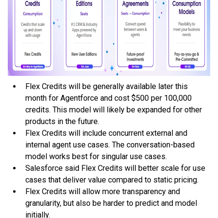
Flex Credits will be generally available later this
month for Agentforce and cost $500 per 100,000
credits. This model will likely be expanded for other
products in the future.
Flex Credits will include concurrent external and
internal agent use cases. The conversation-based
model works best for singular use cases.
Salesforce said Flex Credits will better scale for use
cases that deliver value compared to static pricing.
Flex Credits will allow more transparency and
granularity, but also be harder to predict and model
initially.