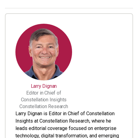
Larry Dignan
Editor in Chief of
Constellation Insights
Constellation Research
Larry Dignan is Editor in Chief of Constellation
Insights at Constellation Research, where he
leads editorial coverage focused on enterprise
technology, digital transformation, and emerging