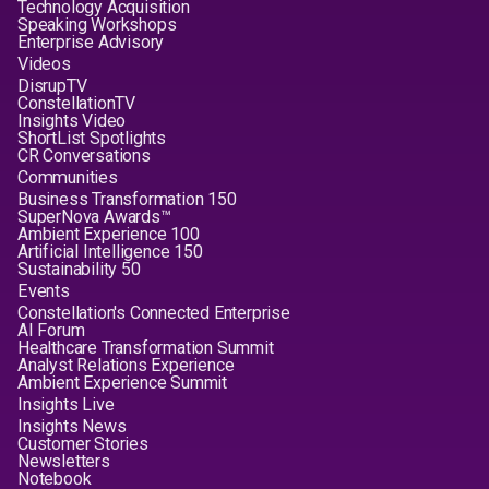
Technology Acquisition
Speaking Workshops
Enterprise Advisory
Videos
DisrupTV
ConstellationTV
Insights Video
ShortList Spotlights
CR Conversations
Communities
Business Transformation 150
SuperNova Awards™
Ambient Experience 100
Artificial Intelligence 150
Sustainability 50
Events
Constellation's Connected Enterprise
AI Forum
Healthcare Transformation Summit
Analyst Relations Experience
Ambient Experience Summit
Insights Live
Insights News
Customer Stories
Newsletters
Notebook