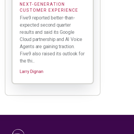
NEXT-GENERATION
CUSTOMER EXPERIENCE
Five9 reported better-than-
expected second quarter
results and said its Google
Cloud partnership and AI Voice
Agents are gaining traction.
Five9 also raised its outlook for
the thi...
Larry Dignan