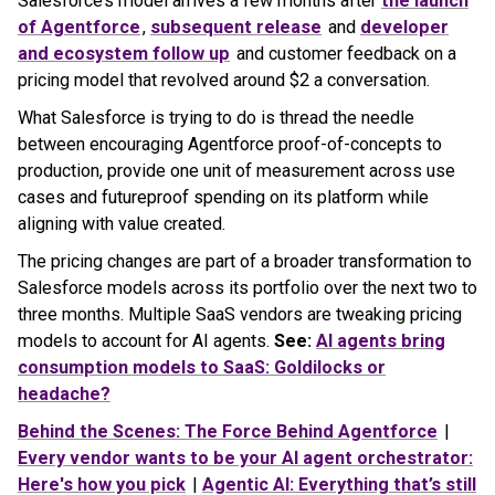
Salesforce’s model arrives a few months after
the launch
of Agentforce
,
subsequent release
and
developer
and ecosystem follow up
and customer feedback on a
pricing model that revolved around $2 a conversation.
What Salesforce is trying to do is thread the needle
between encouraging Agentforce proof-of-concepts to
production, provide one unit of measurement across use
cases and futureproof spending on its platform while
aligning with value created.
The pricing changes are part of a broader transformation to
Salesforce models across its portfolio over the next two to
three months. Multiple SaaS vendors are tweaking pricing
models to account for AI agents.
See:
AI agents bring
consumption models to SaaS: Goldilocks or
headache?
Behind the Scenes: The Force Behind Agentforce
|
Every vendor wants to be your AI agent orchestrator:
Here's how you pick
|
Agentic AI: Everything that’s still