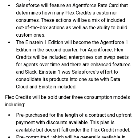
Salesforce will feature an Agentforce Rate Card that
determines how many Flex Credits a customer
consumes. These actions will be a mix of included
out-of-the-box actions as well as the ability to build
custom ones.
The Einstein 1 Edition will become the Agentforce 1
Edition in the second quarter. For Agentforce, Flex
Credits will be included, enterprises can swap seats
for agents over time and there are enhanced features
and Slack. Einstein 1 was Salesforce's effort to
consolidate its products into one suite with Data
Cloud and Einstein included.
Flex Credits will be sold under three consumption models
including:
Pre-purchased for the length of a contract and upfront
payment with discounts available. This plan is
available but doesn't fall under the Flex Credit model.
Pre-committed, which will be generally available in