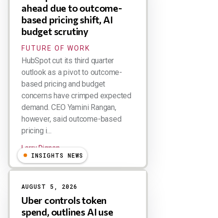
ahead due to outcome-
based pricing shift, AI
budget scrutiny
FUTURE OF WORK
HubSpot cut its third quarter
outlook as a pivot to outcome-
based pricing and budget
concerns have crimped expected
demand. CEO Yamini Rangan,
however, said outcome-based
pricing i...
Larry Dignan
INSIGHTS NEWS
AUGUST 5, 2026
Uber controls token
spend, outlines AI use