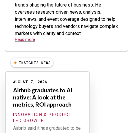
trends shaping the future of business. He
oversees research-driven news, analysis,
interviews, and event coverage designed to help
technology buyers and vendors navigate complex
markets with clarity and context. ...
Read more
INSIGHTS NEWS
Results
AUGUST 7, 2026
Airbnb graduates to AI
native: A look at the
metrics, ROI approach
INNOVATION & PRODUCT-
LED GROWTH
Airbnb said it has graduated to be