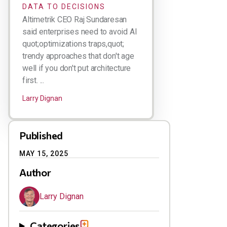
DATA TO DECISIONS
Altimetrik CEO Raj Sundaresan
said enterprises need to avoid AI
quot;optimizations traps,quot;
trendy approaches that don't age
well if you don't put architecture
first. ...
Larry Dignan
Published
MAY 15, 2025
Author
Larry Dignan
Categories