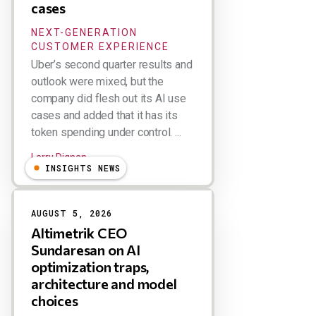
cases
NEXT-GENERATION
CUSTOMER EXPERIENCE
Uber’s second quarter results and
outlook were mixed, but the
company did flesh out its AI use
cases and added that it has its
token spending under control. ...
Larry Dignan
INSIGHTS NEWS
AUGUST 5, 2026
Altimetrik CEO
Sundaresan on AI
optimization traps,
architecture and model
choices