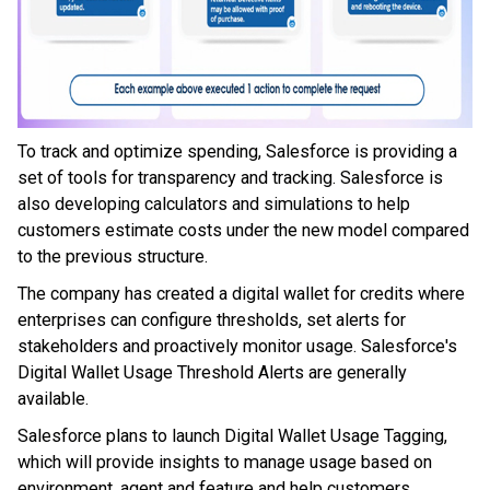
To track and optimize spending, Salesforce is providing a
set of tools for transparency and tracking. Salesforce is
also developing calculators and simulations to help
customers estimate costs under the new model compared
to the previous structure.
The company has created a digital wallet for credits where
enterprises can configure thresholds, set alerts for
stakeholders and proactively monitor usage. Salesforce's
Digital Wallet Usage Threshold Alerts are generally
available.
Salesforce plans to launch Digital Wallet Usage Tagging,
which will provide insights to manage usage based on
environment, agent and feature and help customers