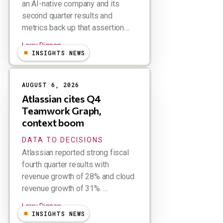
an AI-native company and its
second quarter results and
metrics back up that assertion....
Larry Dignan
INSIGHTS NEWS
AUGUST 6, 2026
Atlassian cites Q4
Teamwork Graph,
context boom
DATA TO DECISIONS
Atlassian reported strong fiscal
fourth quarter results with
revenue growth of 28% and cloud
revenue growth of 31%. ...
Larry Dignan
INSIGHTS NEWS