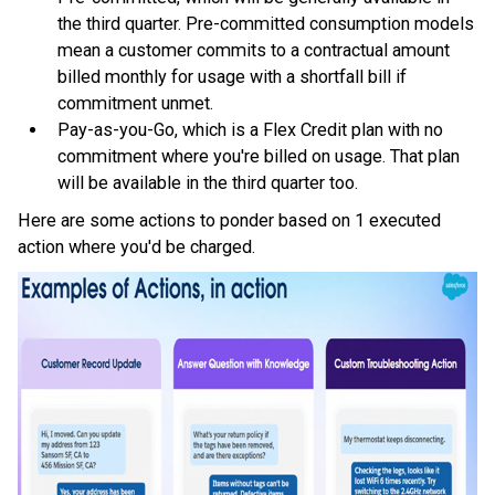
the third quarter. Pre-committed consumption models
mean a customer commits to a contractual amount
billed monthly for usage with a shortfall bill if
commitment unmet.
Pay-as-you-Go, which is a Flex Credit plan with no
commitment where you're billed on usage. That plan
will be available in the third quarter too.
Here are some actions to ponder based on 1 executed
action where you'd be charged.