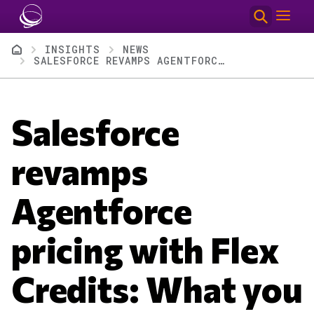
Skip to main content
Breadcrumb
INSIGHTS
NEWS
SALESFORCE REVAMPS AGENTFORCE PRICING WITH FLEX CREDITS: WHAT YOU NEED TO KNOW
Salesforce
revamps
Agentforce
pricing with Flex
Credits: What you