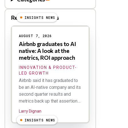
Related Blog Posts
INSIGHTS NEWS
AUGUST 7, 2026
Airbnb graduates to AI
native: A look at the
metrics, ROI approach
INNOVATION & PRODUCT-
LED GROWTH
Airbnb said it has graduated to
be an AI-native company and its
second quarter results and
metrics back up that assertion....
Larry Dignan
INSIGHTS NEWS