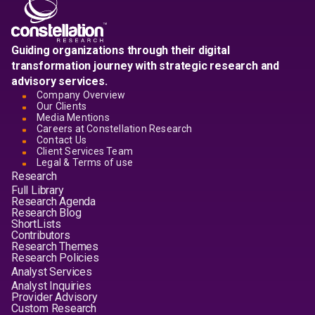
Guiding organizations through their digital
transformation journey with strategic research and
advisory services.
Company Overview
Our Clients
Media Mentions
Careers at Constellation Research
Contact Us
Client Services Team
Legal & Terms of use
Research
Full Library
Research Agenda
Research Blog
ShortLists
Contributors
Research Themes
Research Policies
Analyst Services
Analyst Inquiries
Provider Advisory
Custom Research