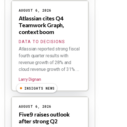
AUGUST 6, 2026
Atlassian cites Q4
Teamwork Graph,
context boom
DATA TO DECISIONS
Atlassian reported strong fiscal
fourth quarter results with
revenue growth of 28% and
cloud revenue growth of 31%. ...
Larry Dignan
INSIGHTS NEWS
AUGUST 6, 2026
Five9 raises outlook
after strong Q2