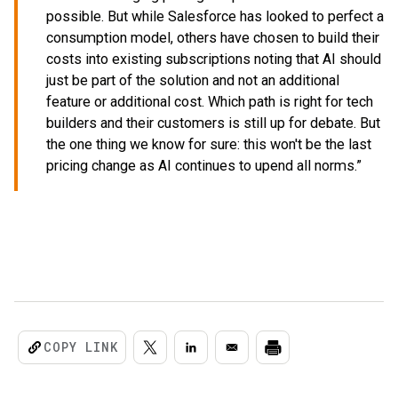
possible. But while Salesforce has looked to perfect a
consumption model, others have chosen to build their
costs into existing subscriptions noting that AI should
just be part of the solution and not an additional
feature or additional cost. Which path is right for tech
builders and their customers is still up for debate. But
the one thing we know for sure: this won't be the last
pricing change as AI continues to upend all norms.”
COPY LINK