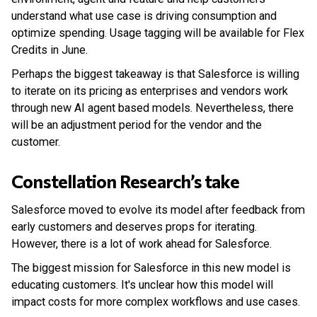
understand what use case is driving consumption and
optimize spending. Usage tagging will be available for Flex
Credits in June.
Perhaps the biggest takeaway is that Salesforce is willing
to iterate on its pricing as enterprises and vendors work
through new AI agent based models. Nevertheless, there
will be an adjustment period for the vendor and the
customer.
Constellation Research’s take
Salesforce moved to evolve its model after feedback from
early customers and deserves props for iterating.
However, there is a lot of work ahead for Salesforce.
The biggest mission for Salesforce in this new model is
educating customers. It's unclear how this model will
impact costs for more complex workflows and use cases.