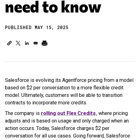
need to know
PUBLISHED MAY 15, 2025
Salesforce is evolving its Agentforce pricing from a model
based on $2 per conversation to a more flexible credit
model. Ultimately, customers will be able to transition
contracts to incorporate more credits.
The company is
rolling out Flex Credits
, where pricing
adjusts and is based on usage and only charged when an
action occurs. Today, Salesforce charges $2 per
conversation for all use cases. Going forward, Salesforce