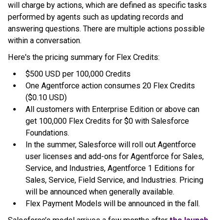
will charge by actions, which are defined as specific tasks
performed by agents such as updating records and
answering questions. There are multiple actions possible
within a conversation.
Here's the pricing summary for Flex Credits:
$500 USD per 100,000 Credits
One Agentforce action consumes 20 Flex Credits
($0.10 USD)
All customers with Enterprise Edition or above can
get 100,000 Flex Credits for $0 with Salesforce
Foundations.
In the summer, Salesforce will roll out Agentforce
user licenses and add-ons for Agentforce for Sales,
Service, and Industries, Agentforce 1 Editions for
Sales, Service, Field Service, and Industries. Pricing
will be announced when generally available.
Flex Payment Models will be announced in the fall.