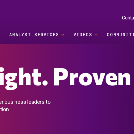
Conta
ANALYST SERVICES
VIDEOS
COMMUNIT
sight. Proven
er business leaders to
tion.