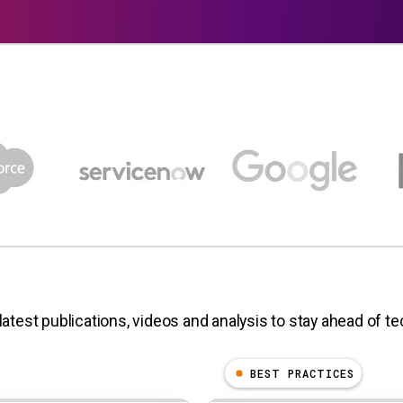
latest publications, videos and analysis to stay ahead of t
BEST PRACTICES