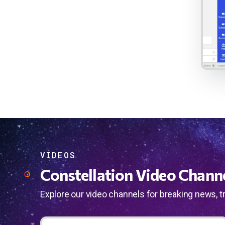
VIDEOS
Constellation Video Chann
Explore our video channels for breaking news, t