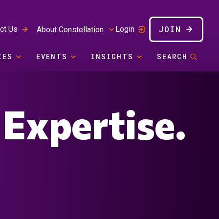
JOIN
ct Us
Login
About Constellation
IES
EVENTS
INSIGHTS
SEARCH
 Expertise.