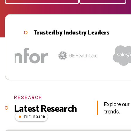
Trusted by Industry Leaders
RESEARCH
Explore our 
Latest Research
trends.
THE BOARD