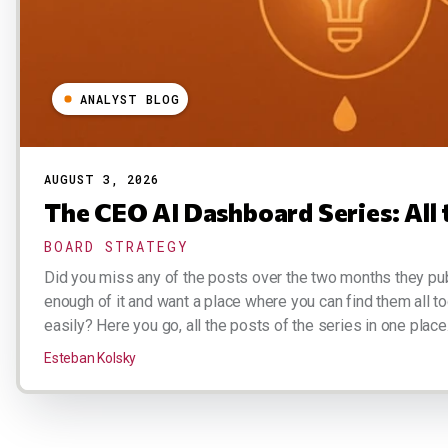
ANALYST BLOG
AUGUST 3, 2026
The CEO AI Dashboard Series: All 
BOARD STRATEGY
Did you miss any of the posts over the two months they pu
enough of it and want a place where you can find them all t
easily? Here you go, all the posts of the series in one place.
Esteban Kolsky