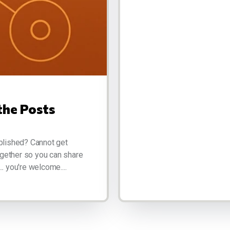
the Posts
blished? Cannot get
ogether so you can share
.. you're welcome....