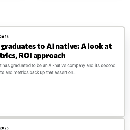
2026
graduates to AI native: A look at
trics, ROI approach
it has graduated to be an AI-native company and its second
ts and metrics back up that assertion....
2026