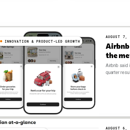
AUGUST 7, 
INNOVATION & PRODUCT-LED GROWTH
Airbnb 
the me
Airbnb said 
quarter resul
AUGUST 6, 