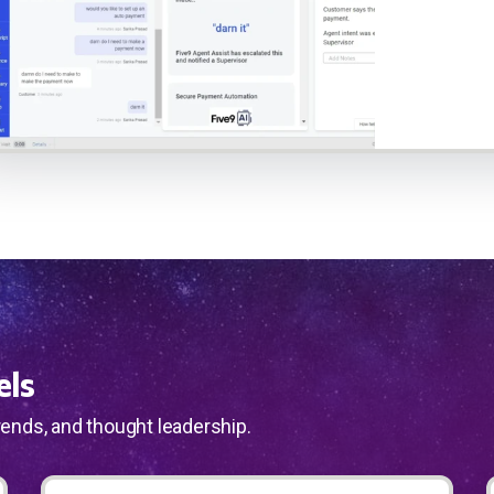
els
rends, and thought leadership.