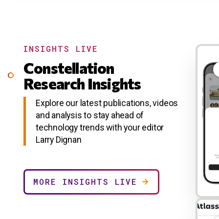
INSIGHTS LIVE
Constellation
Research Insights
Explore our latest publications, videos
and analysis to stay ahead of
technology trends with your editor
Larry Dignan
MORE INSIGHTS LIVE