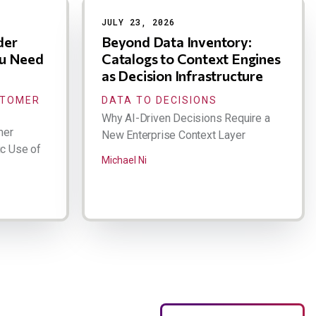
JULY 23, 2026
der
Beyond Data Inventory:
ou Need
Catalogs to Context Engines
as Decision Infrastructure
STOMER
DATA TO DECISIONS
Why AI-Driven Decisions Require a
mer
New Enterprise Context Layer
ic Use of
Michael Ni