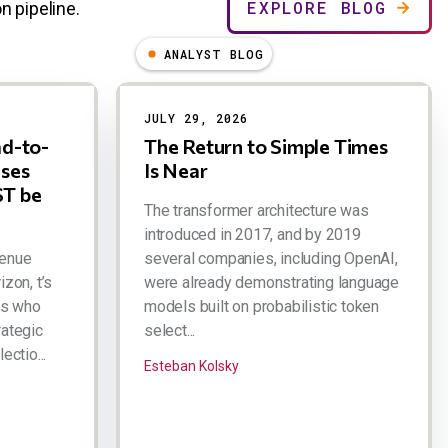
EXPLORE BLOG
n pipeline.
ANALYST BLOG
JULY 29, 2026
ad-to-
The Return to Simple Times
ases
Is Near
T be
The transformer architecture was
introduced in 2017, and by 2019
venue
several companies, including OpenAI,
izon, t’s
were already demonstrating language
rs who
models built on probabilistic token
rategic
select...
ectio...
Esteban Kolsky