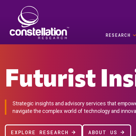
Skip to main content
RESEARCH
Futurist In
Strategic insights and advisory services that empow
navigate the complex world of technology and innova
EXPLORE RESEARCH
ABOUT US