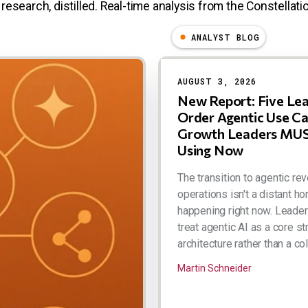
research, distilled. Real-time analysis from the Constellatio
ANALYST BLOG
AUGUST 3, 2026
New Report: Five Le
Order Agentic Use C
Growth Leaders MUS
Using Now
The transition to agentic re
operations isn't a distant hor
happening right now. Leade
treat agentic AI as a core st
architecture rather than a coll
Martin Schneider