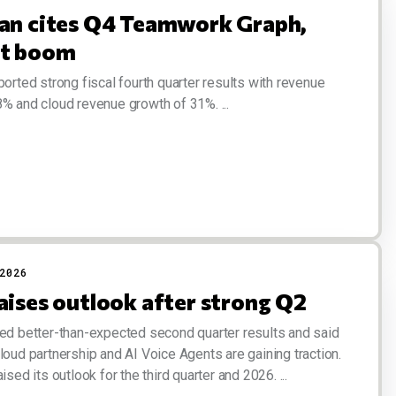
ian cites Q4 Teamwork Graph,
xt boom
ported strong fiscal fourth quarter results with revenue
% and cloud revenue growth of 31%. ...
2026
aises outlook after strong Q2
ed better-than-expected second quarter results and said
loud partnership and AI Voice Agents are gaining traction.
ised its outlook for the third quarter and 2026. ...