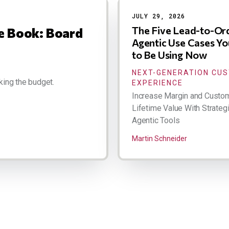
JULY 29, 2026
The Five Lead-to-Or
ce Book: Board
Agentic Use Cases Y
to Be Using Now
NEXT-GENERATION CU
king the budget.
EXPERIENCE
Increase Margin and Custo
Lifetime Value With Strateg
Agentic Tools
Martin Schneider