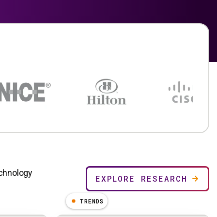
echnology
EXPLORE RESEARCH
TRENDS