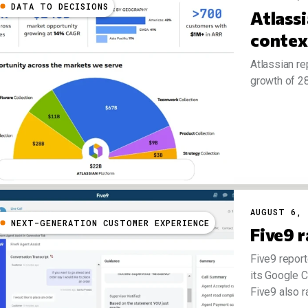
DATA TO DECISIONS
Atlass
conte
Atlassian re
growth of 28
AUGUST 6, 
NEXT-GENERATION CUSTOMER EXPERIENCE
Five9 r
Five9 report
its Google C
Five9 also ra