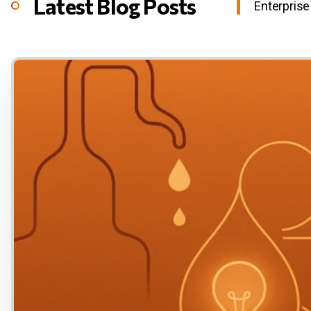
Latest Blog Posts
Enterprise 