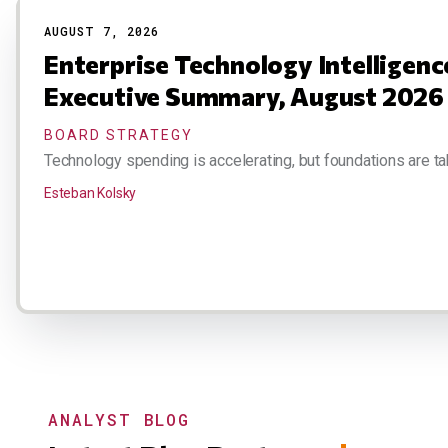
AUGUST 7, 2026
Enterprise Technology Intelligen
Executive Summary, August 2026
BOARD STRATEGY
Technology spending is accelerating, but foundations are ta
Esteban Kolsky
ANALYST BLOG