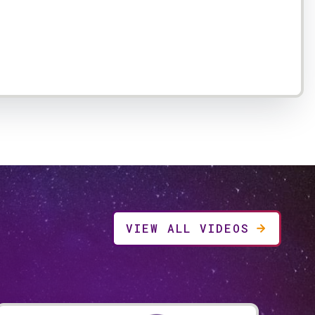
VIEW ALL VIDEOS